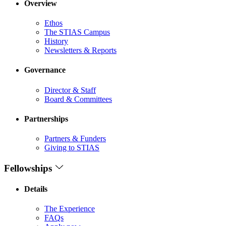
Overview
Ethos
The STIAS Campus
History
Newsletters & Reports
Governance
Director & Staff
Board & Committees
Partnerships
Partners & Funders
Giving to STIAS
Fellowships
Details
The Experience
FAQs