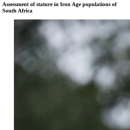
Assessment of stature in Iron Age populations of
South Africa