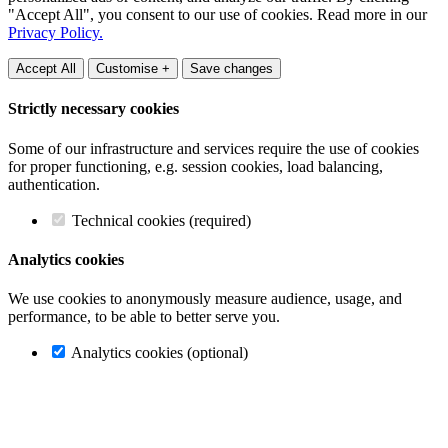
"Accept All", you consent to our use of cookies. Read more in our
Privacy Policy.
Accept All
Customise +
Save changes
Strictly necessary cookies
Some of our infrastructure and services require the use of cookies
for proper functioning, e.g. session cookies, load balancing,
authentication.
Technical cookies (required)
Analytics cookies
We use cookies to anonymously measure audience, usage, and
performance, to be able to better serve you.
Analytics cookies (optional)