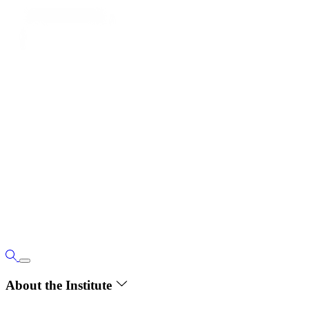
About the Institute