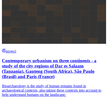
project
Contemporary urbanism on three continents - a
study of the city regions of Dar es Salaam
(Tanzania), Gauteng (South Africa), São Paulo
(Brasil) and Paris (France)
Bioarchaeology is the study of human remains found in
archaeological contexts, also taking these contexts into account to
help understand humans on the landscape.