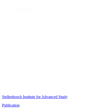
Stellenbosch Institute for Advanced Study
Publication