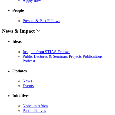
Apply now
People
Present & Past Fellows
News & Impact
Ideas
Insights from STIAS Fellows
Public Lectures & Seminars
Projects
Publications
Podcast
Updates
News
Events
Initiatives
Nobel in Africa
Past Initiatives