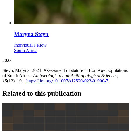
Maryna Steyn
Individual Fellow
South Africa
2023
Steyn, Maryna. 2023. Assessment of stature in Iron Age populations
of South Africa.
Archaeological and Anthropological Sciences
,
15
(12), 191.
https://doi.org/10.1007/s12520-023-01900-7
Related to this publication