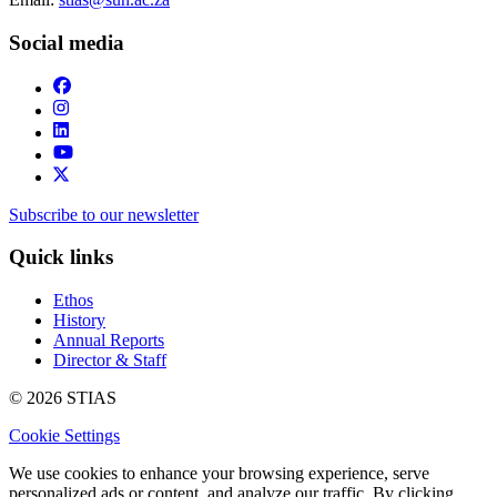
Social media
Subscribe to our newsletter
Quick links
Ethos
History
Annual Reports
Director & Staff
© 2026 STIAS
Cookie Settings
We use cookies to enhance your browsing experience, serve
personalized ads or content, and analyze our traffic. By clicking