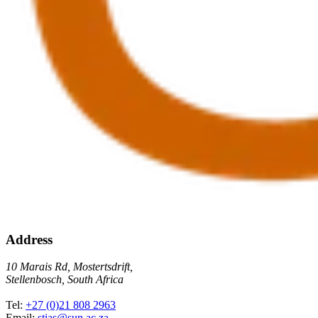
Address
10 Marais Rd, Mostertsdrift,
Stellenbosch, South Africa
Tel:
+27 (0)21 808 2963
Email:
stias@sun.ac.za