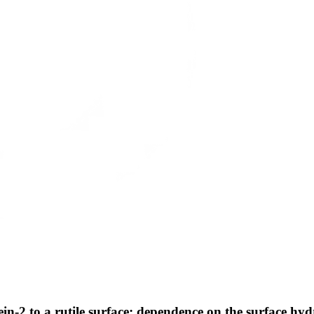
in-2 to a rutile surface: dependence on the surface hy