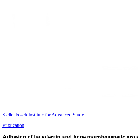
Stellenbosch Institute for Advanced Study
Publication
Adhesion of lactoferrin and bone morphogenetic prote