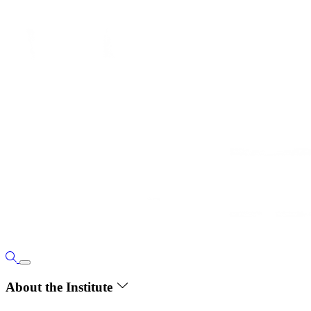
About the Institute