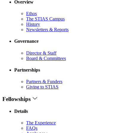
Overview
Ethos
The STIAS Campus
History
Newsletters & Reports
Governance
Director & Staff
Board & Committees
Partnerships
Partners & Funders
Giving to STIAS
Fellowships
Details
The Experience
FAQs