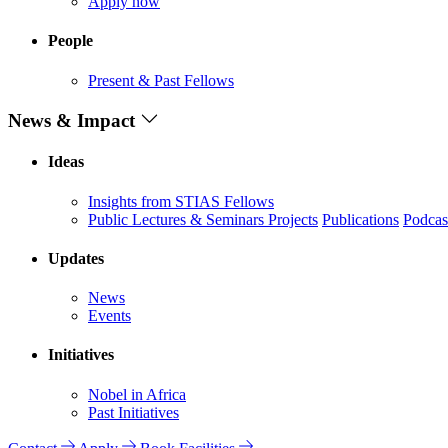
Apply now
People
Present & Past Fellows
News & Impact
Ideas
Insights from STIAS Fellows
Public Lectures & Seminars
Projects
Publications
Podcas
Updates
News
Events
Initiatives
Nobel in Africa
Past Initiatives