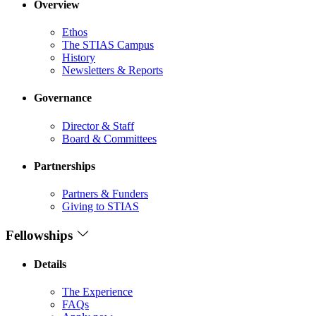
Overview
Ethos
The STIAS Campus
History
Newsletters & Reports
Governance
Director & Staff
Board & Committees
Partnerships
Partners & Funders
Giving to STIAS
Fellowships
Details
The Experience
FAQs