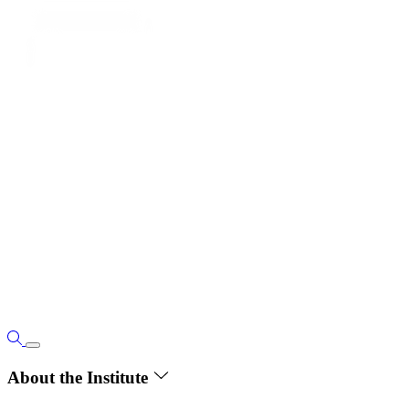
About the Institute