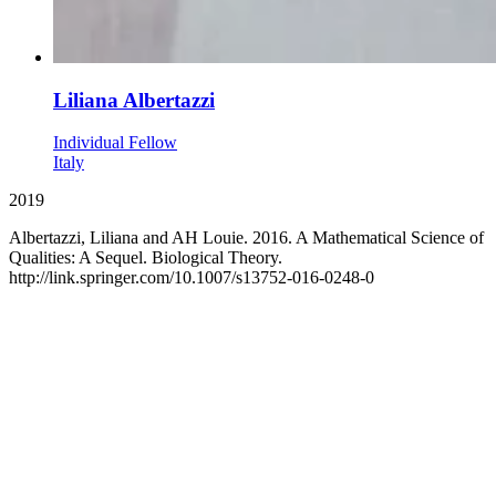
Liliana Albertazzi
Individual Fellow
Italy
2019
Albertazzi, Liliana and AH Louie. 2016. A Mathematical Science of
Qualities: A Sequel. Biological Theory.
http://link.springer.com/10.1007/s13752-016-0248-0