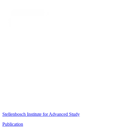
Stellenbosch Institute for Advanced Study
Publication