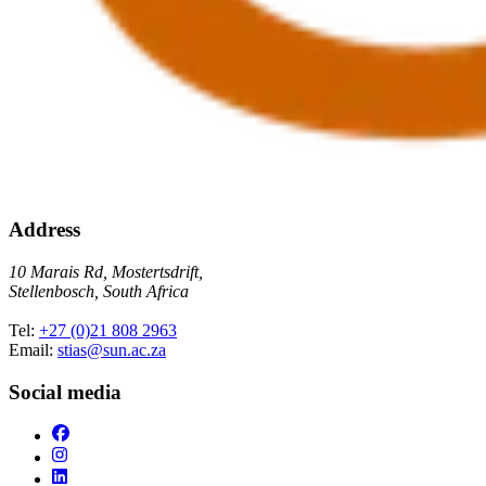
Address
10 Marais Rd, Mostertsdrift,
Stellenbosch, South Africa
Tel:
+27 (0)21 808 2963
Email:
stias@sun.ac.za
Social media