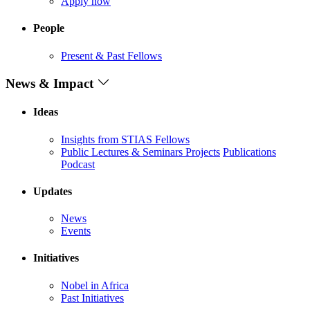
Apply now
People
Present & Past Fellows
News & Impact
Ideas
Insights from STIAS Fellows
Public Lectures & Seminars
Projects
Publications
Podcast
Updates
News
Events
Initiatives
Nobel in Africa
Past Initiatives