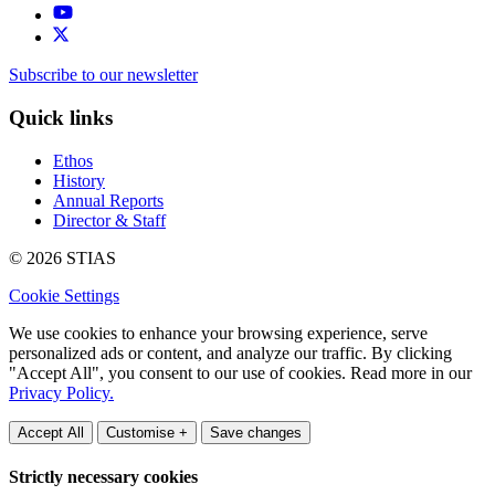
Subscribe to our newsletter
Quick links
Ethos
History
Annual Reports
Director & Staff
© 2026 STIAS
Cookie Settings
We use cookies to enhance your browsing experience, serve
personalized ads or content, and analyze our traffic. By clicking
"Accept All", you consent to our use of cookies. Read more in our
Privacy Policy.
Accept All
Customise +
Save changes
Strictly necessary cookies