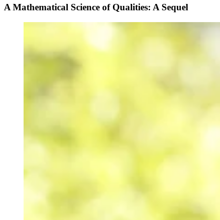
A Mathematical Science of Qualities: A Sequel