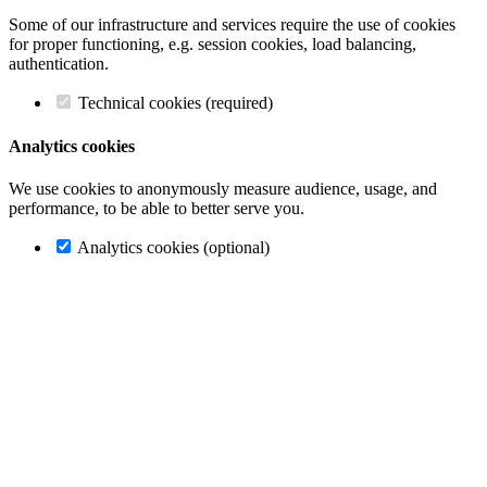
Some of our infrastructure and services require the use of cookies
for proper functioning, e.g. session cookies, load balancing,
authentication.
Technical cookies (required)
Analytics cookies
We use cookies to anonymously measure audience, usage, and
performance, to be able to better serve you.
Analytics cookies (optional)