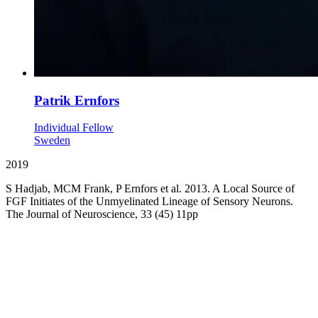
Patrik Ernfors
Individual Fellow
Sweden
2019
S Hadjab, MCM Frank, P Ernfors et al. 2013. A Local Source of
FGF Initiates of the Unmyelinated Lineage of Sensory Neurons.
The Journal of Neuroscience, 33 (45) 11pp