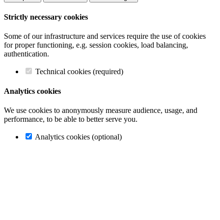
Strictly necessary cookies
Some of our infrastructure and services require the use of cookies
for proper functioning, e.g. session cookies, load balancing,
authentication.
Technical cookies (required)
Analytics cookies
We use cookies to anonymously measure audience, usage, and
performance, to be able to better serve you.
Analytics cookies (optional)