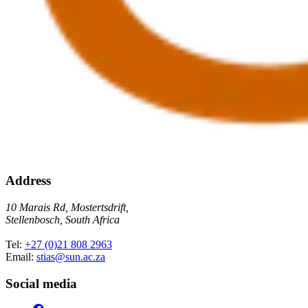
Address
10 Marais Rd, Mostertsdrift,
Stellenbosch, South Africa
Tel:
+27 (0)21 808 2963
Email:
stias@sun.ac.za
Social media