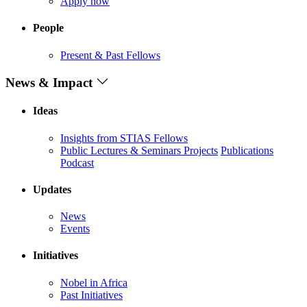
Apply now
People
Present & Past Fellows
News & Impact
Ideas
Insights from STIAS Fellows
Public Lectures & Seminars
Projects
Publications
Podcast
Updates
News
Events
Initiatives
Nobel in Africa
Past Initiatives