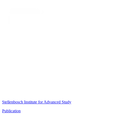
Stellenbosch Institute for Advanced Study
Publication