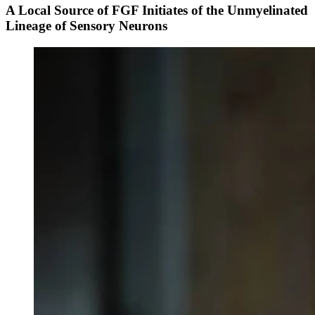
A Local Source of FGF Initiates of the Unmyelinated
Lineage of Sensory Neurons