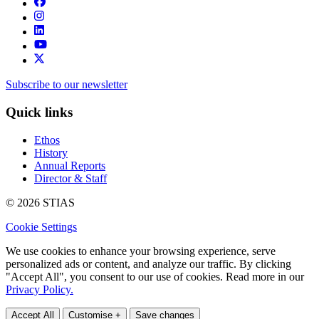
Subscribe to our newsletter
Quick links
Ethos
History
Annual Reports
Director & Staff
© 2026 STIAS
Cookie Settings
We use cookies to enhance your browsing experience, serve
personalized ads or content, and analyze our traffic. By clicking
"Accept All", you consent to our use of cookies. Read more in our
Privacy Policy.
Accept All
Customise +
Save changes