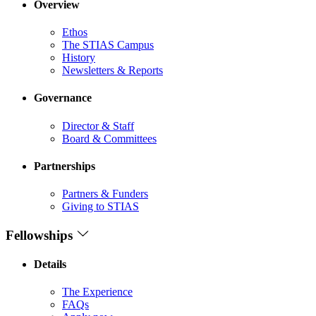
Overview
Ethos
The STIAS Campus
History
Newsletters & Reports
Governance
Director & Staff
Board & Committees
Partnerships
Partners & Funders
Giving to STIAS
Fellowships
Details
The Experience
FAQs