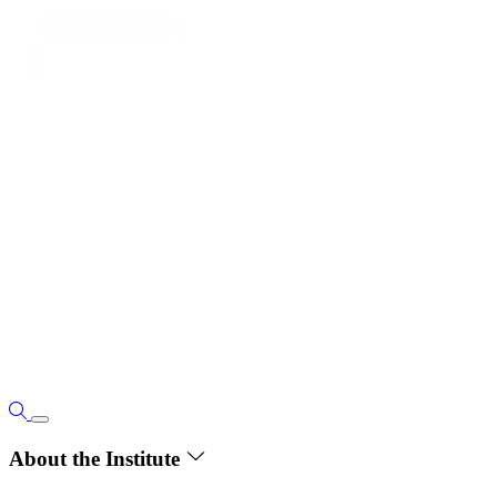
About the Institute