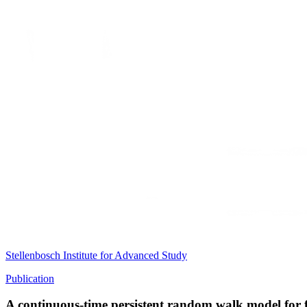
Stellenbosch Institute for Advanced Study
Publication
A continuous-time persistent random walk model for 