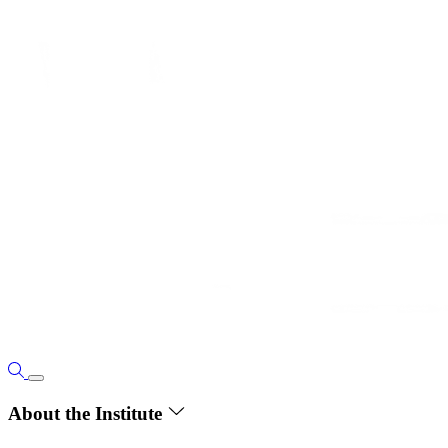
About the Institute