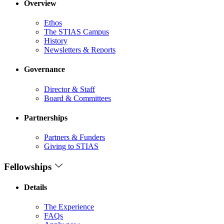
Overview
Ethos
The STIAS Campus
History
Newsletters & Reports
Governance
Director & Staff
Board & Committees
Partnerships
Partners & Funders
Giving to STIAS
Fellowships
Details
The Experience
FAQs