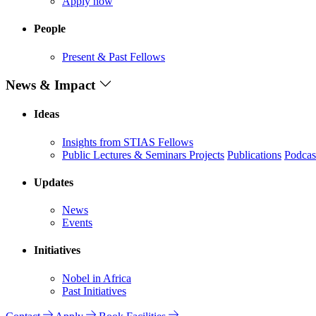
Apply now
People
Present & Past Fellows
News & Impact
Ideas
Insights from STIAS Fellows
Public Lectures & Seminars
Projects
Publications
Podcas
Updates
News
Events
Initiatives
Nobel in Africa
Past Initiatives