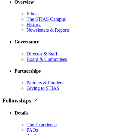
Overview
Ethos
The STIAS Campus
History
Newsletters & Reports
Governance
Director & Staff
Board & Committees
Partnerships
Partners & Funders
Giving to STIAS
Fellowships
Details
The Experience
FAQs