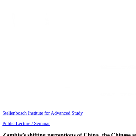
Stellenbosch Institute for Advanced Study
Public Lecture / Seminar
Zambia’s shifting perceptions of China, the Chinese