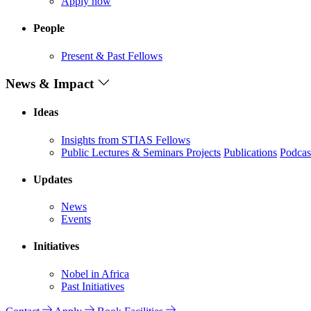
Apply now
People
Present & Past Fellows
News & Impact
Ideas
Insights from STIAS Fellows
Public Lectures & Seminars
Projects
Publications
Podcas
Updates
News
Events
Initiatives
Nobel in Africa
Past Initiatives