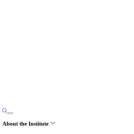
About the Institute