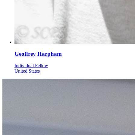
Geoffrey Harpham
Individual Fellow
United States