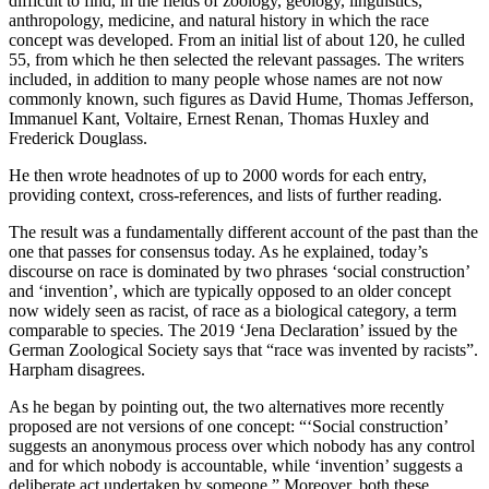
difficult to find, in the fields of zoology, geology, linguistics,
anthropology, medicine, and natural history in which the race
concept was developed. From an initial list of about 120, he culled
55, from which he then selected the relevant passages. The writers
included, in addition to many people whose names are not now
commonly known, such figures as David Hume, Thomas Jefferson,
Immanuel Kant, Voltaire, Ernest Renan, Thomas Huxley and
Frederick Douglass.
He then wrote headnotes of up to 2000 words for each entry,
providing context, cross-references, and lists of further reading.
The result was a fundamentally different account of the past than the
one that passes for consensus today. As he explained, today’s
discourse on race is dominated by two phrases ‘social construction’
and ‘invention’, which are typically opposed to an older concept
now widely seen as racist, of race as a biological category, a term
comparable to species. The 2019 ‘Jena Declaration’ issued by the
German Zoological Society says that “race was invented by racists”.
Harpham disagrees.
As he began by pointing out, the two alternatives more recently
proposed are not versions of one concept: “‘Social construction’
suggests an anonymous process over which nobody has any control
and for which nobody is accountable, while ‘invention’ suggests a
deliberate act undertaken by someone.” Moreover, both these