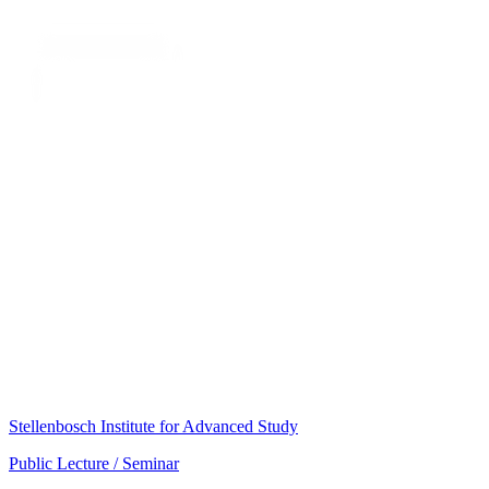
Stellenbosch Institute for Advanced Study
Public Lecture / Seminar