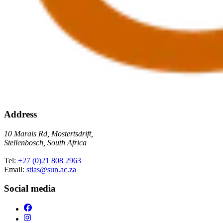
Address
10 Marais Rd, Mostertsdrift,
Stellenbosch, South Africa
Tel:
+27 (0)21 808 2963
Email:
stias@sun.ac.za
Social media