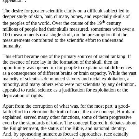
appelation”.
The desire for greater scientific clarity on a difficult subject led to
deeper study of skin, hair, climate, bones, and especially skulls of
th
the peoples of the world. Over the course of the 19
century
millions of people had their skulls measured, sometimes with over a
100 measurements on a single skull, on the presumption that the
measurements contributed to the scientific effort to understand
humanity.
This effort became one of the primary sources of racial ranking. If
the essence of race lay in the formation of the skull, then an
opportunity was opened up for people to explain racial differences
as a consequence of different brains or brain capacity. While the vast
majority of scientists denounced slavery and racial exploitation, a
minority, and many others who were not scientists by any definition,
appealed to racial science as a justification for exploitation or the
deprivation of rights.
Apart from the corruption of what was, for the most part, a good-
faith effort to determine the truth of race, the race concept, Harpham
explained, served many other functions, some of them progressive
even by the standards of today. The concept figured in debates about
the Enlightenment, the status of the Bible, and national identity.
And, by sponsoring numerous focused approaches, race actually