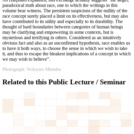
paradoxical truth about race, one to which the writings in this
volume bear witness. The persistent suspicions of the nullity of the
race concept surely placed a limit on its effectiveness, but may also
have contributed to its utility and especially to its durability. The
thought of hard boundaries between categories of human beings
may be clarifying and empowering in some contexts, but is
mysterious and terrifying in others. Considered as an intuitively
obvious fact and also as an unconfirmed hypothesis, race enables us
to have it both ways, to choose the sense in which we wish to take
it, and thus to escape the bleakest implications of a concept in which
we may wish to believe”.
Photograph: Noloyiso Mtembu
Related to this Public Lecture / Seminar