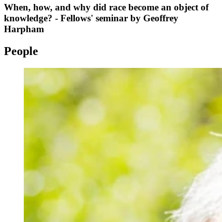
When, how, and why did race become an object of
knowledge? - Fellows' seminar by Geoffrey
Harpham
People