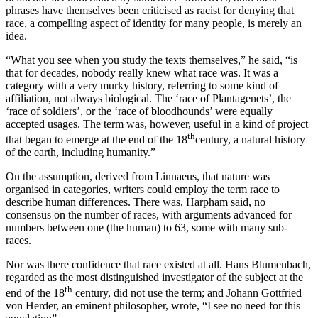
phrases have themselves been criticised as racist for denying that
race, a compelling aspect of identity for many people, is merely an
idea.
“What you see when you study the texts themselves,” he said, “is
that for decades, nobody really knew what race was. It was a
category with a very murky history, referring to some kind of
affiliation, not always biological. The ‘race of Plantagenets’, the
‘race of soldiers’, or the ‘race of bloodhounds’ were equally
accepted usages. The term was, however, useful in a kind of project
th
that began to emerge at the end of the 18
century, a natural history
of the earth, including humanity.”
On the assumption, derived from Linnaeus, that nature was
organised in categories, writers could employ the term race to
describe human differences. There was, Harpham said, no
consensus on the number of races, with arguments advanced for
numbers between one (the human) to 63, some with many sub-
races.
Nor was there confidence that race existed at all. Hans Blumenbach,
regarded as the most distinguished investigator of the subject at the
th
end of the 18
century, did not use the term; and Johann Gottfried
von Herder, an eminent philosopher, wrote, “I see no need for this