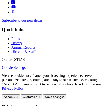
Subscribe to our newsletter
Quick links
Ethos
History
Annual Reports
Director & Staff
© 2026 STIAS
Cookie Settings
We use cookies to enhance your browsing experience, serve
personalized ads or content, and analyze our traffic. By clicking
"Accept All", you consent to our use of cookies. Read more in our
Privacy Policy.
Accept All
Customise +
Save changes