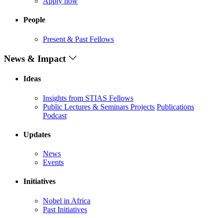
Apply now
People
Present & Past Fellows
News & Impact
Ideas
Insights from STIAS Fellows
Public Lectures & Seminars
Projects
Publications
Podcast
Updates
News
Events
Initiatives
Nobel in Africa
Past Initiatives