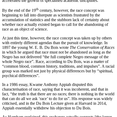
accelerated the growth of specialised academic disciplines.
th
By the end of the 19
century, however, the race concept was
beginning to fall into disrepute as scientists frustrated by the
accumulation of statistics and the stubborn lack of certainty about
whether race actually existed began to call for the abandoning of
race as an object of science.
At just this time, however, the race concept was taken up by others
with entirely different agendas than the pursuit of knowledge. In
1897 the young W. E. B. Du Bois wrote
The Conservation of Races
in which he argued that race must not be abandoned as long as the
Negro has not delivered “the full complete Negro message of the
whole Negro race”. Race, according to Du Bois, was a matter of
“common blood, common history, traditions, and impulses”. A racial
group was marked not just by physical differences but by “spiritual,
psychical differences”.
In a 1986 essay, Kwame Anthony Appiah disputed this
characterisation of race, saying that it was incoherent, and that in
fact, “the truth is that there are no races; there is nothing in the world
that can do all we ask ‘race’ to do for us”. His response was widely
criticised, and in the Du Bois Lecture given at Harvard in 2014,
Appiah essentially withdrew his objection to Du Bois.
As Harpham explained, this exchange actually suggests “the larger,