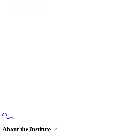
About the Institute