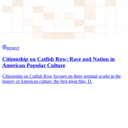
project
Citizenship on Catfish Row: Race and Nation in
American Popular Culture
Citizenship on Catfish Row focuses on three seminal works in the
history of American culture: the first great film, D.