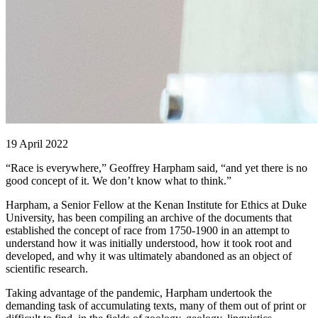
19 April 2022
“Race is everywhere,” Geoffrey Harpham said, “and yet there is no
good concept of it. We don’t know what to think.”
Harpham, a Senior Fellow at the Kenan Institute for Ethics at Duke
University, has been compiling an archive of the documents that
established the concept of race from 1750-1900 in an attempt to
understand how it was initially understood, how it took root and
developed, and why it was ultimately abandoned as an object of
scientific research.
Taking advantage of the pandemic, Harpham undertook the
demanding task of accumulating texts, many of them out of print or