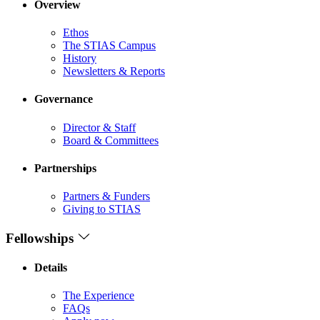
Overview
Ethos
The STIAS Campus
History
Newsletters & Reports
Governance
Director & Staff
Board & Committees
Partnerships
Partners & Funders
Giving to STIAS
Fellowships
Details
The Experience
FAQs