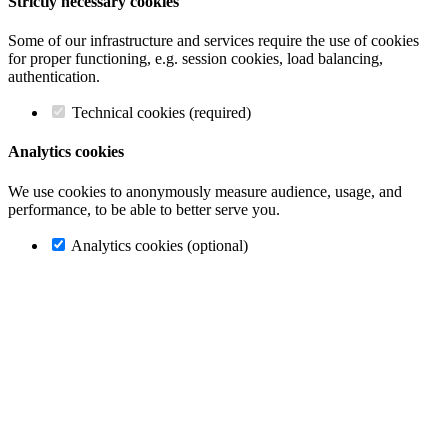
Strictly necessary cookies
Some of our infrastructure and services require the use of cookies
for proper functioning, e.g. session cookies, load balancing,
authentication.
Technical cookies (required)
Analytics cookies
We use cookies to anonymously measure audience, usage, and
performance, to be able to better serve you.
Analytics cookies (optional)