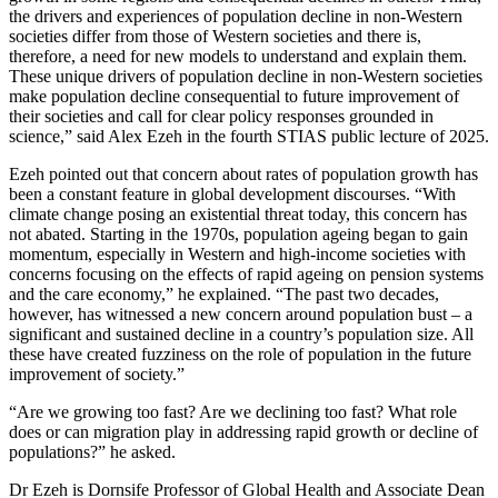
the drivers and experiences of population decline in non-Western
societies differ from those of Western societies and there is,
therefore, a need for new models to understand and explain them.
These unique drivers of population decline in non-Western societies
make population decline consequential to future improvement of
their societies and call for clear policy responses grounded in
science,” said Alex Ezeh in the fourth STIAS public lecture of 2025.
Ezeh pointed out that concern about rates of population growth has
been a constant feature in global development discourses. “With
climate change posing an existential threat today, this concern has
not abated. Starting in the 1970s, population ageing began to gain
momentum, especially in Western and high-income societies with
concerns focusing on the effects of rapid ageing on pension systems
and the care economy,” he explained. “The past two decades,
however, has witnessed a new concern around population bust – a
significant and sustained decline in a country’s population size. All
these have created fuzziness on the role of population in the future
improvement of society.”
“Are we growing too fast? Are we declining too fast? What role
does or can migration play in addressing rapid growth or decline of
populations?” he asked.
Dr Ezeh is Dornsife Professor of Global Health and Associate Dean