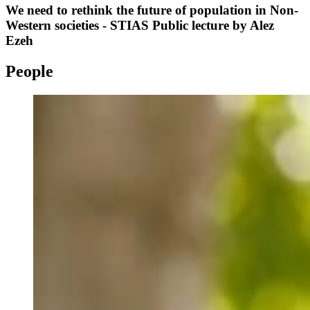
We need to rethink the future of population in Non-
Western societies - STIAS Public lecture by Alez
Ezeh
People