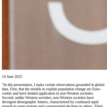
10 June 2025
“In this presentation, I make certain observations grounded in global
data. First, that the models to explain population change are Euro-
centric and have limited application to non-Western societies.
Second, unlike Western societies, non-Western societies have
divergent demographic futures, characterised by continued rapid
growth in some regions and consequential declines in others. Third,