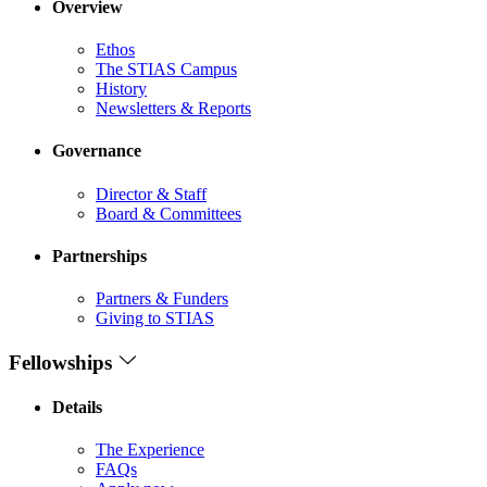
Overview
Ethos
The STIAS Campus
History
Newsletters & Reports
Governance
Director & Staff
Board & Committees
Partnerships
Partners & Funders
Giving to STIAS
Fellowships
Details
The Experience
FAQs