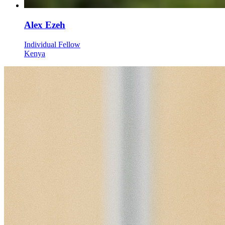
Alex Ezeh
Individual Fellow
Kenya