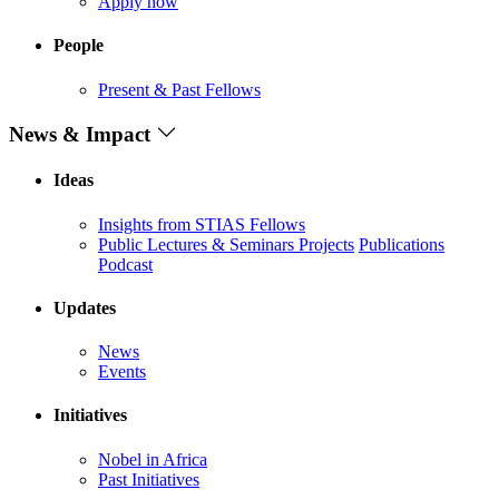
Apply now
People
Present & Past Fellows
News & Impact
Ideas
Insights from STIAS Fellows
Public Lectures & Seminars
Projects
Publications
Podcast
Updates
News
Events
Initiatives
Nobel in Africa
Past Initiatives