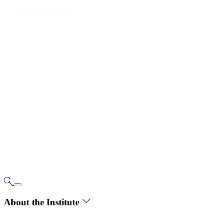
About the Institute