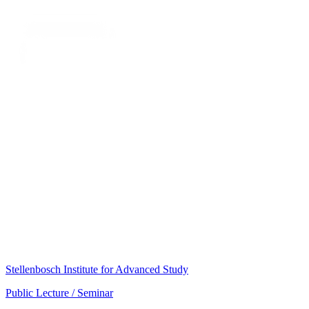
Stellenbosch Institute for Advanced Study
Public Lecture / Seminar