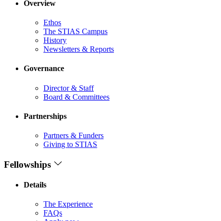
Overview
Ethos
The STIAS Campus
History
Newsletters & Reports
Governance
Director & Staff
Board & Committees
Partnerships
Partners & Funders
Giving to STIAS
Fellowships
Details
The Experience
FAQs