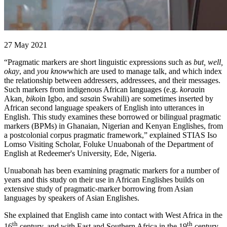
27 May 2021
“Pragmatic markers are short linguistic expressions such as
but, well,
okay
, and
you know
which are used to manage talk, and which index
the relationship between addressers, addressees, and their messages.
Such markers from indigenous African languages (e.g.
koraa
in
Akan
, biko
in Igbo, and
sasa
in Swahili) are sometimes inserted by
African second language speakers of English into utterances in
English. This study examines these borrowed or bilingual pragmatic
markers (BPMs) in Ghanaian, Nigerian and Kenyan Englishes, from
a postcolonial corpus pragmatic framework,” explained STIAS Iso
Lomso Visiting Scholar, Foluke Unuabonah of the Department of
English at Redeemer's University, Ede, Nigeria.
Unuabonah has been examining pragmatic markers for a number of
years and this study on their use in African Englishes builds on
extensive study of pragmatic-marker borrowing from Asian
languages by speakers of Asian Englishes.
She explained that English came into contact with West Africa in the
th
th
16
century, and with East and Southern Africa in the 19
century.