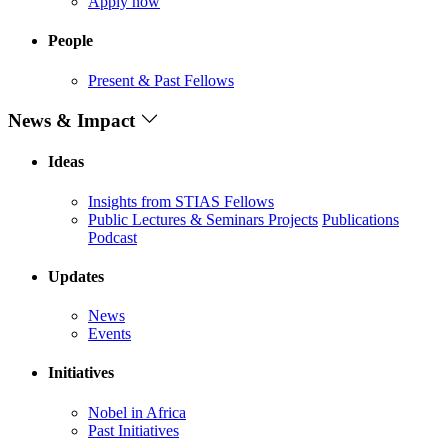
Apply now
People
Present & Past Fellows
News & Impact
Ideas
Insights from STIAS Fellows
Public Lectures & Seminars
Projects
Publications
Podcast
Updates
News
Events
Initiatives
Nobel in Africa
Past Initiatives