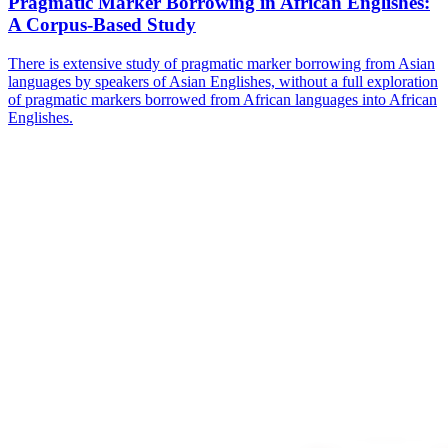
Pragmatic Marker Borrowing in African Englishes:
A Corpus-Based Study
There is extensive study of pragmatic marker borrowing from Asian
languages by speakers of Asian Englishes, without a full exploration
of pragmatic markers borrowed from African languages into African
Englishes.