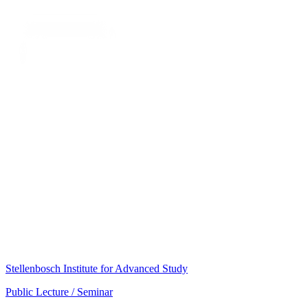
Stellenbosch Institute for Advanced Study
Public Lecture / Seminar