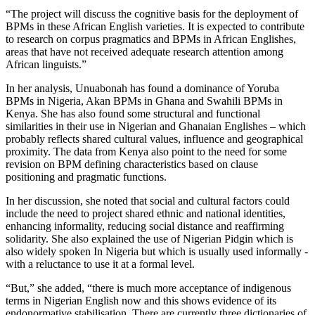
“The project will discuss the cognitive basis for the deployment of
BPMs in these African English varieties. It is expected to contribute
to research on corpus pragmatics and BPMs in African Englishes,
areas that have not received adequate research attention among
African linguists.”
In her analysis, Unuabonah has found a dominance of Yoruba
BPMs in Nigeria, Akan BPMs in Ghana and Swahili BPMs in
Kenya. She has also found some structural and functional
similarities in their use in Nigerian and Ghanaian Englishes – which
probably reflects shared cultural values, influence and geographical
proximity. The data from Kenya also point to the need for some
revision on BPM defining characteristics based on clause
positioning and pragmatic functions.
In her discussion, she noted that social and cultural factors could
include the need to project shared ethnic and national identities,
enhancing informality, reducing social distance and reaffirming
solidarity. She also explained the use of Nigerian Pidgin which is
also widely spoken In Nigeria but which is usually used informally -
with a reluctance to use it at a formal level.
“But,” she added, “there is much more acceptance of indigenous
terms in Nigerian English now and this shows evidence of its
endonormative stabilisation. There are currently three dictionaries of