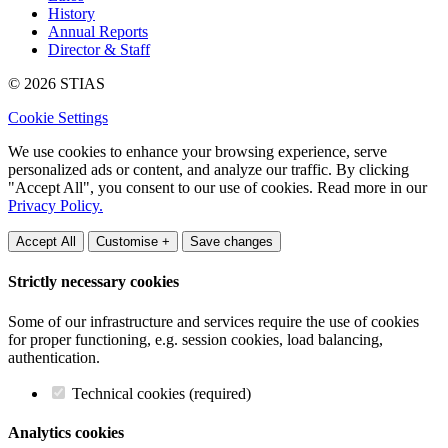
History
Annual Reports
Director & Staff
© 2026 STIAS
Cookie Settings
We use cookies to enhance your browsing experience, serve
personalized ads or content, and analyze our traffic. By clicking
"Accept All", you consent to our use of cookies. Read more in our
Privacy Policy.
Accept All
Customise +
Save changes
Strictly necessary cookies
Some of our infrastructure and services require the use of cookies
for proper functioning, e.g. session cookies, load balancing,
authentication.
Technical cookies (required)
Analytics cookies