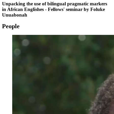
Unpacking the use of bilingual pragmatic markers
in African Englishes - Fellows' seminar by Foluke
Unuabonah
People