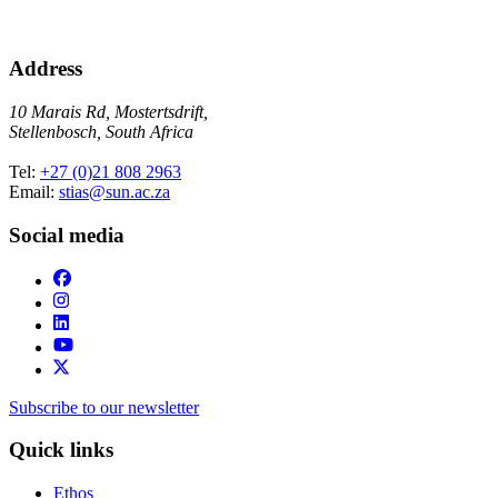
Address
10 Marais Rd, Mostertsdrift,
Stellenbosch, South Africa
Tel:
+27 (0)21 808 2963
Email:
stias@sun.ac.za
Social media
Subscribe to our newsletter
Quick links
Ethos