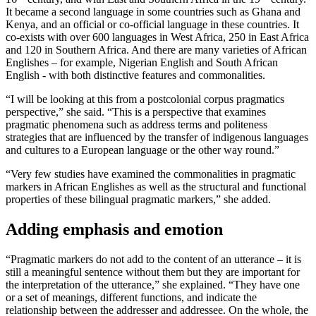
It became a second language in some countries such as Ghana and
Kenya, and an official or co-official language in these countries. It
co-exists with over 600 languages in West Africa, 250 in East Africa
and 120 in Southern Africa. And there are many varieties of African
Englishes – for example, Nigerian English and South African
English - with both distinctive features and commonalities.
“I will be looking at this from a postcolonial corpus pragmatics
perspective,” she said. “This is a perspective that examines
pragmatic phenomena such as address terms and politeness
strategies that are influenced by the transfer of indigenous languages
and cultures to a European language or the other way round.”
“Very few studies have examined the commonalities in pragmatic
markers in African Englishes as well as the structural and functional
properties of these bilingual pragmatic markers,” she added.
Adding emphasis and emotion
“Pragmatic markers do not add to the content of an utterance – it is
still a meaningful sentence without them but they are important for
the interpretation of the utterance,” she explained. “They have one
or a set of meanings, different functions, and indicate the
relationship between the addresser and addressee. On the whole, the