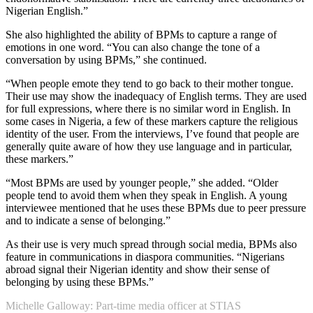
Nigerian English.”
She also highlighted the ability of BPMs to capture a range of
emotions in one word. “You can also change the tone of a
conversation by using BPMs,” she continued.
“When people emote they tend to go back to their mother tongue.
Their use may show the inadequacy of English terms. They are used
for full expressions, where there is no similar word in English. In
some cases in Nigeria, a few of these markers capture the religious
identity of the user. From the interviews, I’ve found that people are
generally quite aware of how they use language and in particular,
these markers.”
“Most BPMs are used by younger people,” she added. “Older
people tend to avoid them when they speak in English. A young
interviewee mentioned that he uses these BPMs due to peer pressure
and to indicate a sense of belonging.”
As their use is very much spread through social media, BPMs also
feature in communications in diaspora communities. “Nigerians
abroad signal their Nigerian identity and show their sense of
belonging by using these BPMs.”
Michelle Galloway: Part-time media officer at STIAS