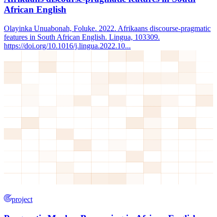
African English
Olayinka Unuabonah, Foluke. 2022. Afrikaans discourse-pragmatic
features in South African English. Lingua, 103309.
https://doi.org/10.1016/j.lingua.2022.10...
project