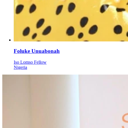
Foluke Unuabonah
Iso Lomso Fellow
Nigeria