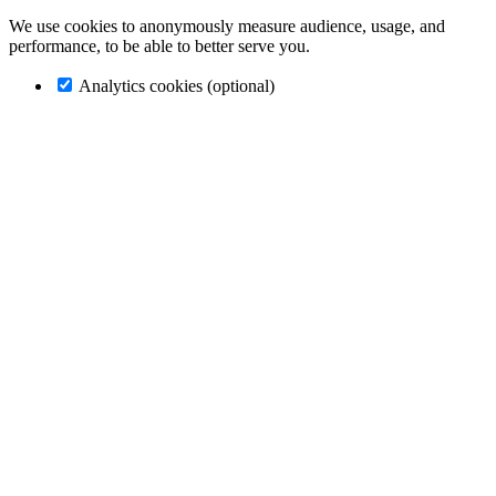
We use cookies to anonymously measure audience, usage, and
performance, to be able to better serve you.
Analytics cookies (optional)