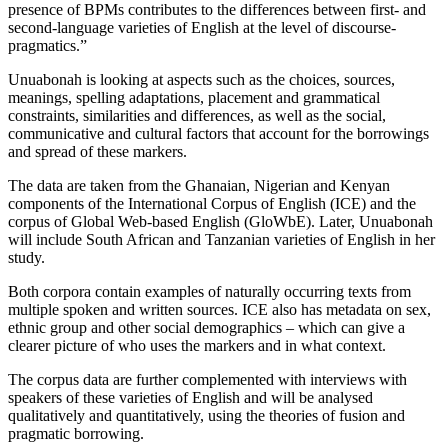
presence of BPMs contributes to the differences between first- and
second-language varieties of English at the level of discourse-
pragmatics.”
Unuabonah is looking at aspects such as the choices, sources,
meanings, spelling adaptations, placement and grammatical
constraints, similarities and differences, as well as the social,
communicative and cultural factors that account for the borrowings
and spread of these markers.
The data are taken from the Ghanaian, Nigerian and Kenyan
components of the International Corpus of English (ICE) and the
corpus of Global Web-based English (GloWbE). Later, Unuabonah
will include South African and Tanzanian varieties of English in her
study.
Both corpora contain examples of naturally occurring texts from
multiple spoken and written sources. ICE also has metadata on sex,
ethnic group and other social demographics – which can give a
clearer picture of who uses the markers and in what context.
The corpus data are further complemented with interviews with
speakers of these varieties of English and will be analysed
qualitatively and quantitatively, using the theories of fusion and
pragmatic borrowing.