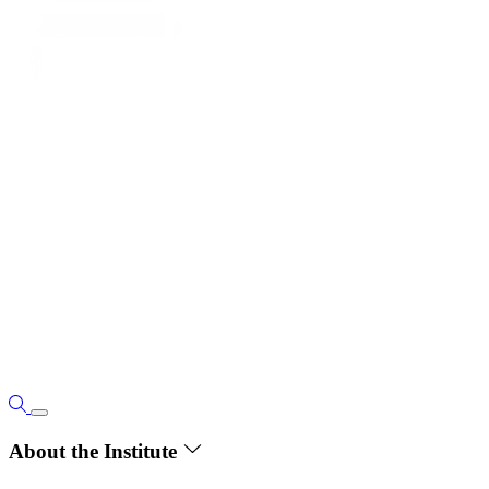
About the Institute