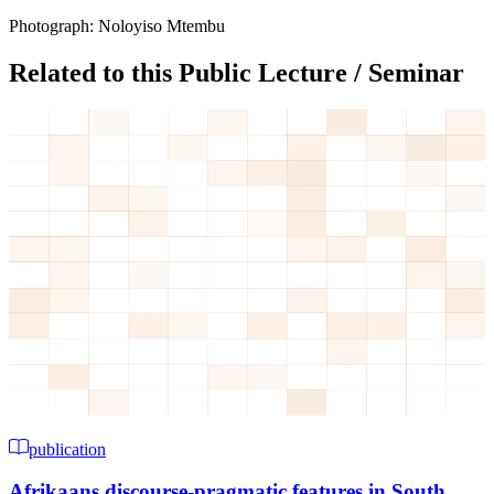
Photograph: Noloyiso Mtembu
Related to this Public Lecture / Seminar
publication
Afrikaans discourse-pragmatic features in South