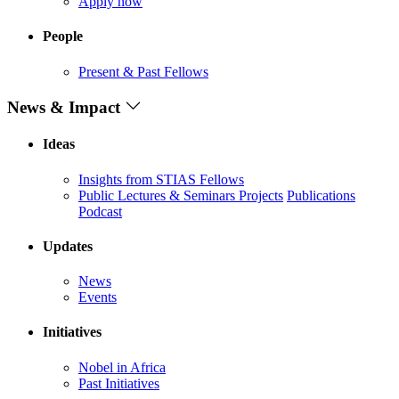
Apply now
People
Present & Past Fellows
News & Impact
Ideas
Insights from STIAS Fellows
Public Lectures & Seminars
Projects
Publications
Podcast
Updates
News
Events
Initiatives
Nobel in Africa
Past Initiatives