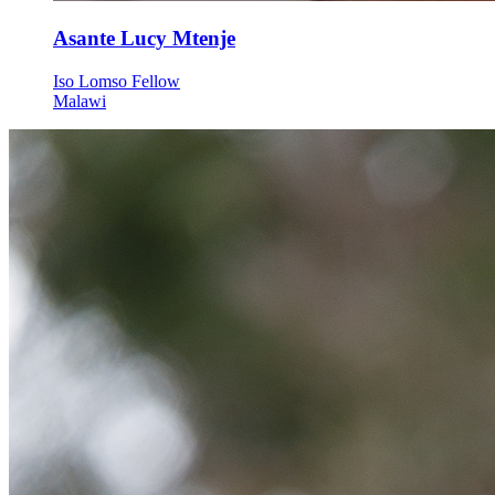
Asante Lucy Mtenje
Iso Lomso Fellow
Malawi