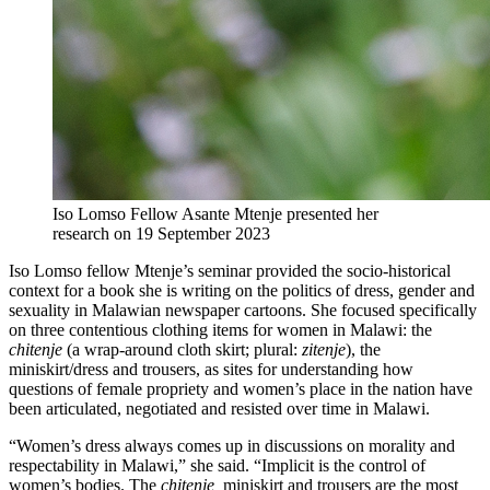
Iso Lomso Fellow Asante Mtenje presented her
research on 19 September 2023
Iso Lomso fellow Mtenje’s seminar provided the socio-historical
context for a book she is writing on the politics of dress, gender and
sexuality in Malawian newspaper cartoons. She focused specifically
on three contentious clothing items for women in Malawi: the
chitenje
(a wrap-around cloth skirt; plural:
zitenje
), the
miniskirt/dress and trousers, as sites for understanding how
questions of female propriety and women’s place in the nation have
been articulated, negotiated and resisted over time in Malawi.
“Women’s dress always comes up in discussions on morality and
respectability in Malawi,” she said. “Implicit is the control of
women’s bodies. The
chitenje,
miniskirt and trousers are the most