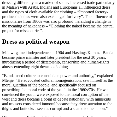
dressing differently as a marker of status. Increased trade particularly
in Malawi with Arabs, Indians and Europeans all influenced dress
and the types of cloth available for clothing – “Imported factory-
produced clothes were also exchanged for ivory”. The influence of
missionaries from 1860s was also profound, heralding a change in
the meaning of nakedness – “Clothing the naked became the central
project for missionaries”.
Dress as political weapon
Malawi gained independence in 1964 and Hastings Kamuzu Banda
became prime minister and later president for the next 30 years,
introducing a period of dictatorship, censorship and human-rights
abuses extending right down to clothing.
“Banda used culture to consolidate power and authority,” explained
Mtenje. “He advocated cultural homogenisation, saw himself as the
moral guardian of the people, and specifically focused on
prescribing the moral code of the youth in the 1960s/70s. He was
convinced the youth were exposed to the moral corruption of the
west and dress became a point of debate nationally with miniskirts
and trousers considered immoral because they drew attention to the
thighs and buttocks - seen as corrupt and a shame to the nation.”