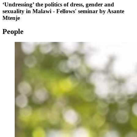
‘Undressing’ the politics of dress, gender and
sexuality in Malawi - Fellows' seminar by Asante
Mtenje
People