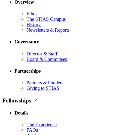
Overview
Ethos
The STIAS Campus
History
Newsletters & Reports
Governance
Director & Staff
Board & Committees
Partnerships
Partners & Funders
Giving to STIAS
Fellowships
Details
The Experience
FAQs