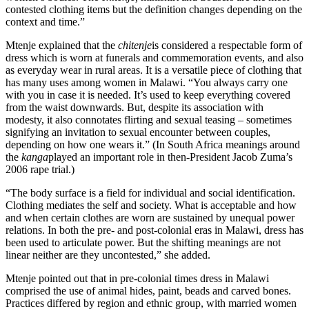
contested clothing items but the definition changes depending on the
context and time.”
Mtenje explained that the
chitenje
is considered a respectable form of
dress which is worn at funerals and commemoration events, and also
as everyday wear in rural areas. It is a versatile piece of clothing that
has many uses among women in Malawi. “You always carry one
with you in case it is needed. It’s used to keep everything covered
from the waist downwards. But, despite its association with
modesty, it also connotates flirting and sexual teasing – sometimes
signifying an invitation to sexual encounter between couples,
depending on how one wears it.” (In South Africa meanings around
the
kanga
played an important role in then-President Jacob Zuma’s
2006 rape trial.)
“The body surface is a field for individual and social identification.
Clothing mediates the self and society. What is acceptable and how
and when certain clothes are worn are sustained by unequal power
relations. In both the pre- and post-colonial eras in Malawi, dress has
been used to articulate power. But the shifting meanings are not
linear neither are they uncontested,” she added.
Mtenje pointed out that in pre-colonial times dress in Malawi
comprised the use of animal hides, paint, beads and carved bones.
Practices differed by region and ethnic group, with married women