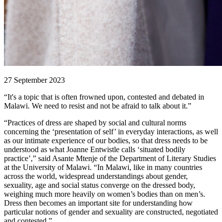
27 September 2023
“It's a topic that is often frowned upon, contested and debated in
Malawi. We need to resist and not be afraid to talk about it.”
“Practices of dress are shaped by social and cultural norms
concerning the ‘presentation of self’ in everyday interactions, as well
as our intimate experience of our bodies, so that dress needs to be
understood as what Joanne Entwistle calls ‘situated bodily
practice’,” said Asante Mtenje of the Department of Literary Studies
at the University of Malawi. “In Malawi, like in many countries
across the world, widespread understandings about gender,
sexuality, age and social status converge on the dressed body,
weighing much more heavily on women’s bodies than on men’s.
Dress then becomes an important site for understanding how
particular notions of gender and sexuality are constructed, negotiated
and contested.”