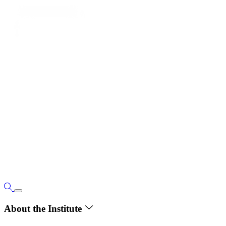
About the Institute