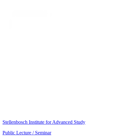
Stellenbosch Institute for Advanced Study
Public Lecture / Seminar