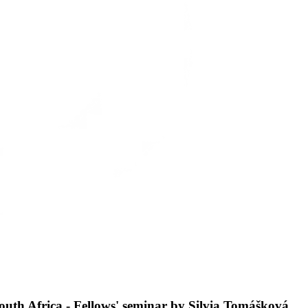
South Africa - Fellows' seminar by Silvia Tomášková