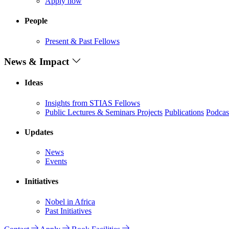
Apply now
People
Present & Past Fellows
News & Impact
Ideas
Insights from STIAS Fellows
Public Lectures & Seminars
Projects
Publications
Podcas
Updates
News
Events
Initiatives
Nobel in Africa
Past Initiatives