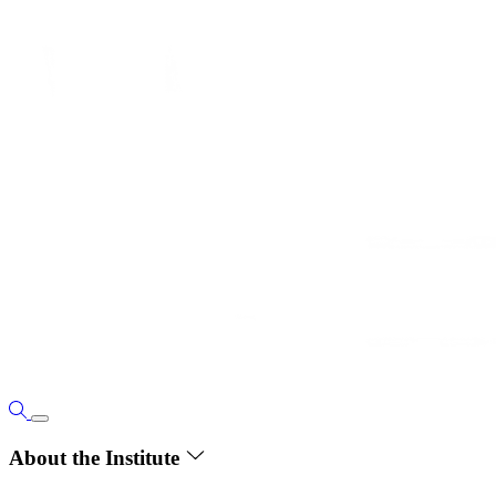
About the Institute