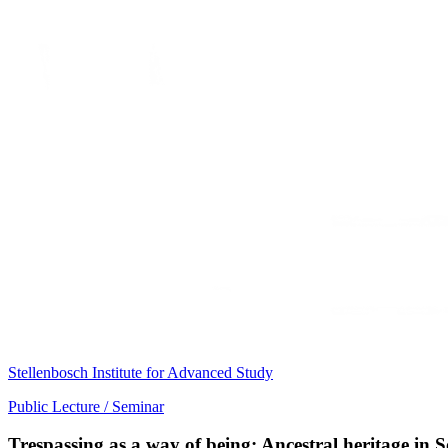
Stellenbosch Institute for Advanced Study
Public Lecture / Seminar
Trespassing as a way of being: Ancestral heritage in 