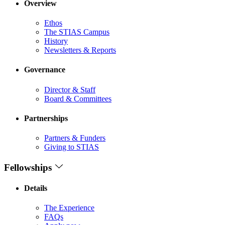
Overview
Ethos
The STIAS Campus
History
Newsletters & Reports
Governance
Director & Staff
Board & Committees
Partnerships
Partners & Funders
Giving to STIAS
Fellowships
Details
The Experience
FAQs