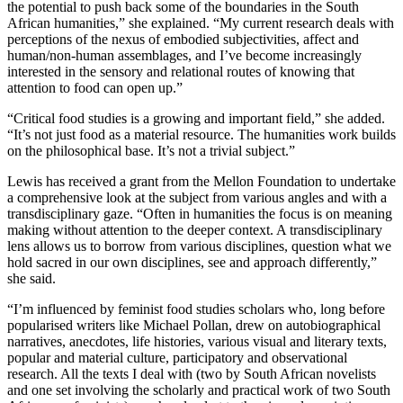
the potential to push back some of the boundaries in the South
African humanities,” she explained. “My current research deals with
perceptions of the nexus of embodied subjectivities, affect and
human/non-human assemblages, and I’ve become increasingly
interested in the sensory and relational routes of knowing that
attention to food can open up.”
“Critical food studies is a growing and important field,” she added.
“It’s not just food as a material resource. The humanities work builds
on the philosophical base. It’s not a trivial subject.”
Lewis has received a grant from the Mellon Foundation to undertake
a comprehensive look at the subject from various angles and with a
transdisciplinary gaze. “Often in humanities the focus is on meaning
making without attention to the deeper context. A transdisciplinary
lens allows us to borrow from various disciplines, question what we
hold sacred in our own disciplines, see and approach differently,”
she said.
“I’m influenced by feminist food studies scholars who, long before
popularised writers like Michael Pollan, drew on autobiographical
narratives, anecdotes, life histories, various visual and literary texts,
popular and material culture, participatory and observational
research. All the texts I deal with (two by South African novelists
and one set involving the scholarly and practical work of two South