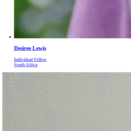
Desiree Lewis
Individual Fellow
South Africa