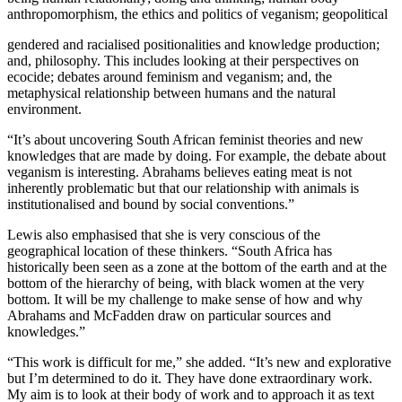
anthropomorphism, the ethics and politics of veganism; geopolitical
gendered and racialised positionalities and knowledge production;
and, philosophy. This includes looking at their perspectives on
ecocide; debates around feminism and veganism; and, the
metaphysical relationship between humans and the natural
environment.
“It’s about uncovering South African feminist theories and new
knowledges that are made by doing. For example, the debate about
veganism is interesting. Abrahams believes eating meat is not
inherently problematic but that our relationship with animals is
institutionalised and bound by social conventions.”
Lewis also emphasised that she is very conscious of the
geographical location of these thinkers. “South Africa has
historically been seen as a zone at the bottom of the earth and at the
bottom of the hierarchy of being, with black women at the very
bottom. It will be my challenge to make sense of how and why
Abrahams and McFadden draw on particular sources and
knowledges.”
“This work is difficult for me,” she added. “It’s new and explorative
but I’m determined to do it. They have done extraordinary work.
My aim is to look at their body of work and to approach it as text