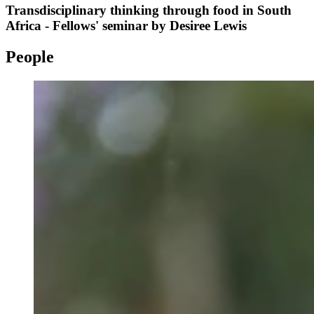
Transdisciplinary thinking through food in South
Africa - Fellows' seminar by Desiree Lewis
People