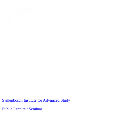
Stellenbosch Institute for Advanced Study
Public Lecture / Seminar