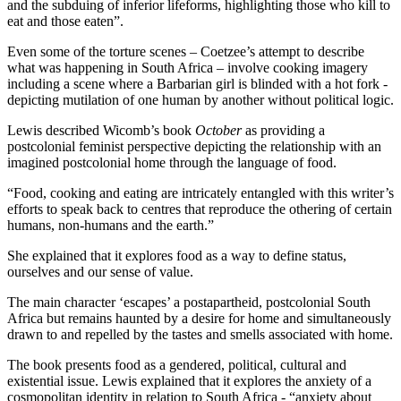
and the subduing of inferior lifeforms, highlighting those who kill to
eat and those eaten”.
Even some of the torture scenes – Coetzee’s attempt to describe
what was happening in South Africa – involve cooking imagery
including a scene where a Barbarian girl is blinded with a hot fork -
depicting mutilation of one human by another without political logic.
Lewis described Wicomb’s book
October
as providing a
postcolonial feminist perspective depicting the relationship with an
imagined postcolonial home through the language of food.
“Food, cooking and eating are intricately entangled with this writer’s
efforts to speak back to centres that reproduce the othering of certain
humans, non-humans and the earth.”
She explained that it explores food as a way to define status,
ourselves and our sense of value.
The main character ‘escapes’ a postapartheid, postcolonial South
Africa but remains haunted by a desire for home and simultaneously
drawn to and repelled by the tastes and smells associated with home.
The book presents food as a gendered, political, cultural and
existential issue. Lewis explained that it explores the anxiety of a
cosmopolitan identity in relation to South Africa - “anxiety about