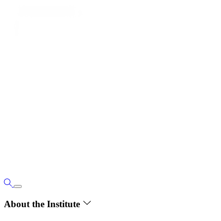
About the Institute