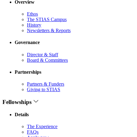
Overview
Ethos
The STIAS Campus
History
Newsletters & Reports
Governance
Director & Staff
Board & Committees
Partnerships
Partners & Funders
Giving to STIAS
Fellowships
Details
The Experience
FAQs