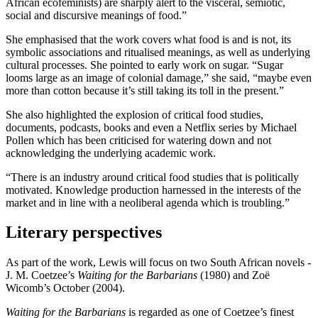
African ecofeminists) are sharply alert to the visceral, semiotic,
social and discursive meanings of food.”
She emphasised that the work covers what food is and is not, its
symbolic associations and ritualised meanings, as well as underlying
cultural processes. She pointed to early work on sugar. “Sugar
looms large as an image of colonial damage,” she said, “maybe even
more than cotton because it’s still taking its toll in the present.”
She also highlighted the explosion of critical food studies,
documents, podcasts, books and even a Netflix series by Michael
Pollen which has been criticised for watering down and not
acknowledging the underlying academic work.
“There is an industry around critical food studies that is politically
motivated. Knowledge production harnessed in the interests of the
market and in line with a neoliberal agenda which is troubling.”
Literary perspectives
As part of the work, Lewis will focus on two South African novels -
J. M. Coetzee’s
Waiting for the Barbarians
(1980) and Zoë
Wicomb’s October (2004).
Waiting for the Barbarians
is regarded as one of Coetzee’s finest