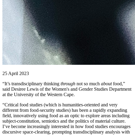
25 April 2023
“It’s transdisciplinary thinking
through
not so much
about
food,”
said Desiree Lewis of the Women's and Gender Studies Department
at the University of the Western Cape.
“Critical food studies (which is humanities-oriented and very
different from food-security studies) has been a rapidly expanding
field, innovatively using food as an optic to explore areas including
subject-constitution, semiotics and the politics of material culture.
I’ve become increasingly interested in how food studies encourages
discursive space-clearing, prompting transdisciplinary analysis with