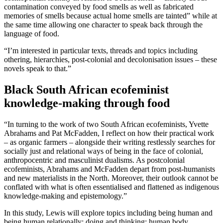
contamination conveyed by food smells as well as fabricated
memories of smells because actual home smells are tainted” while at
the same time allowing one character to speak back through the
language of food.
“I’m interested in particular texts, threads and topics including
othering, hierarchies, post-colonial and decolonisation issues – these
novels speak to that.”
Black South African ecofeminist
knowledge-making through food
“In turning to the work of two South African ecofeminists, Yvette
Abrahams and Pat McFadden, I reflect on how their practical work
– as organic farmers – alongside their writing restlessly searches for
socially just and relational ways of being in the face of colonial,
anthropocentric and masculinist dualisms. As postcolonial
ecofeminists, Abrahams and McFadden depart from post-humanists
and new materialists in the North. Moreover, their outlook cannot be
conflated with what is often essentialised and flattened as indigenous
knowledge-making and epistemology.”
In this study, Lewis will explore topics including being human and
being human relationally; doing and thinking; human body