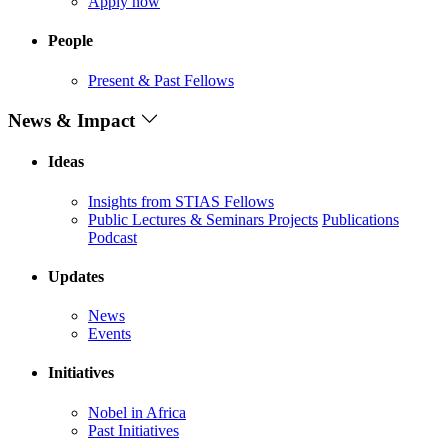
Apply now
People
Present & Past Fellows
News & Impact
Ideas
Insights from STIAS Fellows
Public Lectures & Seminars
Projects
Publications
Podcast
Updates
News
Events
Initiatives
Nobel in Africa
Past Initiatives