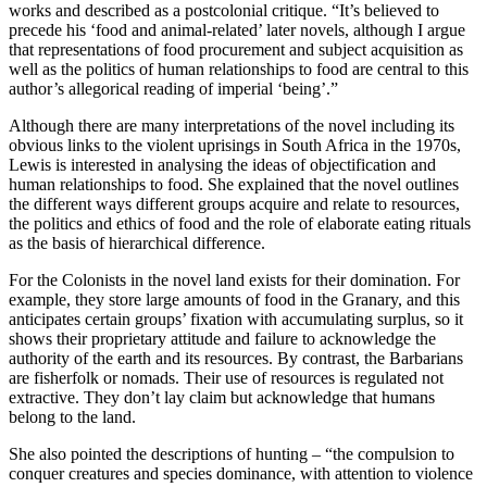
works and described as a postcolonial critique. “It’s believed to
precede his ‘food and animal-related’ later novels, although I argue
that representations of food procurement and subject acquisition as
well as the politics of human relationships to food are central to this
author’s allegorical reading of imperial ‘being’.”
Although there are many interpretations of the novel including its
obvious links to the violent uprisings in South Africa in the 1970s,
Lewis is interested in analysing the ideas of objectification and
human relationships to food. She explained that the novel outlines
the different ways different groups acquire and relate to resources,
the politics and ethics of food and the role of elaborate eating rituals
as the basis of hierarchical difference.
For the Colonists in the novel land exists for their domination. For
example, they store large amounts of food in the Granary, and this
anticipates certain groups’ fixation with accumulating surplus, so it
shows their proprietary attitude and failure to acknowledge the
authority of the earth and its resources. By contrast, the Barbarians
are fisherfolk or nomads. Their use of resources is regulated not
extractive. They don’t lay claim but acknowledge that humans
belong to the land.
She also pointed the descriptions of hunting – “the compulsion to
conquer creatures and species dominance, with attention to violence