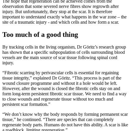
The hope that regeneration can be achieved comes from the
observation that some severed nerve fibres show regrowth after
injury. But unfortunately, they stop at the scar. It is therefore
important to understand exactly what happens in the war zone – the
site of a traumatic injury - and which cells and how form a scar.
Too much of a good thing
By tracking cells in the living organism, Dr Göritz’s research group
has shown that a specific subpopulation of cells surrounding blood
vessels are the main source of scar tissue following spinal cord
injury.
“Fibrotic scarring by perivascular cells is essential for regaining
tissue integrity,” explained Dr Göritz. “This process is part of the
wound closure programme and without it a hole would be left.
However, after the wound is closed the fibrotic cells stay on and
form long-term persistent fibrotic scar tissue. We need to find a way
to close wounds and regenerate tissue without too much and
persistent scar formation.”
“We don’t know why the body responds by forming permanent scar
tissue,” he continued. “There are species that can completely
regenerate body parts. Humans do not have this ability. A scar is like
a roadblock, limiting regeneration.”