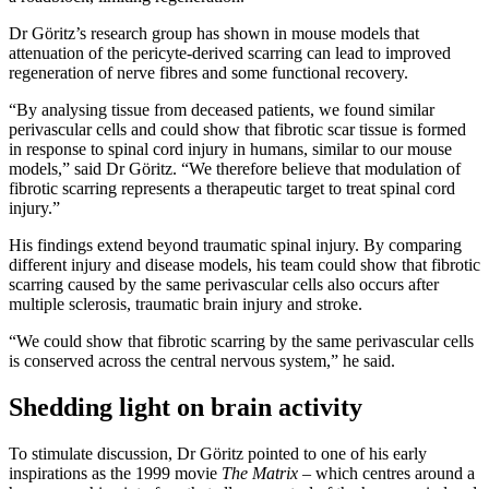
Dr Göritz’s research group has shown in mouse models that
attenuation of the pericyte-derived scarring can lead to improved
regeneration of nerve fibres and some functional recovery.
“By analysing tissue from deceased patients, we found similar
perivascular cells and could show that fibrotic scar tissue is formed
in response to spinal cord injury in humans, similar to our mouse
models,” said Dr Göritz. “We therefore believe that modulation of
fibrotic scarring represents a therapeutic target to treat spinal cord
injury.”
His findings extend beyond traumatic spinal injury. By comparing
different injury and disease models, his team could show that fibrotic
scarring caused by the same perivascular cells also occurs after
multiple sclerosis, traumatic brain injury and stroke.
“We could show that fibrotic scarring by the same perivascular cells
is conserved across the central nervous system,” he said.
Shedding light on brain activity
To stimulate discussion, Dr Göritz pointed to one of his early
inspirations as the 1999 movie
The Matrix
– which centres around a