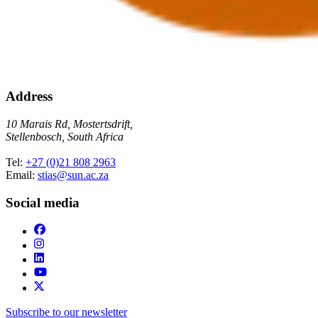
Address
10 Marais Rd, Mostertsdrift,
Stellenbosch, South Africa
Tel:
+27 (0)21 808 2963
Email:
stias@sun.ac.za
Social media
Subscribe to our newsletter