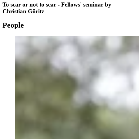
To scar or not to scar - Fellows' seminar by
Christian Göritz
People