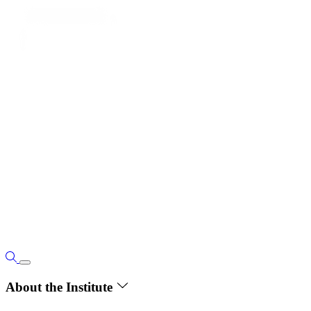
About the Institute