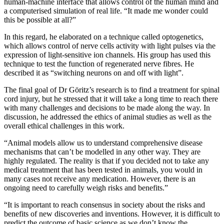
human-machine interface that allows control of the human mind and
a computerised simulation of real life. “It made me wonder could
this be possible at all?”
In this regard, he elaborated on a technique called optogenetics,
which allows control of nerve cells activity with light pulses via the
expression of light-sensitive ion channels. His group has used this
technique to test the function of regenerated nerve fibres. He
described it as “switching neurons on and off with light”.
The final goal of Dr Göritz’s research is to find a treatment for spinal
cord injury, but he stressed that it will take a long time to reach there
with many challenges and decisions to be made along the way. In
discussion, he addressed the ethics of animal studies as well as the
overall ethical challenges in this work.
“Animal models allow us to understand comprehensive disease
mechanisms that can’t be modelled in any other way. They are
highly regulated. The reality is that if you decided not to take any
medical treatment that has been tested in animals, you would in
many cases not receive any medication. However, there is an
ongoing need to carefully weigh risks and benefits.”
“It is important to reach consensus in society about the risks and
benefits of new discoveries and inventions. However, it is difficult to
predict the outcome of basic science as we don’t know the