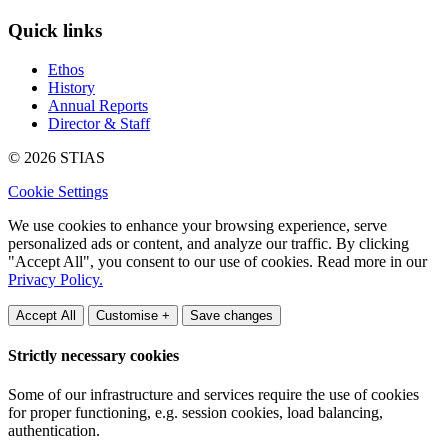
Quick links
Ethos
History
Annual Reports
Director & Staff
© 2026 STIAS
Cookie Settings
We use cookies to enhance your browsing experience, serve
personalized ads or content, and analyze our traffic. By clicking
"Accept All", you consent to our use of cookies. Read more in our
Privacy Policy.
Accept All
Customise +
Save changes
Strictly necessary cookies
Some of our infrastructure and services require the use of cookies
for proper functioning, e.g. session cookies, load balancing,
authentication.