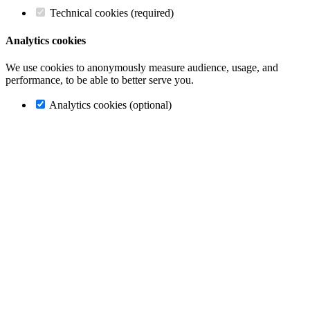
Technical cookies (required)
Analytics cookies
We use cookies to anonymously measure audience, usage, and
performance, to be able to better serve you.
Analytics cookies (optional)