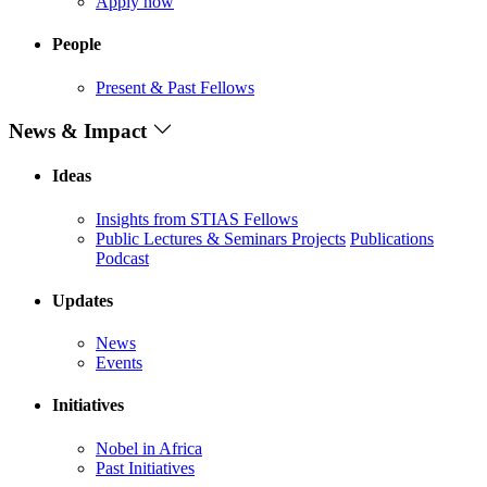
Apply now
People
Present & Past Fellows
News & Impact
Ideas
Insights from STIAS Fellows
Public Lectures & Seminars
Projects
Publications
Podcast
Updates
News
Events
Initiatives
Nobel in Africa
Past Initiatives