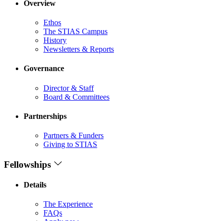
Overview
Ethos
The STIAS Campus
History
Newsletters & Reports
Governance
Director & Staff
Board & Committees
Partnerships
Partners & Funders
Giving to STIAS
Fellowships
Details
The Experience
FAQs