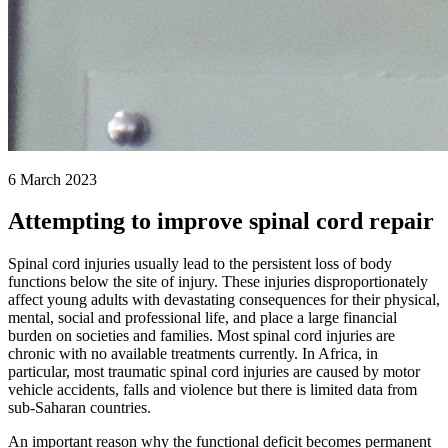
6 March 2023
Attempting to improve spinal cord repair
Spinal cord injuries usually lead to the persistent loss of body
functions below the site of injury. These injuries disproportionately
affect young adults with devastating consequences for their physical,
mental, social and professional life, and place a large financial
burden on societies and families. Most spinal cord injuries are
chronic with no available treatments currently. In Africa, in
particular, most traumatic spinal cord injuries are caused by motor
vehicle accidents, falls and violence but there is limited data from
sub-Saharan countries.
An important reason why the functional deficit becomes permanent