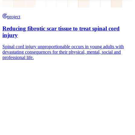
project
Reducing fibrotic scar tissue to treat spinal cord
injury
Spinal cord injury unproportionable occurs in young adults with
devastating consequences for their physical, mental, social and
professional life.