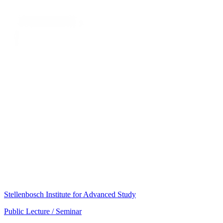
Stellenbosch Institute for Advanced Study
Public Lecture / Seminar