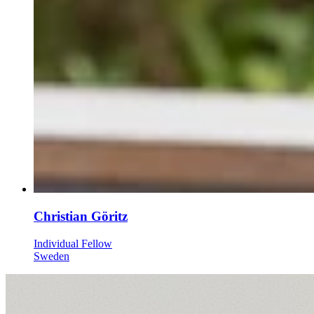
Christian Göritz
Individual Fellow
Sweden