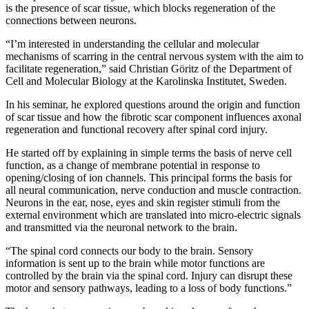
is the presence of scar tissue, which blocks regeneration of the
connections between neurons.
“I’m interested in understanding the cellular and molecular
mechanisms of scarring in the central nervous system with the aim to
facilitate regeneration,” said Christian Göritz of the Department of
Cell and Molecular Biology at the Karolinska Institutet, Sweden.
In his seminar, he explored questions around the origin and function
of scar tissue and how the fibrotic scar component influences axonal
regeneration and functional recovery after spinal cord injury.
He started off by explaining in simple terms the basis of nerve cell
function, as a change of membrane potential in response to
opening/closing of ion channels. This principal forms the basis for
all neural communication, nerve conduction and muscle contraction.
Neurons in the ear, nose, eyes and skin register stimuli from the
external environment which are translated into micro-electric signals
and transmitted via the neuronal network to the brain.
“The spinal cord connects our body to the brain. Sensory
information is sent up to the brain while motor functions are
controlled by the brain via the spinal cord. Injury can disrupt these
motor and sensory pathways, leading to a loss of body functions.”