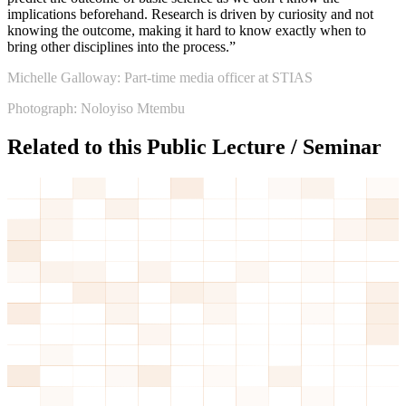
implications beforehand. Research is driven by curiosity and not
knowing the outcome, making it hard to know exactly when to
bring other disciplines into the process.”
Michelle Galloway: Part-time media officer at STIAS
Photograph: Noloyiso Mtembu
Related to this Public Lecture / Seminar