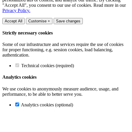
"Accept All", you consent to our use of cookies. Read more in our
Privacy Policy.
Accept All
Customise +
Save changes
Strictly necessary cookies
Some of our infrastructure and services require the use of cookies
for proper functioning, e.g. session cookies, load balancing,
authentication.
Technical cookies (required)
Analytics cookies
We use cookies to anonymously measure audience, usage, and
performance, to be able to better serve you.
Analytics cookies (optional)