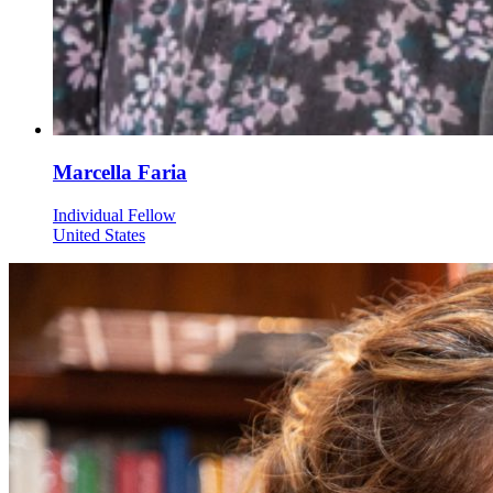
Marcella Faria
Individual Fellow
United States