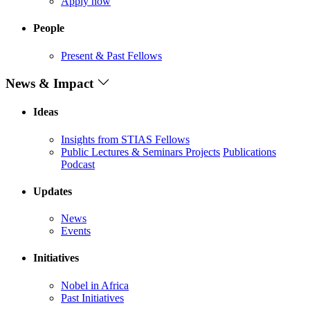
Apply now
People
Present & Past Fellows
News & Impact
Ideas
Insights from STIAS Fellows
Public Lectures & Seminars
Projects
Publications
Podcast
Updates
News
Events
Initiatives
Nobel in Africa
Past Initiatives