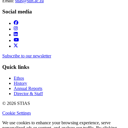
Email:
stias@sun.ac.za
Social media
Subscribe to our newsletter
Quick links
Ethos
History
Annual Reports
Director & Staff
© 2026 STIAS
Cookie Settings
We use cookies to enhance your browsing experience, serve
personalized ads or content, and analyze our traffic. By clicking