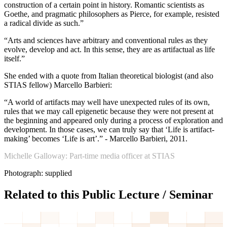
construction of a certain point in history. Romantic scientists as
Goethe, and pragmatic philosophers as Pierce, for example, resisted
a radical divide as such.”
“Arts and sciences have arbitrary and conventional rules as they
evolve, develop and act. In this sense, they are as artifactual as life
itself.”
She ended with a quote from Italian theoretical biologist (and also
STIAS fellow) Marcello Barbieri:
“A world of artifacts may well have unexpected rules of its own,
rules that we may call epigenetic because they were not present at
the beginning and appeared only during a process of exploration and
development. In those cases, we can truly say that ‘Life is artifact-
making’ becomes ‘Life is art’.” - Marcello Barbieri, 2011.
Michelle Galloway: Part-time media officer at STIAS
Photograph: supplied
Related to this Public Lecture / Seminar