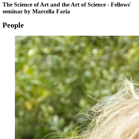
The Science of Art and the Art of Science - Fellows'
seminar by Marcella Faria
People