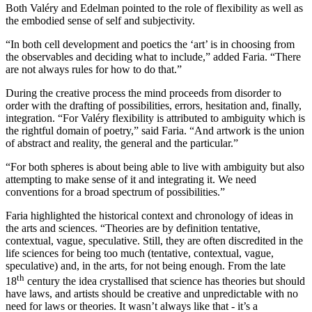
Both Valéry and Edelman pointed to the role of flexibility as well as
the embodied sense of self and subjectivity.
“In both cell development and poetics the ‘art’ is in choosing from
the observables and deciding what to include,” added Faria. “There
are not always rules for how to do that.”
During the creative process the mind proceeds from disorder to
order with the drafting of possibilities, errors, hesitation and, finally,
integration. “For Valéry flexibility is attributed to ambiguity which is
the rightful domain of poetry,” said Faria. “And artwork is the union
of abstract and reality, the general and the particular.”
“For both spheres is about being able to live with ambiguity but also
attempting to make sense of it and integrating it. We need
conventions for a broad spectrum of possibilities.”
Faria highlighted the historical context and chronology of ideas in
the arts and sciences. “Theories are by definition tentative,
contextual, vague, speculative. Still, they are often discredited in the
life sciences for being too much (tentative, contextual, vague,
speculative) and, in the arts, for not being enough. From the late
th
18
century the idea crystallised that science has theories but should
have laws, and artists should be creative and unpredictable with no
need for laws or theories. It wasn’t always like that - it’s a