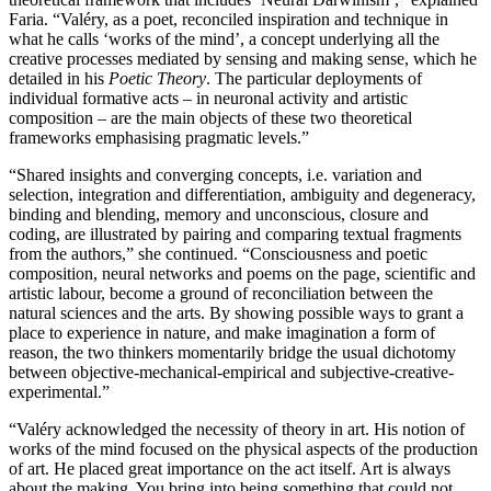
Faria. “Valéry, as a poet, reconciled inspiration and technique in
what he calls ‘works of the mind’, a concept underlying all the
creative processes mediated by sensing and making sense, which he
detailed in his
Poetic Theory
. The particular deployments of
individual formative acts – in neuronal activity and artistic
composition – are the main objects of these two theoretical
frameworks emphasising pragmatic levels.”
“Shared insights and converging concepts, i.e. variation and
selection, integration and differentiation, ambiguity and degeneracy,
binding and blending, memory and unconscious, closure and
coding, are illustrated by pairing and comparing textual fragments
from the authors,” she continued. “Consciousness and poetic
composition, neural networks and poems on the page, scientific and
artistic labour, become a ground of reconciliation between the
natural sciences and the arts. By showing possible ways to grant a
place to experience in nature, and make imagination a form of
reason, the two thinkers momentarily bridge the usual dichotomy
between objective-mechanical-empirical and subjective-creative-
experimental.”
“Valéry acknowledged the necessity of theory in art. His notion of
works of the mind focused on the physical aspects of the production
of art. He placed great importance on the act itself. Art is always
about the making. You bring into being something that could not