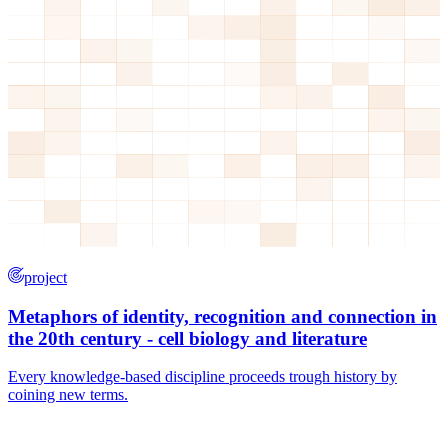
project
Metaphors of identity, recognition and connection in
the 20th century - cell biology and literature
Every knowledge-based discipline proceeds trough history by
coining new terms.