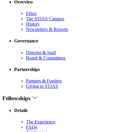
Overview
Ethos
The STIAS Campus
History
Newsletters & Reports
Governance
Director & Staff
Board & Committees
Partnerships
Partners & Funders
Giving to STIAS
Fellowships
Details
The Experience
FAQs