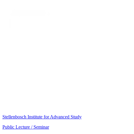
Stellenbosch Institute for Advanced Study
Public Lecture / Seminar