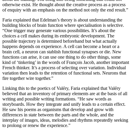
otherwise exist. He thought about the creative process as a process
of enquiry with an emphasis on the method not only the end result.”
Faria explained that Edelman’s theory is about understanding the
building blocks of brain function where specialisation is selective.
“One trigger may generate various possibilities. It’s about the
choices a cell makes during its embryonic development. The
possible trajectory is determined beforehand but what actually
happens depends on experience. A cell can become a heart or a
brain cell, a neuron can stablish functional synapses or die. New
functions can arise, it can use one thing to do other things, some
kind of ‘tinkering’ in the words of François Jacob, another important
French thinker. It’s a process of selecting over variation. Individual
variation then leads to the retention of functional sets. Neurons that
fire together wire together.”
Linking this to the poetics of Valéry, Faria explained that Valéry
believed that an inventory of primary elements are at the basis of all
writing and possible writing formations. “He saw words as
storyboards. How they integrate and unify leads to a certain effect.
He saw his poems as organisms that develop and grow with
differences in state between the parts and the whole, and the
interplay of images, ideas, melodies and rhythms repeatedly seeking
to prolong or renew the experience.”