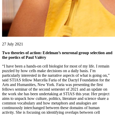
27 July 2021
Two theories of action: Edelman’s neuronal group selection and
the poetics of Paul Valéry
“I have been a hands-on cell biologist for most of my life. I remain
puzzled by how cells make decisions on a daily basis. I’m
particularly interested in the narrative aspects of what is going on,”
said STIAS fellow Marcella Faria of the Dactyl Foundation for the
Arts and Humanities, New York. Faria was presenting the first
fellows seminar of the second semester of 2021 and an update on
the work she has been undertaking at STIAS this year. Her project
aims to unpack how culture, politics, literature and science share a
common vocabulary and how metaphors and analogies are
continuously interchanged between these domains of human
activity. She is focusing on identifying overlaps between cell