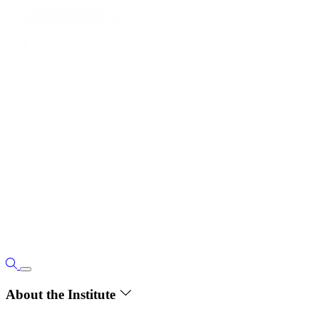
About the Institute