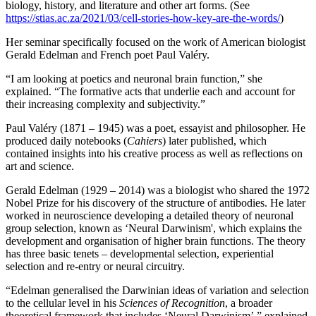
biology, history, and literature and other art forms. (See
https://stias.ac.za/2021/03/cell-stories-how-key-are-the-words/
)
Her seminar specifically focused on the work of American biologist
Gerald Edelman and French poet Paul Valéry.
“I am looking at poetics and neuronal brain function,” she
explained. “The formative acts that underlie each and account for
their increasing complexity and subjectivity.”
Paul Valéry (1871 – 1945) was a poet, essayist and philosopher. He
produced daily notebooks (
Cahiers
) later published, which
contained insights into his creative process as well as reflections on
art and science.
Gerald Edelman (1929 – 2014) was a biologist who shared the 1972
Nobel Prize for his discovery of the structure of antibodies. He later
worked in neuroscience developing a detailed theory of neuronal
group selection, known as ‘Neural Darwinism', which explains the
development and organisation of higher brain functions. The theory
has three basic tenets – developmental selection, experiential
selection and re-entry or neural circuitry.
“Edelman generalised the Darwinian ideas of variation and selection
to the cellular level in his
Sciences of Recognition
, a broader
theoretical framework that includes ‘Neural Darwinism’,” explained