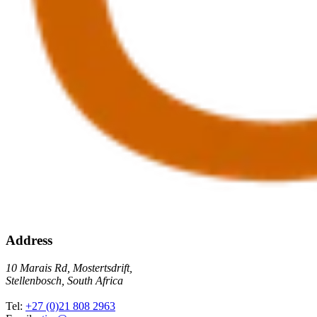
Address
10 Marais Rd, Mostertsdrift,
Stellenbosch, South Africa
Tel:
+27 (0)21 808 2963