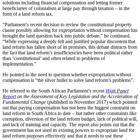
solutions including financial compensation and letting former
beneficiaries of colonialism at large pay through taxation – in the
form of a land reform tax.
“Parliament’s recent decision to review the constitutional property
clause possibly allowing for expropriation without compensation has
brought the land question back into public debate,” he continued.
“While expressing a deeply felt and justified popular discontent that
land reform has fallen short of its promises, this debate distracts from
the fact that land reform’s insufficiencies have been political rather
than ‘constitutional’ and often related to problems of
implementation.”
He pointed to the need to question whether expropriation without
compensation is “the silver bullet to solve land reform’s problems”.
He referred to the South African Parliament’s recent
High Panel
Report
on the Assessment of Key Legislation and the Acceleration of
Fundamental Change
(published in November 2017) which pointed
out that paying compensation has not been the biggest constraint on
land reform in South Africa to date – but rather other constraints like
corruption, diversion of the land reform budget, lack of political will,
and lack of training and capacity. The report also points out that the
government has not used its existing powers to expropriate land for
land reform purposes effectively and that it needs to use these