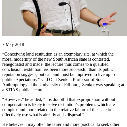
7 May 2018
“Conceiving land restitution as an exemplary site, at which the
moral modernity of the new South African state is contested,
renegotiated and made, the lecture thus comes to a qualified
conclusion: restitution has been more successful than its public
reputation suggests, but can and must be improved to live up to
public expectations,” said Olaf Zenker, Professor of Social
Anthropology at the University of Fribourg. Zenker was speaking at
a STIAS public lecture.
“However,” he added, “it is doubtful that expropriation without
compensation is likely to solve restitution’s problems which are
complex and more related to the relative failure of the state to
effectively use what is already at its disposal.”
He believes it may often be fairer and more practical to seek other