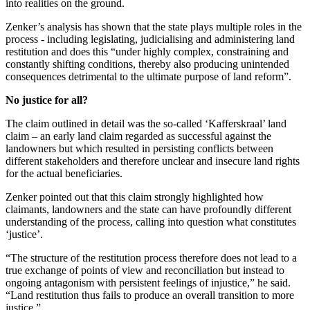
into realities on the ground.
Zenker’s analysis has shown that the state plays multiple roles in the
process - including legislating, judicialising and administering land
restitution and does this “under highly complex, constraining and
constantly shifting conditions, thereby also producing unintended
consequences detrimental to the ultimate purpose of land reform”.
No justice for all?
The claim outlined in detail was the so-called ‘Kafferskraal’ land
claim – an early land claim regarded as successful against the
landowners but which resulted in persisting conflicts between
different stakeholders and therefore unclear and insecure land rights
for the actual beneficiaries.
Zenker pointed out that this claim strongly highlighted how
claimants, landowners and the state can have profoundly different
understanding of the process, calling into question what constitutes
‘justice’.
“The structure of the restitution process therefore does not lead to a
true exchange of points of view and reconciliation but instead to
ongoing antagonism with persistent feelings of injustice,” he said.
“Land restitution thus fails to produce an overall transition to more
justice.”