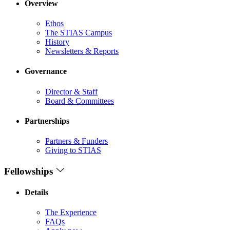
Overview
Ethos
The STIAS Campus
History
Newsletters & Reports
Governance
Director & Staff
Board & Committees
Partnerships
Partners & Funders
Giving to STIAS
Fellowships
Details
The Experience
FAQs