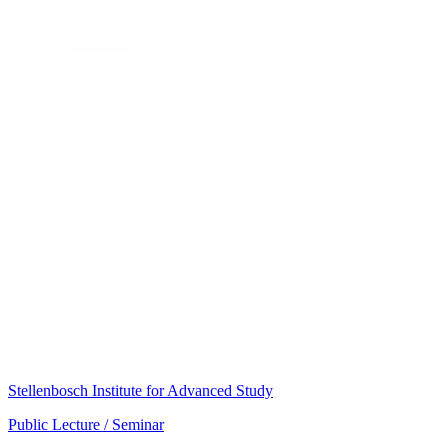
Stellenbosch Institute for Advanced Study
Public Lecture / Seminar