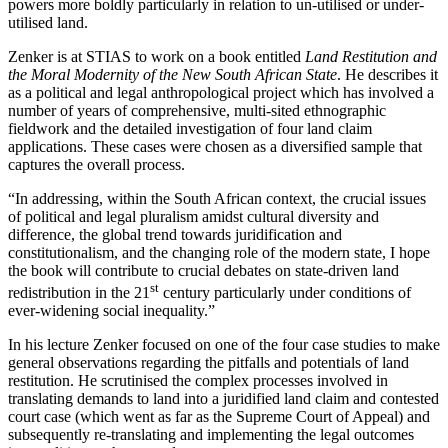
powers more boldly particularly in relation to un-utilised or under-
utilised land.
Zenker is at STIAS to work on a book entitled
Land Restitution and
the Moral Modernity of the New South African State
. He describes it
as a political and legal anthropological project which has involved a
number of years of comprehensive, multi-sited ethnographic
fieldwork and the detailed investigation of four land claim
applications. These cases were chosen as a diversified sample that
captures the overall process.
“In addressing, within the South African context, the crucial issues
of political and legal pluralism amidst cultural diversity and
difference, the global trend towards juridification and
constitutionalism, and the changing role of the modern state, I hope
the book will contribute to crucial debates on state-driven land
st
redistribution in the 21
century particularly under conditions of
ever-widening social inequality.”
In his lecture Zenker focused on one of the four case studies to make
general observations regarding the pitfalls and potentials of land
restitution. He scrutinised the complex processes involved in
translating demands to land into a juridified land claim and contested
court case (which went as far as the Supreme Court of Appeal) and
subsequently re-translating and implementing the legal outcomes