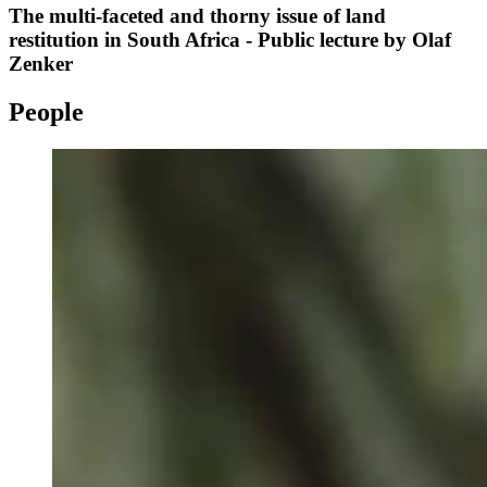
The multi-faceted and thorny issue of land
restitution in South Africa - Public lecture by Olaf
Zenker
People