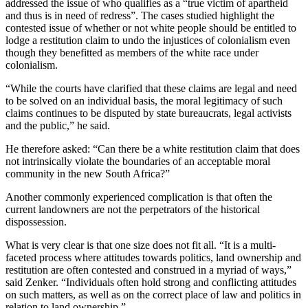
addressed the issue of who qualifies as a “true victim of apartheid
and thus is in need of redress”. The cases studied highlight the
contested issue of whether or not white people should be entitled to
lodge a restitution claim to undo the injustices of colonialism even
though they benefitted as members of the white race under
colonialism.
“While the courts have clarified that these claims are legal and need
to be solved on an individual basis, the moral legitimacy of such
claims continues to be disputed by state bureaucrats, legal activists
and the public,” he said.
He therefore asked: “Can there be a white restitution claim that does
not intrinsically violate the boundaries of an acceptable moral
community in the new South Africa?”
Another commonly experienced complication is that often the
current landowners are not the perpetrators of the historical
dispossession.
What is very clear is that one size does not fit all. “It is a multi-
faceted process where attitudes towards politics, land ownership and
restitution are often contested and construed in a myriad of ways,”
said Zenker. “Individuals often hold strong and conflicting attitudes
on such matters, as well as on the correct place of law and politics in
relation to land ownership.”