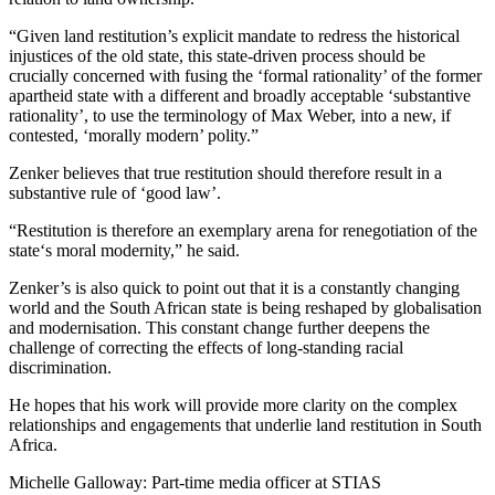
“Given land restitution’s explicit mandate to redress the historical
injustices of the old state, this state-driven process should be
crucially concerned with fusing the ‘formal rationality’ of the former
apartheid state with a different and broadly acceptable ‘substantive
rationality’, to use the terminology of Max Weber, into a new, if
contested, ‘morally modern’ polity.”
Zenker believes that true restitution should therefore result in a
substantive rule of ‘good law’.
“Restitution is therefore an exemplary arena for renegotiation of the
state‘s moral modernity,” he said.
Zenker’s is also quick to point out that it is a constantly changing
world and the South African state is being reshaped by globalisation
and modernisation. This constant change further deepens the
challenge of correcting the effects of long-standing racial
discrimination.
He hopes that his work will provide more clarity on the complex
relationships and engagements that underlie land restitution in South
Africa.
Michelle Galloway: Part-time media officer at STIAS