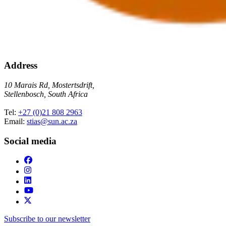
Address
10 Marais Rd, Mostertsdrift,
Stellenbosch, South Africa
Tel:
+27 (0)21 808 2963
Email:
stias@sun.ac.za
Social media
Subscribe to our newsletter