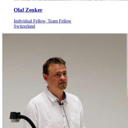
Olaf Zenker
Individual Fellow, Team Fellow
Switzerland