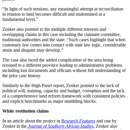
“In light of such tensions, any meaningful attempt at reconciliation
in relation to land becomes difficult and undermined at a
fundamental level.”
Zenker also pointed to the multiple different interests and
overlapping claims in this case including the claimant committee,
traditional authorities and the state. “Such cases highlight that when
customary law comes into contact with state law logic, considerable
strain and disquiet may develop.”
The case also faced the added complication of the area being
rezoned to a different province leading to administrative problems
including lost documents and officials without full understanding of
the prior case history.
Similarly to the High Panel report, Zenker pointed to the lack of
political will, training, capacity and budget, corruption and the lack
of a comprehensive land reform framework with consistent policies
and explicit benchmarks as major stumbling blocks.
White restitution claims
In an article about the project in
Research Features
and one by
Zenker in the
Journal of Southern African Studies
, Zenker also