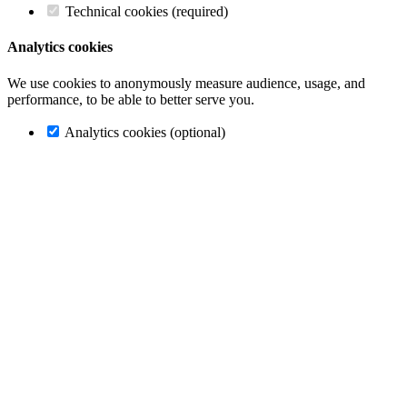
Technical cookies (required)
Analytics cookies
We use cookies to anonymously measure audience, usage, and
performance, to be able to better serve you.
Analytics cookies (optional)