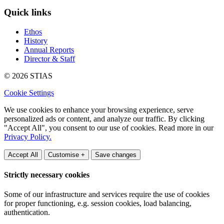
Quick links
Ethos
History
Annual Reports
Director & Staff
© 2026 STIAS
Cookie Settings
We use cookies to enhance your browsing experience, serve
personalized ads or content, and analyze our traffic. By clicking
"Accept All", you consent to our use of cookies. Read more in our
Privacy Policy.
Accept All
Customise +
Save changes
Strictly necessary cookies
Some of our infrastructure and services require the use of cookies
for proper functioning, e.g. session cookies, load balancing,
authentication.