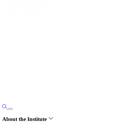
About the Institute