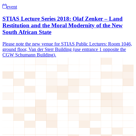
event
STIAS Lecture Series 2018: Olaf Zenker – Land
Restitution and the Moral Modernity of the New
South African State
Please note the new venue for STIAS Public Lectures: Room 1046,
ground floor, Van der Sterr Building (use entrance 1 opposite the
CGW Schumann Building).