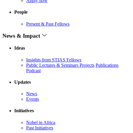
Apply now
People
Present & Past Fellows
News & Impact
Ideas
Insights from STIAS Fellows
Public Lectures & Seminars
Projects
Publications
Podcast
Updates
News
Events
Initiatives
Nobel in Africa
Past Initiatives