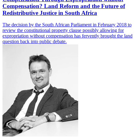
Compensation? Land Reform and the Future of
Redistributive Justice in South Africa
The decision by the South African Parliament in February 2018 to
review the constitutional property clause possibly allowing for
expropriation without compensation has fervently brought the land
question back into public debate.