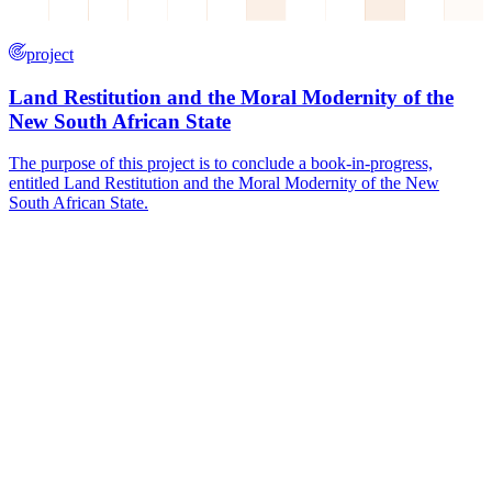
project
Land Restitution and the Moral Modernity of the
New South African State
The purpose of this project is to conclude a book-in-progress,
entitled Land Restitution and the Moral Modernity of the New
South African State.