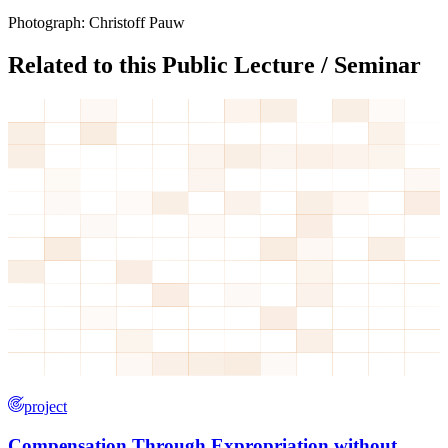
Photograph: Christoff Pauw
Related to this Public Lecture / Seminar
project
Compensation Through Expropriation without