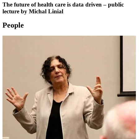
The future of health care is data driven – public
lecture by Michal Linial
People