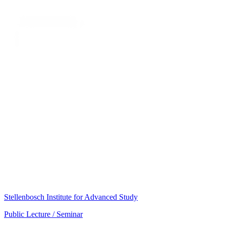
Stellenbosch Institute for Advanced Study
Public Lecture / Seminar