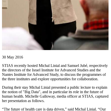
30 May 2016
STIAS recently hosted Michal Linial and Samuel Jubé, respectively
the directors of the Israel Institute for Advanced Studies and the
Nantes Institute for Advanced Study, to discuss the programmes of
the three institutes and explore opportunities for collaboration.
During their stay Michal Linial presented a public lecture to explain
the notion of "Big Data", and in particular its role in the future of
human health. Michelle Galloway, media officer at STIAS, captured
her presentation as follows.
“The future of health care is data driven,” said Michal Linial. “Our