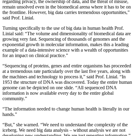
regarding privacy, the ownership of data, and the threat of misuse,
remain unsolved even in the biomedical arena where it has to be on
the frontline. However, big data carries tremendous opportunities,”
said Prof. Linial.
Turning specifically to the use of big data in human health Prof.
Linial said: “The volume and dimensionality of biomedical data are
growing very fast. Sequencing of thousands of genomes and the
exponential growth in molecular information, makes this a leading
example of a data-intensive science with a wealth of opportunities
for an impact on clinical practice.”
“Sequencing of proteins, genes and entire organisms has proceeded
at a tremendous rate particularly over the last five years, along with
the machines and technology to process it,” said Prof. Linial. “In
1953 the structure of DNA was discovered. Today the entire human
genome can be depicted on one slide. “All sequenced DNA
information is now available every day to the entire global
community.”
“The information needed to change human health is literally in our
hands.”
“But,” she warned. “We need to understand the complexity of the
iceberg. We need big data analysis – without analysis we are not
developing new understanding. We are just repeating information.”