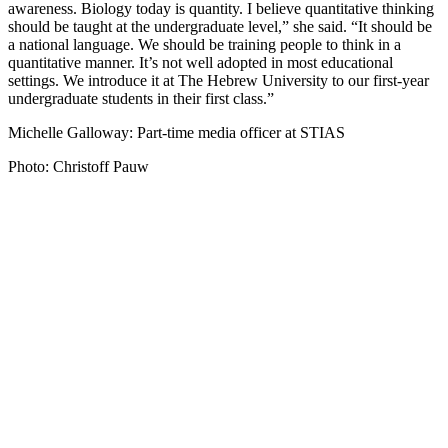
awareness. Biology today is quantity. I believe quantitative thinking
should be taught at the undergraduate level,” she said. “It should be
a national language. We should be training people to think in a
quantitative manner. It’s not well adopted in most educational
settings. We introduce it at The Hebrew University to our first-year
undergraduate students in their first class.”
Michelle Galloway: Part-time media officer at STIAS
Photo: Christoff Pauw