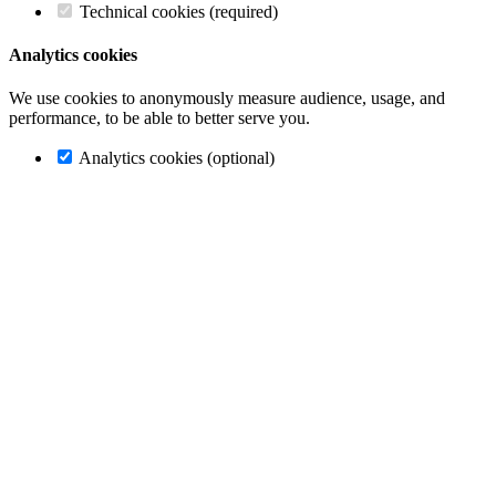
Technical cookies (required)
Analytics cookies
We use cookies to anonymously measure audience, usage, and
performance, to be able to better serve you.
Analytics cookies (optional)