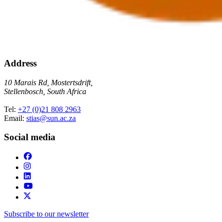
Address
10 Marais Rd, Mostertsdrift,
Stellenbosch, South Africa
Tel:
+27 (0)21 808 2963
Email:
stias@sun.ac.za
Social media
Subscribe to our newsletter