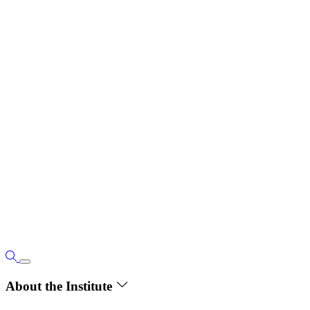
About the Institute