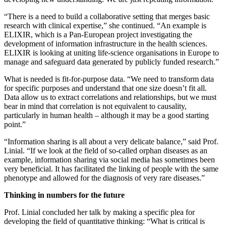
“There is a need to build a collaborative setting that merges basic
research with clinical expertise,” she continued. “An example is
ELIXIR, which is a Pan-European project investigating the
development of information infrastructure in the health sciences.
ELIXIR is looking at uniting life-science organisations in Europe to
manage and safeguard data generated by publicly funded research.”
What is needed is fit-for-purpose data. “We need to transform data
for specific purposes and understand that one size doesn’t fit all.
Data allow us to extract correlations and relationships, but we must
bear in mind that correlation is not equivalent to causality,
particularly in human health – although it may be a good starting
point.”
“Information sharing is all about a very delicate balance,” said Prof.
Linial. “If we look at the field of so-called orphan diseases as an
example, information sharing via social media has sometimes been
very beneficial. It has facilitated the linking of people with the same
phenotype and allowed for the diagnosis of very rare diseases.”
Thinking in numbers for the future
Prof. Linial concluded her talk by making a specific plea for
developing the field of quantitative thinking: “What is critical is