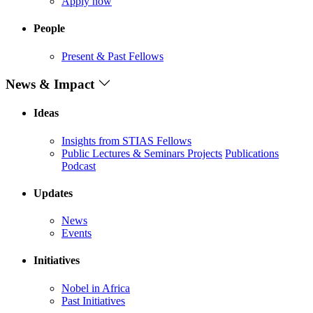
Apply now
People
Present & Past Fellows
News & Impact
Ideas
Insights from STIAS Fellows
Public Lectures & Seminars
Projects
Publications
Podcast
Updates
News
Events
Initiatives
Nobel in Africa
Past Initiatives