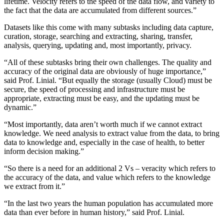
lifetime. Velocity refers to the speed of the data flow, and variety to
the fact that the data are accumulated from different sources.”
Datasets like this come with many subtasks including data capture,
curation, storage, searching and extracting, sharing, transfer,
analysis, querying, updating and, most importantly, privacy.
“All of these subtasks bring their own challenges. The quality and
accuracy of the original data are obviously of huge importance,”
said Prof. Linial. “But equally the storage (usually Cloud) must be
secure, the speed of processing and infrastructure must be
appropriate, extracting must be easy, and the updating must be
dynamic.”
“Most importantly, data aren’t worth much if we cannot extract
knowledge. We need analysis to extract value from the data, to bring
data to knowledge and, especially in the case of health, to better
inform decision making.”
“So there is a need for an additional 2 Vs – veracity which refers to
the accuracy of the data, and value which refers to the knowledge
we extract from it.”
“In the last two years the human population has accumulated more
data than ever before in human history,” said Prof. Linial.