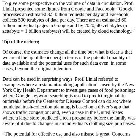
To give some perspective on the volume of data in circulation, Prof.
Linial presented some figures from Google and Facebook. “Google
processes an estimated 3.5 billion requests per day and Facebook
collects 500 terabytes of data per day. There are an estimated 60
trillion individual pages in Google and by 2020, 40 zettabytes (a
zettabyte = 1 billion terabytes) will be created by cloud technology.”
Tip of the iceberg
Of course, the estimates change all the time but what is clear is that
we are at the tip of the iceberg in terms of the potential quantity of
data available and the potential uses for such data even, in some
cases, beyond the original intention.
Data can be used in surprising ways. Prof. Linial referred to
examples where a restaurant-ranking application is used by the New
York City Health Department to investigate cases of food poisoning;
where Google keyword searching is used to predict regional flu
outbreaks before the Centers for Disease Control can do so; where
municipal trash-collection planning is based on a driver’s app that
shows traffic congestion; and, even a case in the United States
where a large store predicted a teen pregnancy before the family was
aware of it due to changes in an individual’s clothing size purchases.
“The potential for effective use and also misuse is great. Concerns