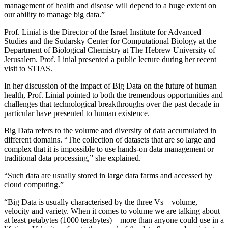
management of health and disease will depend to a huge extent on
our ability to manage big data.”
Prof. Linial is the Director of the Israel Institute for Advanced
Studies and the Sudarsky Center for Computational Biology at the
Department of Biological Chemistry at The Hebrew University of
Jerusalem. Prof. Linial presented a public lecture during her recent
visit to STIAS.
In her discussion of the impact of Big Data on the future of human
health, Prof. Linial pointed to both the tremendous opportunities and
challenges that technological breakthroughs over the past decade in
particular have presented to human existence.
Big Data refers to the volume and diversity of data accumulated in
different domains. “The collection of datasets that are so large and
complex that it is impossible to use hands-on data management or
traditional data processing,” she explained.
“Such data are usually stored in large data farms and accessed by
cloud computing.”
“Big Data is usually characterised by the three Vs – volume,
velocity and variety. When it comes to volume we are talking about
at least petabytes (1000 terabytes) – more than anyone could use in a