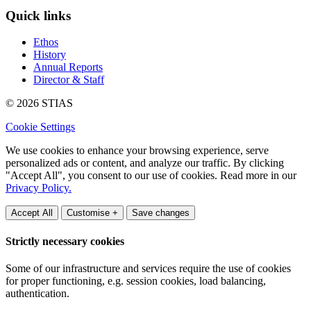
Quick links
Ethos
History
Annual Reports
Director & Staff
© 2026 STIAS
Cookie Settings
We use cookies to enhance your browsing experience, serve
personalized ads or content, and analyze our traffic. By clicking
"Accept All", you consent to our use of cookies. Read more in our
Privacy Policy.
Accept All
Customise +
Save changes
Strictly necessary cookies
Some of our infrastructure and services require the use of cookies
for proper functioning, e.g. session cookies, load balancing,
authentication.