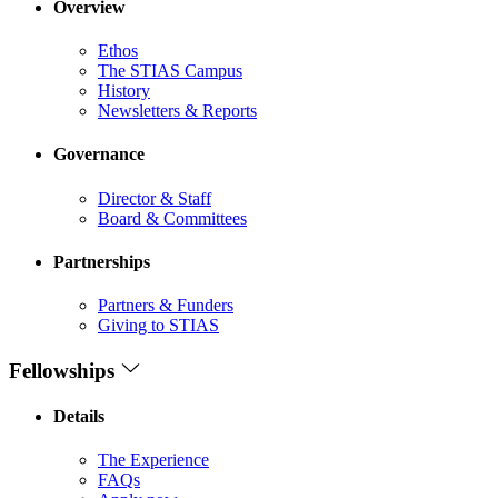
Overview
Ethos
The STIAS Campus
History
Newsletters & Reports
Governance
Director & Staff
Board & Committees
Partnerships
Partners & Funders
Giving to STIAS
Fellowships
Details
The Experience
FAQs