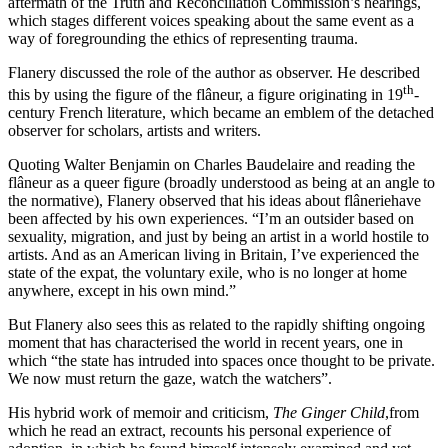
aftermath of the Truth and Reconciliation Commission’s hearings,
which stages different voices speaking about the same event as a
way of foregrounding the ethics of representing trauma.
Flanery discussed the role of the author as observer. He described
th
this by using the figure of the flâneur, a figure originating in 19
-
century French literature, which became an emblem of the detached
observer for scholars, artists and writers.
Quoting Walter Benjamin on Charles Baudelaire and reading the
flâneur as a queer figure (broadly understood as being at an angle to
the normative), Flanery observed that his ideas about flâneriehave
been affected by his own experiences. “I’m an outsider based on
sexuality, migration, and just by being an artist in a world hostile to
artists. And as an American living in Britain, I’ve experienced the
state of the expat, the voluntary exile, who is no longer at home
anywhere, except in his own mind.”
But Flanery also sees this as related to the rapidly shifting ongoing
moment that has characterised the world in recent years, one in
which “the state has intruded into spaces once thought to be private.
We now must return the gaze, watch the watchers”.
His hybrid work of memoir and criticism,
The Ginger Child
,from
which he read an extract, recounts his personal experience of