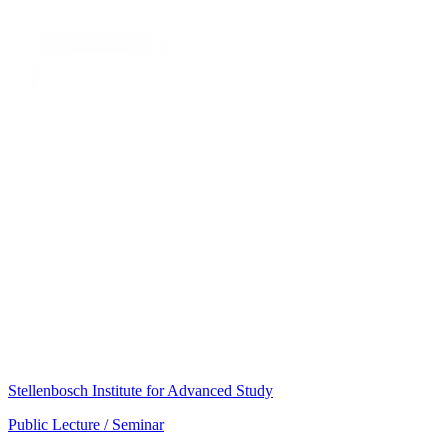
Stellenbosch Institute for Advanced Study
Public Lecture / Seminar