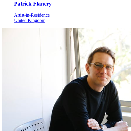
Patrick Flanery
Artist-in-Residence
United Kingdom