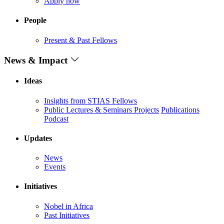
Apply now
People
Present & Past Fellows
News & Impact
Ideas
Insights from STIAS Fellows
Public Lectures & Seminars
Projects
Publications
Podcast
Updates
News
Events
Initiatives
Nobel in Africa
Past Initiatives