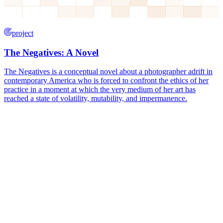
project
The Negatives: A Novel
The Negatives is a conceptual novel about a photographer adrift in
contemporary America who is forced to confront the ethics of her
practice in a moment at which the very medium of her art has
reached a state of volatility, mutability, and impermanence.