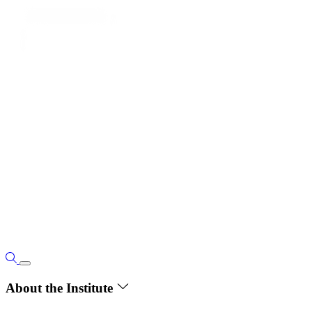
About the Institute