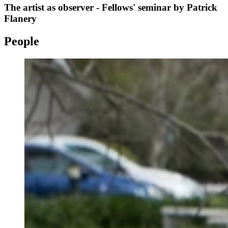
The artist as observer - Fellows' seminar by Patrick
Flanery
People