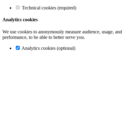
Technical cookies (required)
Analytics cookies
We use cookies to anonymously measure audience, usage, and
performance, to be able to better serve you.
Analytics cookies (optional)