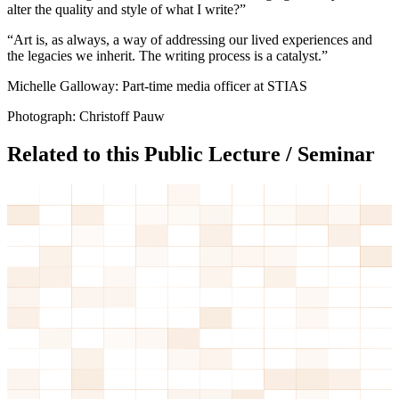
alter the quality and style of what I write?”
“Art is, as always, a way of addressing our lived experiences and
the legacies we inherit. The writing process is a catalyst.”
Michelle Galloway: Part-time media officer at STIAS
Photograph: Christoff Pauw
Related to this Public Lecture / Seminar