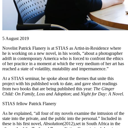
5 August 2019
Novelist Patrick Flanery is at STIAS as Artist-in-Residence where
he is working on a new novel, in his words, “about a photographer
adrift in contemporary America who is forced to confront the ethics
of her practice in a moment at which the very medium of her art has
reached a state of volatility, mutability and impermanence.”
At a STIAS seminar, he spoke about the themes that unite this
project with his published work to date, and gave short readings
from two books that are being published this year:
The Ginger
Child: On Family, Loss and Adoption
; and
Night for Day: A Novel
.
STIAS fellow Patrick Flanery
As he explained, “all four of my novels examine the intrusion of the
state into the private, and the public into the personal.” Included in
these is his first novel,
Absolution
(2012),set in South Africa in the