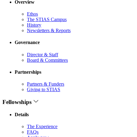
Overview
Ethos
The STIAS Campus
History
Newsletters & Reports
Governance
Director & Staff
Board & Committees
Partnerships
Partners & Funders
Giving to STIAS
Fellowships
Details
The Experience
FAQs