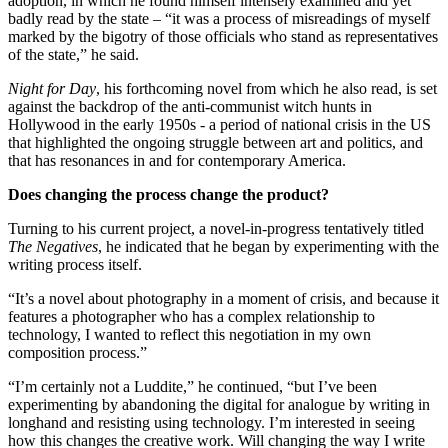
adoption, in which he found himself intensely examined and yet
badly read by the state – “it was a process of misreadings of myself
marked by the bigotry of those officials who stand as representatives
of the state,” he said.
Night for Day
, his forthcoming novel from which he also read, is set
against the backdrop of the anti-communist witch hunts in
Hollywood in the early 1950s - a period of national crisis in the US
that highlighted the ongoing struggle between art and politics, and
that has resonances in and for contemporary America.
Does changing the process change the product?
Turning to his current project, a novel-in-progress tentatively titled
The Negatives
, he indicated that he began by experimenting with the
writing process itself.
“It’s a novel about photography in a moment of crisis, and because it
features a photographer who has a complex relationship to
technology, I wanted to reflect this negotiation in my own
composition process.”
“I’m certainly not a Luddite,” he continued, “but I’ve been
experimenting by abandoning the digital for analogue by writing in
longhand and resisting using technology. I’m interested in seeing
how this changes the creative work. Will changing the way I write