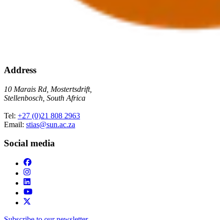
Address
10 Marais Rd, Mostertsdrift,
Stellenbosch, South Africa
Tel:
+27 (0)21 808 2963
Email:
stias@sun.ac.za
Social media
Subscribe to our newsletter