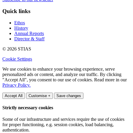
Quick links
Ethos
History
Annual Reports
Director & Staff
© 2026 STIAS
Cookie Settings
We use cookies to enhance your browsing experience, serve
personalized ads or content, and analyze our traffic. By clicking
"Accept All", you consent to our use of cookies. Read more in our
Privacy Policy.
Accept All
Customise +
Save changes
Strictly necessary cookies
Some of our infrastructure and services require the use of cookies
for proper functioning, e.g. session cookies, load balancing,
authentication.