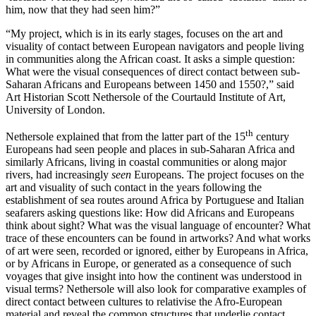
him, now that they had seen him?”
“My project, which is in its early stages, focuses on the art and
visuality of contact between European navigators and people living
in communities along the African coast. It asks a simple question:
What were the visual consequences of direct contact between sub-
Saharan Africans and Europeans between 1450 and 1550?,” said
Art Historian Scott Nethersole of the Courtauld Institute of Art,
University of London.
th
Nethersole explained that from the latter part of the 15
century
Europeans had seen people and places in sub-Saharan Africa and
similarly Africans, living in coastal communities or along major
rivers, had increasingly
seen
Europeans. The project focuses on the
art and visuality of such contact in the years following the
establishment of sea routes around Africa by Portuguese and Italian
seafarers asking questions like: How did Africans and Europeans
think about sight? What was the visual language of encounter? What
trace of these encounters can be found in artworks? And what works
of art were seen, recorded or ignored, either by Europeans in Africa,
or by Africans in Europe, or generated as a consequence of such
voyages that give insight into how the continent was understood in
visual terms? Nethersole will also look for comparative examples of
direct contact between cultures to relativise the Afro-European
material and reveal the common structures that underlie contact.