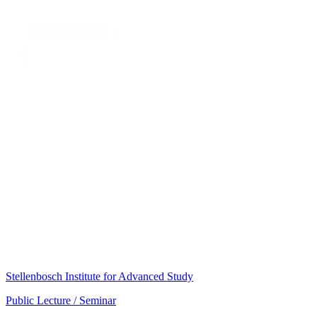
Stellenbosch Institute for Advanced Study
Public Lecture / Seminar