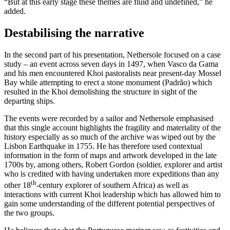
“But at this early stage these themes are fluid and undefined,” he
added.
Destabilising the narrative
In the second part of his presentation, Nethersole focused on a case
study – an event across seven days in 1497, when Vasco da Gama
and his men encountered Khoi pastoralists near present-day Mossel
Bay while attempting to erect a stone monument (Padrão) which
resulted in the Khoi demolishing the structure in sight of the
departing ships.
The events were recorded by a sailor and Nethersole emphasised
that this single account highlights the fragility and materiality of the
history especially as so much of the archive was wiped out by the
Lisbon Earthquake in 1755. He has therefore used contextual
information in the form of maps and artwork developed in the late
1700s by, among others, Robert Gordon (soldier, explorer and artist
who is credited with having undertaken more expeditions than any
th
other 18
-century explorer of southern Africa) as well as
interactions with current Khoi leadership which has allowed him to
gain some understanding of the different potential perspectives of
the two groups.