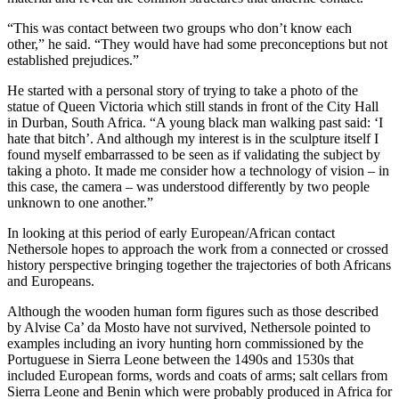
“This was contact between two groups who don’t know each
other,” he said. “They would have had some preconceptions but not
established prejudices.”
He started with a personal story of trying to take a photo of the
statue of Queen Victoria which still stands in front of the City Hall
in Durban, South Africa. “A young black man walking past said: ‘I
hate that bitch’. And although my interest is in the sculpture itself I
found myself embarrassed to be seen as if validating the subject by
taking a photo. It made me consider how a technology of vision – in
this case, the camera – was understood differently by two people
unknown to one another.”
In looking at this period of early European/African contact
Nethersole hopes to approach the work from a connected or crossed
history perspective bringing together the trajectories of both Africans
and Europeans.
Although the wooden human form figures such as those described
by Alvise Ca’ da Mosto have not survived, Nethersole pointed to
examples including an ivory hunting horn commissioned by the
Portuguese in Sierra Leone between the 1490s and 1530s that
included European forms, words and coats of arms; salt cellars from
Sierra Leone and Benin which were probably produced in Africa for