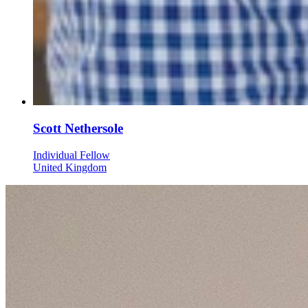
Scott Nethersole
Individual Fellow
United Kingdom