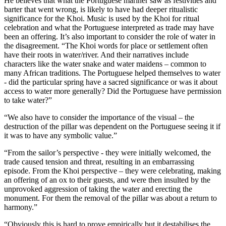
He believes that what the Portuguese mariner saw as festivities and
barter that went wrong, is likely to have had deeper ritualistic
significance for the Khoi. Music is used by the Khoi for ritual
celebration and what the Portuguese interpreted as trade may have
been an offering. It’s also important to consider the role of water in
the disagreement. “The Khoi words for place or settlement often
have their roots in water/river. And their narratives include
characters like the water snake and water maidens – common to
many African traditions. The Portuguese helped themselves to water
- did the particular spring have a sacred significance or was it about
access to water more generally? Did the Portuguese have permission
to take water?”
“We also have to consider the importance of the visual – the
destruction of the pillar was dependent on the Portuguese seeing it if
it was to have any symbolic value.”
“From the sailor’s perspective - they were initially welcomed, the
trade caused tension and threat, resulting in an embarrassing
episode. From the Khoi perspective – they were celebrating, making
an offering of an ox to their guests, and were then insulted by the
unprovoked aggression of taking the water and erecting the
monument. For them the removal of the pillar was about a return to
harmony.”
“Obviously this is hard to prove empirically but it destabilises the