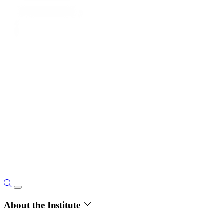
About the Institute