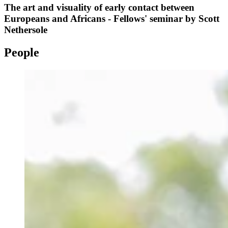
The art and visuality of early contact between
Europeans and Africans - Fellows' seminar by Scott
Nethersole
People