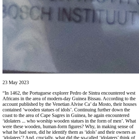
23 May 2023
“In 1462, the Portuguese explorer Pedro de Sintra encountered west
Africans in the area of modern-day Guinea Bissau. According to the
account published by the Venetian Alvise Ca’ da Mosto, their houses
contained ‘wooden statues of idols’. Continuing further down the
coast to the area of Cape Sagres in Guinea, he again encountered
‘idolaters ... who worship wooden statues in the form of men’. What
were these wooden, human-form figures? Why, in making sense of
what he had seen, did he identify them as ‘idols’ and their owners as
‘idolaters’? And, crucially, what did the so-called ‘idolaters’ think of