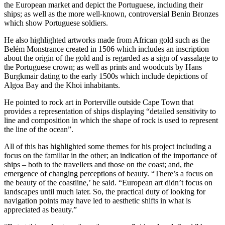
the European market and depict the Portuguese, including their
ships; as well as the more well-known, controversial Benin Bronzes
which show Portuguese soldiers.
He also highlighted artworks made from African gold such as the
Belém Monstrance created in 1506 which includes an inscription
about the origin of the gold and is regarded as a sign of vassalage to
the Portuguese crown; as well as prints and woodcuts by Hans
Burgkmair dating to the early 1500s which include depictions of
Algoa Bay and the Khoi inhabitants.
He pointed to rock art in Porterville outside Cape Town that
provides a representation of ships displaying “detailed sensitivity to
line and composition in which the shape of rock is used to represent
the line of the ocean”.
All of this has highlighted some themes for his project including a
focus on the familiar in the other; an indication of the importance of
ships – both to the travellers and those on the coast; and, the
emergence of changing perceptions of beauty. “There’s a focus on
the beauty of the coastline,’ he said. “European art didn’t focus on
landscapes until much later. So, the practical duty of looking for
navigation points may have led to aesthetic shifts in what is
appreciated as beauty.”