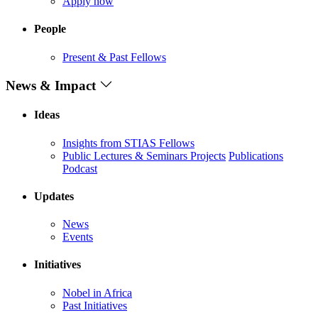
Apply now
People
Present & Past Fellows
News & Impact
Ideas
Insights from STIAS Fellows
Public Lectures & Seminars
Projects
Publications
Podcast
Updates
News
Events
Initiatives
Nobel in Africa
Past Initiatives