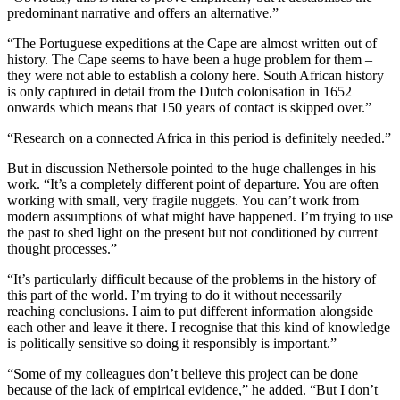
predominant narrative and offers an alternative.”
“The Portuguese expeditions at the Cape are almost written out of
history. The Cape seems to have been a huge problem for them –
they were not able to establish a colony here. South African history
is only captured in detail from the Dutch colonisation in 1652
onwards which means that 150 years of contact is skipped over.”
“Research on a connected Africa in this period is definitely needed.”
But in discussion Nethersole pointed to the huge challenges in his
work. “It’s a completely different point of departure. You are often
working with small, very fragile nuggets. You can’t work from
modern assumptions of what might have happened. I’m trying to use
the past to shed light on the present but not conditioned by current
thought processes.”
“It’s particularly difficult because of the problems in the history of
this part of the world. I’m trying to do it without necessarily
reaching conclusions. I aim to put different information alongside
each other and leave it there. I recognise that this kind of knowledge
is politically sensitive so doing it responsibly is important.”
“Some of my colleagues don’t believe this project can be done
because of the lack of empirical evidence,” he added. “But I don’t