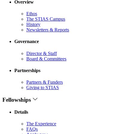
Overview
Ethos
The STIAS Campus
History
Newsletters & Reports
Governance
Director & Staff
Board & Committees
Partnerships
Partners & Funders
Giving to STIAS
Fellowships
Details
The Experience
FAQs