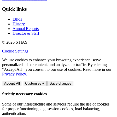
Quick links
Ethos
History
Annual Reports
Director & Staff
© 2026 STIAS
Cookie Settings
We use cookies to enhance your browsing experience, serve
personalized ads or content, and analyze our traffic. By clicking
"Accept All", you consent to our use of cookies. Read more in our
Privacy Policy.
Accept All
Customise +
Save changes
Strictly necessary cookies
Some of our infrastructure and services require the use of cookies
for proper functioning, e.g. session cookies, load balancing,
authentication.