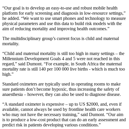
“Our goal is to develop an easy‐to‐use and robust mobile health
platform for early screening and diagnosis in low-resource settings,”
he added. “We want to use smart phones and technology to measure
physical parameters and use this data to build risk models with the
aim of reducing mortality and improving health outcomes.”
The multidisciplinary group’s current focus is child and maternal
mortality.
“Child and maternal mortality is still too high in many settings – the
Millennium Development Goals 4 and 5 were not reached in this
regard,” said Dumont. “For example, in South Africa the maternal
mortality rate is still 140 per 100 000 live births - which is much too
high.”
Standard oximeters are typically used in operating rooms to make
sure patients don’t become hypoxic, thus increasing the safety of
anaesthesia – however, they can also be used to diagnose disease.
“A standard oximeter is expensive – up to US $2000, and, even if
available, cannot always be used by frontline health care workers
who may not have the necessary training,” said Dumont. “Our aim
is to produce a low-cost product that can do an early assessment and
predict risk in patients developing various conditions.”