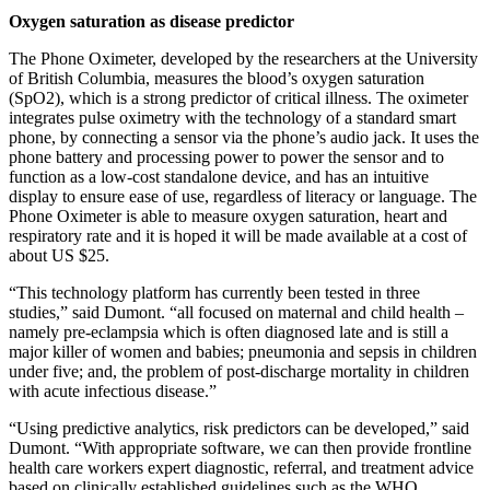
Oxygen saturation as disease predictor
The Phone Oximeter, developed by the researchers at the University
of British Columbia, measures the blood’s oxygen saturation
(SpO2), which is a strong predictor of critical illness. The oximeter
integrates pulse oximetry with the technology of a standard smart
phone, by connecting a sensor via the phone’s audio jack. It uses the
phone battery and processing power to power the sensor and to
function as a low-cost standalone device, and has an intuitive
display to ensure ease of use, regardless of literacy or language. The
Phone Oximeter is able to measure oxygen saturation, heart and
respiratory rate and it is hoped it will be made available at a cost of
about US $25.
“This technology platform has currently been tested in three
studies,” said Dumont. “all focused on maternal and child health –
namely pre-eclampsia which is often diagnosed late and is still a
major killer of women and babies; pneumonia and sepsis in children
under five; and, the problem of post-discharge mortality in children
with acute infectious disease.”
“Using predictive analytics, risk predictors can be developed,” said
Dumont. “With appropriate software, we can then provide frontline
health care workers expert diagnostic, referral, and treatment advice
based on clinically established guidelines such as the WHO