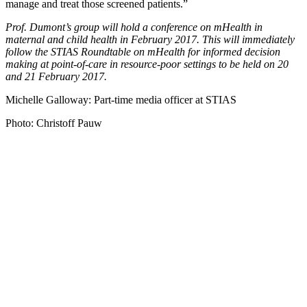
manage and treat those screened patients.”
Prof. Dumont’s group will hold a conference on mHealth in
maternal and child health in February 2017. This will immediately
follow the STIAS Roundtable on mHealth
for informed decision
making at point-of-care in resource-poor settings
to be held on 20
and 21 February 2017.
Michelle Galloway: Part-time media officer at STIAS
Photo: Christoff Pauw