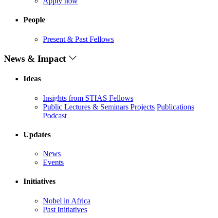
Apply now
People
Present & Past Fellows
News & Impact
Ideas
Insights from STIAS Fellows
Public Lectures & Seminars
Projects
Publications
Podcast
Updates
News
Events
Initiatives
Nobel in Africa
Past Initiatives