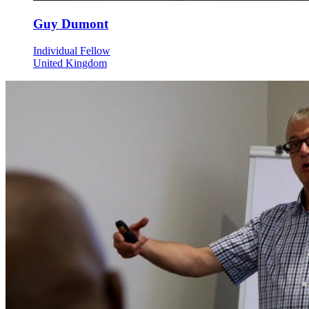
Guy Dumont
Individual Fellow
United Kingdom