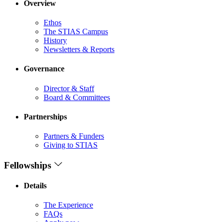
Overview
Ethos
The STIAS Campus
History
Newsletters & Reports
Governance
Director & Staff
Board & Committees
Partnerships
Partners & Funders
Giving to STIAS
Fellowships
Details
The Experience
FAQs