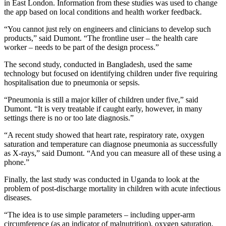
in East London. Information from these studies was used to change
the app based on local conditions and health worker feedback.
“You cannot just rely on engineers and clinicians to develop such
products,” said Dumont. “The frontline user – the health care
worker – needs to be part of the design process.”
The second study, conducted in Bangladesh, used the same
technology but focused on identifying children under five requiring
hospitalisation due to pneumonia or sepsis.
“Pneumonia is still a major killer of children under five,” said
Dumont. “It is very treatable if caught early, however, in many
settings there is no or too late diagnosis.”
“A recent study showed that heart rate, respiratory rate, oxygen
saturation and temperature can diagnose pneumonia as successfully
as X-rays,” said Dumont. “And you can measure all of these using a
phone.”
Finally, the last study was conducted in Uganda to look at the
problem of post-discharge mortality in children with acute infectious
diseases.
“The idea is to use simple parameters – including upper-arm
circumference (as an indicator of malnutrition), oxygen saturation,