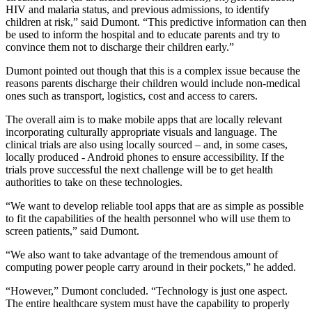
HIV and malaria status, and previous admissions, to identify
children at risk,” said Dumont. “This predictive information can then
be used to inform the hospital and to educate parents and try to
convince them not to discharge their children early.”
Dumont pointed out though that this is a complex issue because the
reasons parents discharge their children would include non-medical
ones such as transport, logistics, cost and access to carers.
The overall aim is to make mobile apps that are locally relevant
incorporating culturally appropriate visuals and language. The
clinical trials are also using locally sourced – and, in some cases,
locally produced - Android phones to ensure accessibility. If the
trials prove successful the next challenge will be to get health
authorities to take on these technologies.
“We want to develop reliable tool apps that are as simple as possible
to fit the capabilities of the health personnel who will use them to
screen patients,” said Dumont.
“We also want to take advantage of the tremendous amount of
computing power people carry around in their pockets,” he added.
“However,” Dumont concluded. “Technology is just one aspect.
The entire healthcare system must have the capability to properly