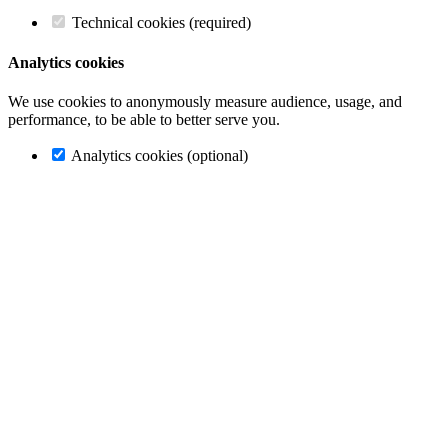
Technical cookies (required)
Analytics cookies
We use cookies to anonymously measure audience, usage, and
performance, to be able to better serve you.
Analytics cookies (optional)