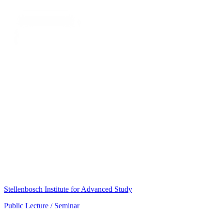
Stellenbosch Institute for Advanced Study
Public Lecture / Seminar