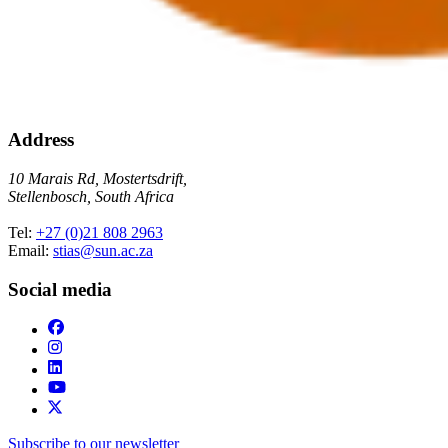
Address
10 Marais Rd, Mostertsdrift,
Stellenbosch, South Africa
Tel:
+27 (0)21 808 2963
Email:
stias@sun.ac.za
Social media
Subscribe to our newsletter