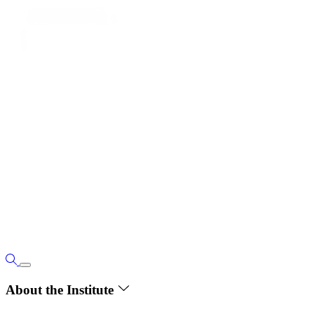
About the Institute