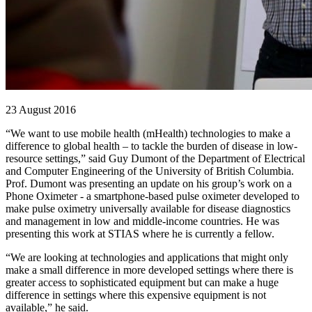
23 August 2016
“We want to use mobile health (mHealth) technologies to make a
difference to global health – to tackle the burden of disease in low-
resource settings,” said Guy Dumont of the Department of Electrical
and Computer Engineering of the University of British Columbia.
Prof. Dumont was presenting an update on his group’s work on a
Phone Oximeter - a smartphone-based pulse oximeter developed to
make pulse oximetry universally available for disease diagnostics
and management in low and middle-income countries. He was
presenting this work at STIAS where he is currently a fellow.
“We are looking at technologies and applications that might only
make a small difference in more developed settings where there is
greater access to sophisticated equipment but can make a huge
difference in settings where this expensive equipment is not
available,” he said.