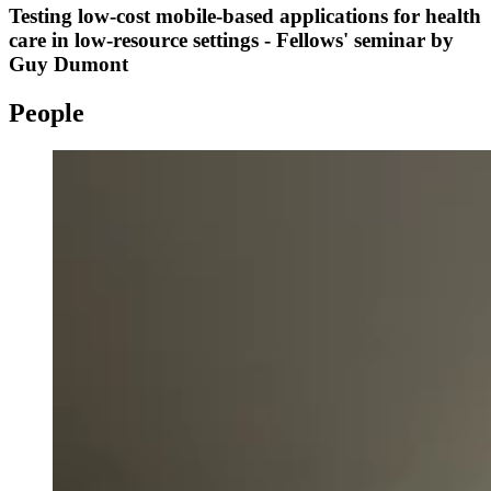
Testing low-cost mobile-based applications for health
care in low-resource settings - Fellows' seminar by
Guy Dumont
People