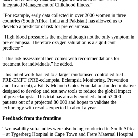
Integrated Management of Childhood Illness.”
“For example, early data collected in over 2000 women in three
countries (South Africa, India and Pakistan) has allowed us to
develop a predictor of risk for pre-eclampsia.”
“High blood pressure is the major although not the only symptom in
pre-eclampsia. Therefore oxygen saturation is a significant
predictor.”
“This risk assessment then comes with recommendations for
treatment for individuals,” he added.
This initial work has led to a larger randomised controlled trial -
PRE-EMPT (PRE-eclampsia, Eclampsia Monitoring, Prevention
and Treatment), a Bill & Melinda Gates Foundation-funded initiative
designed to develop and test new tools to reduce the global impact
of pre-eclampsia. This trial has already enrolled about 52 000
patients out of a projected 80 000 and hopes to validate the
technology with results expected in about a year.
Feedback from the frontline
Two usability sub-studies were also being conducted in South Africa
– at Tygerberg Hospital in Cape Town and Frere Maternal Hospital