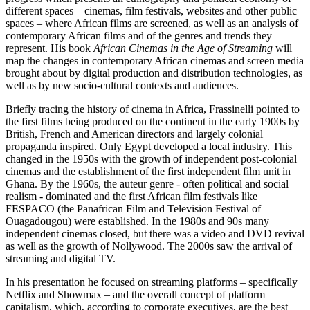
different spaces – cinemas, film festivals, websites and other public
spaces – where African films are screened, as well as an analysis of
contemporary African films and of the genres and trends they
represent. His book
African Cinemas in the Age of Streaming
will
map the changes in contemporary African cinemas and screen media
brought about by digital production and distribution technologies, as
well as by new socio-cultural contexts and audiences.
Briefly tracing the history of cinema in Africa, Frassinelli pointed to
the first films being produced on the continent in the early 1900s by
British, French and American directors and largely colonial
propaganda inspired. Only Egypt developed a local industry. This
changed in the 1950s with the growth of independent post-colonial
cinemas and the establishment of the first independent film unit in
Ghana. By the 1960s, the auteur genre - often political and social
realism - dominated and the first African film festivals like
FESPACO (the Panafrican Film and Television Festival of
Ouagadougou) were established. In the 1980s and 90s many
independent cinemas closed, but there was a video and DVD revival
as well as the growth of Nollywood. The 2000s saw the arrival of
streaming and digital TV.
In his presentation he focused on streaming platforms – specifically
Netflix and Showmax – and the overall concept of platform
capitalism, which, according to corporate executives, are the best