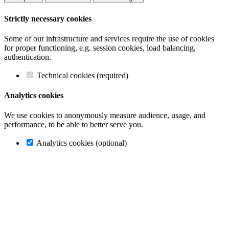
Strictly necessary cookies
Some of our infrastructure and services require the use of cookies
for proper functioning, e.g. session cookies, load balancing,
authentication.
Technical cookies (required)
Analytics cookies
We use cookies to anonymously measure audience, usage, and
performance, to be able to better serve you.
Analytics cookies (optional)