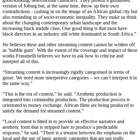
good-looking, heterosexual characters. They present a globalised
version of Joburg but, at the same time, throw up their own
contradictions - cashing in on the image of an African global city but
also reminding us of socio-economic inequality. They make us think
about the changing contemporary urban landscape and the
increasing black middle class. One good thing is that most have
black directors in an industry still white dominated in South Africa.”
He believes these and other streaming content cannot be written off
as ‘bubble gum’. With the extent of the coverage and impact of these
works Frassinelli believes we have to ask how to criticise and
interpret all of this.
“Streaming content is increasingly rigidly categorised in terms of
genre. We need more interpretive categories – we can’t interpret it in
the same way.”
“This is the era of content,” he said. “Aesthetic production is
integrated into commodity production. The production process is
orientated to money exchange. African films are being produced to
satisfy the demand for streamed content.”
“Local content is fitted in to provide an effective narrative and
aesthetic form that is stripped bare to produce a predictable
response,” he said. “There is a tension between the emphasis on the
local and the use of basic generic categories that are not really