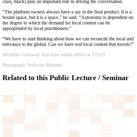
class, black) play an important role in driving the conversation.
“The platform owners always have a say in the final product. It is a
bound space, but it is a space,” he said. “Autonomy is dependent on
the degree to which the demand for local content can be
appropriated by local practitioners.”
“We have to start thinking about how we can reconcile the local and
relevance to the global. Can we have real local content that travels?”
Michelle Galloway: Part-time media officer at STIAS
Photograph: Noloyiso Mtembu
Related to this Public Lecture / Seminar