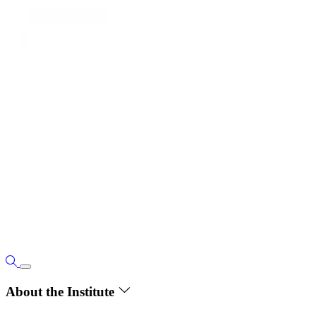
About the Institute