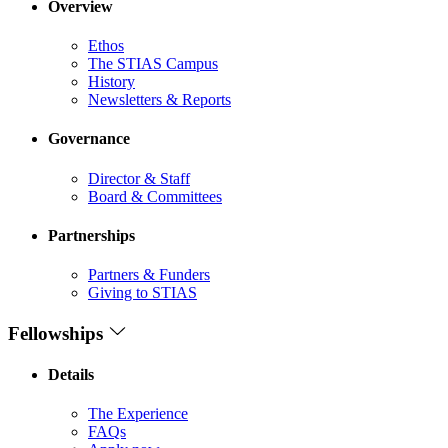
Overview
Ethos
The STIAS Campus
History
Newsletters & Reports
Governance
Director & Staff
Board & Committees
Partnerships
Partners & Funders
Giving to STIAS
Fellowships
Details
The Experience
FAQs