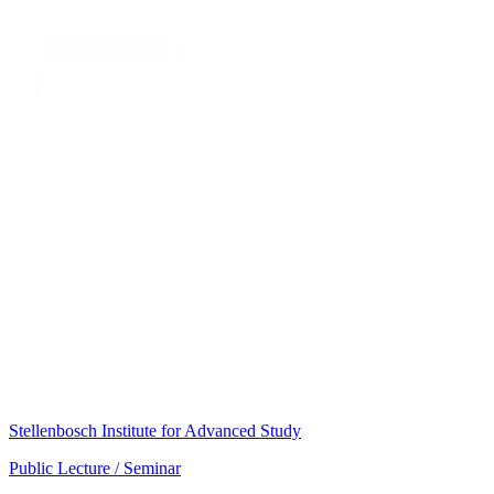
Stellenbosch Institute for Advanced Study
Public Lecture / Seminar