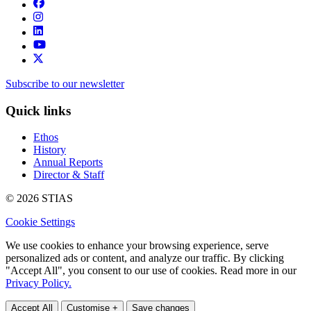
Subscribe to our newsletter
Quick links
Ethos
History
Annual Reports
Director & Staff
© 2026 STIAS
Cookie Settings
We use cookies to enhance your browsing experience, serve
personalized ads or content, and analyze our traffic. By clicking
"Accept All", you consent to our use of cookies. Read more in our
Privacy Policy.
Accept All
Customise +
Save changes