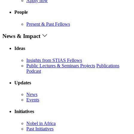
Apply now
People
Present & Past Fellows
News & Impact
Ideas
Insights from STIAS Fellows
Public Lectures & Seminars
Projects
Publications
Podcast
Updates
News
Events
Initiatives
Nobel in Africa
Past Initiatives