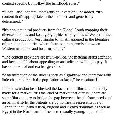
context specific but follow the handbook rules.”
“’Local’ and ‘content’ represents an inversion,” he added. “It’s
content that’s appropriate to the audience and generically
determined.”
“It’s about cultural products from the Global South mapping their
diverse histories and local geographies onto genres of Western mass
cultural production. Very similar to what happened in the literature
of peripheral countries where there is a compromise between
Western influence and local materials.”
“The content providers are multi-skilled, the material grabs attention
and keeps it. It’s about appealing to an audience willing to pay. It
has commercial and exchange value.”
“Any infraction of the rules is seen as high-brow and therefore with
little chance to reach the population at large,” he continued.
In the discussion he addressed the fact that all films are ultimately
made for a market: “it’s the kind of market that differs”; there are
some films that try to bridge the gap between the platform needs and
an original style; the outputs are by no means representative of
Africa in that South Africa, Nigeria and Kenya dominate as well as
Egypt in the North; and influencers (usually young, hip, middle