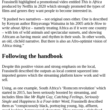
Frassinelli highlighted a promotional video entitled
This is Africa
produced by Netflix in 2020 which strongly promoted the types of
films and genres they want people to become interested in.
“It pushed two narratives – not original ones either. One is described
by Kenyan author Binyavanga Wainaina in his 2005 article
How to
write about Africa
– namely treating Africa as if it were one country
– with lots of wild animals and spectacular sunsets, and showing
Africans as having music and rhythm in their souls. In other words,
an old, clichéd narrative. But there is also an Afro-optimist vision of
Africa rising.”
Following the handbook
Despite this positive vision and strong emphasis on the local,
Frassinelli described the outputs as local content squeezed into
imported genres which the streaming platform know work and will
sell.
Using, as one example, South Africa’s ‘Romcom revolution’ which
started in 2015, has been seriously boosted by streaming, and
includes films like
Mr Right Guy, Catching Feelings
,
Seriously
Single
and
Happiness Is a Four-letter Word
, Frassinelli described
them as “conspicuously black, portraying young, hip, affluent,