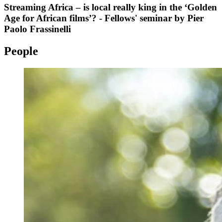
Streaming Africa – is local really king in the ‘Golden
Age for African films’? - Fellows' seminar by Pier
Paolo Frassinelli
People