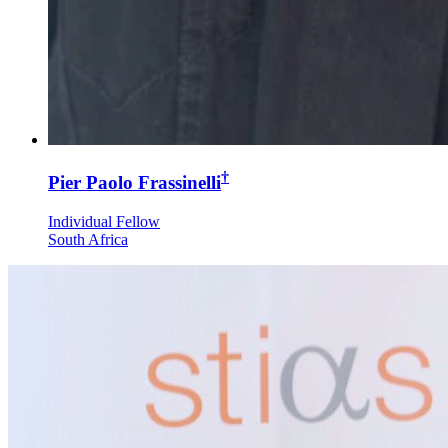
†
Pier Paolo Frassinelli
Individual Fellow
South Africa