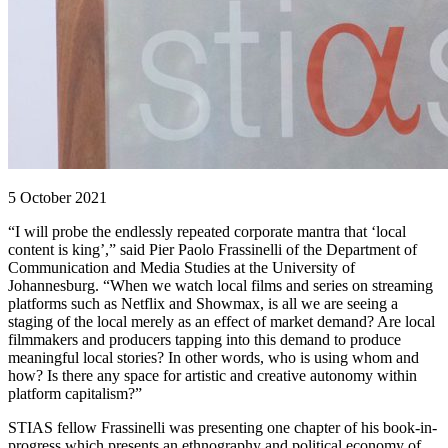
5 October 2021
“I will probe the endlessly repeated corporate mantra that ‘local
content is king’,” said Pier Paolo Frassinelli of the Department of
Communication and Media Studies at the University of
Johannesburg. “When we watch local films and series on streaming
platforms such as Netflix and Showmax, is all we are seeing a
staging of the local merely as an effect of market demand? Are local
filmmakers and producers tapping into this demand to produce
meaningful local stories? In other words, who is using whom and
how? Is there any space for artistic and creative autonomy within
platform capitalism?”
STIAS fellow Frassinelli was presenting one chapter of his book-in-
progress which presents an ethnography and political economy of