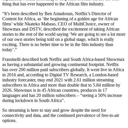
thing that has ever happened to the African film industry.
“It’s been described by Ben Amadosun, Netflix’s Director of
Content for Africa, as ‘the beginning of a golden age for African
films’ while Nkateko Mabaso, CEO of MultiChoice, owner of
Showmax and DSTV, described the excitement of taking African
stories to the rest of the world saying ‘We are going to see a lot more
of our own stories being told on a global stage, which is really
exciting. There is no better time to be in the film industry than
today’.”
Frassinelli described both Netflix and South Africa-based Showmax
as having a substantial and growing continental footprint. Netflix
has over 200 million paid subscribers globally. It went live in Africa
in 2016 and, according to Digital TV Research, a London-based
industry forecaster, may end 2021 with 2.61 million streaming
subscribers in Africa and more than double that to 5.84 million by
2026. Showmax is in 45 African countries, produces in 17
languages and has 20 million subscribers – “seeing a 50% increase
during lockdown in South Africa”.
So streaming is here to stay and grow despite the need for
connectivity and data, and the continued prevalence of free-to-air
options.