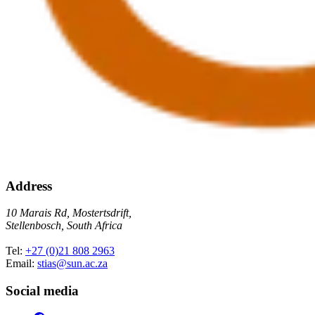
Address
10 Marais Rd, Mostertsdrift,
Stellenbosch, South Africa
Tel:
+27 (0)21 808 2963
Email:
stias@sun.ac.za
Social media