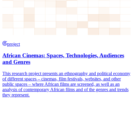
project
African Cinemas: Spaces, Technologies, Audiences
and Genres
This research project presents an ethnography and political economy
of different spaces – cinemas, film festivals, websites, and other
public spaces – where African films are screened, as well as an
analysis of contemporary African films and of the genres and trends
they represent.