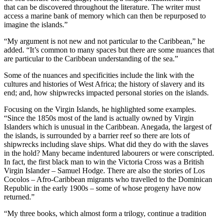
that can be discovered throughout the literature. The writer must
access a marine bank of memory which can then be repurposed to
imagine the islands.”
“My argument is not new and not particular to the Caribbean,” he
added. “It’s common to many spaces but there are some nuances that
are particular to the Caribbean understanding of the sea.”
Some of the nuances and specificities include the link with the
cultures and histories of West Africa; the history of slavery and its
end; and, how shipwrecks impacted personal stories on the islands.
Focusing on the Virgin Islands, he highlighted some examples.
“Since the 1850s most of the land is actually owned by Virgin
Islanders which is unusual in the Caribbean. Anegada, the largest of
the islands, is surrounded by a barrier reef so there are lots of
shipwrecks including slave ships. What did they do with the slaves
in the hold? Many became indentured labourers or were conscripted.
In fact, the first black man to win the Victoria Cross was a British
Virgin Islander – Samuel Hodge. There are also the stories of Los
Cocolos – Afro-Caribbean migrants who travelled to the Dominican
Republic in the early 1900s – some of whose progeny have now
returned.”
“My three books, which almost form a trilogy, continue a tradition