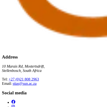
Address
10 Marais Rd, Mostertsdrift,
Stellenbosch, South Africa
Tel:
+27 (0)21 808 2963
Email:
stias@sun.ac.za
Social media