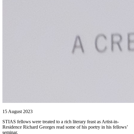
15 August 2023
STIAS fellows were treated to a rich literary feast as Artist-in-
Residence Richard Georges read some of his poetry in his fellows’
seminar.