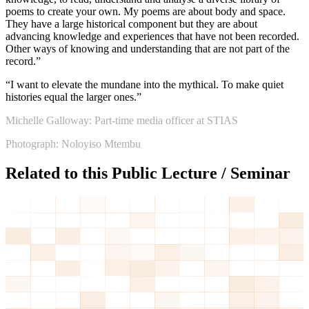
poems to create your own. My poems are about body and space.
They have a large historical component but they are about
advancing knowledge and experiences that have not been recorded.
Other ways of knowing and understanding that are not part of the
record.”
“I want to elevate the mundane into the mythical. To make quiet
histories equal the larger ones.”
Michelle Galloway: Part-time media officer at STIAS
Photograph: Noloyiso Mtembu
Related to this Public Lecture / Seminar