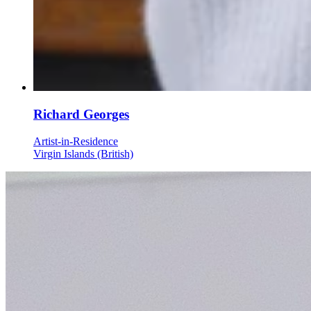
Richard Georges
Artist-in-Residence
Virgin Islands (British)