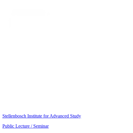
Stellenbosch Institute for Advanced Study
Public Lecture / Seminar