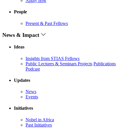
Apply now
People
Present & Past Fellows
News & Impact
Ideas
Insights from STIAS Fellows
Public Lectures & Seminars
Projects
Publications
Podcast
Updates
News
Events
Initiatives
Nobel in Africa
Past Initiatives