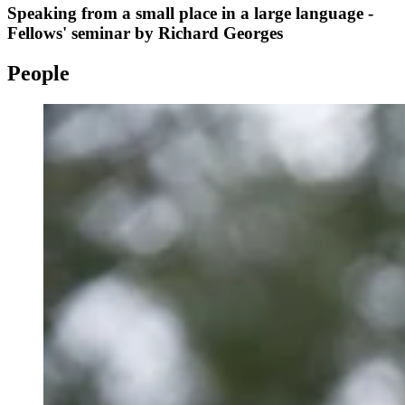
Speaking from a small place in a large language -
Fellows' seminar by Richard Georges
People