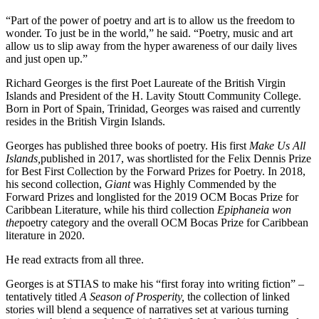
“Part of the power of poetry and art is to allow us the freedom to
wonder. To just be in the world,” he said. “Poetry, music and art
allow us to slip away from the hyper awareness of our daily lives
and just open up.”
Richard Georges is the first Poet Laureate of the British Virgin
Islands and President of the H. Lavity Stoutt Community College.
Born in Port of Spain, Trinidad, Georges was raised and currently
resides in the British Virgin Islands.
Georges has published three books of poetry. His first
Make Us All
Islands,
published in 2017, was shortlisted for the Felix Dennis Prize
for Best First Collection by the Forward Prizes for Poetry. In 2018,
his second collection,
Giant
was Highly Commended by the
Forward Prizes and longlisted for the 2019 OCM Bocas Prize for
Caribbean Literature, while his third collection
Epiphaneia won
the
poetry category and the overall OCM Bocas Prize for Caribbean
literature in 2020.
He read extracts from all three.
Georges is at STIAS to make his “first foray into writing fiction” –
tentatively titled
A Season of Prosperity,
the collection of linked
stories will blend a sequence of narratives set at various turning