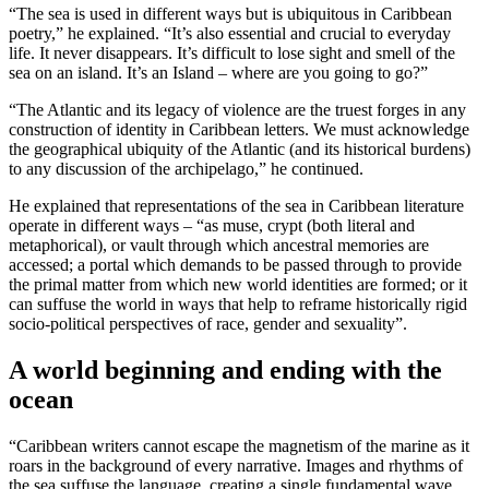
“The sea is used in different ways but is ubiquitous in Caribbean
poetry,” he explained. “It’s also essential and crucial to everyday
life. It never disappears. It’s difficult to lose sight and smell of the
sea on an island. It’s an Island – where are you going to go?”
“The Atlantic and its legacy of violence are the truest forges in any
construction of identity in Caribbean letters. We must acknowledge
the geographical ubiquity of the Atlantic (and its historical burdens)
to any discussion of the archipelago,” he continued.
He explained that representations of the sea in Caribbean literature
operate in different ways – “as muse, crypt (both literal and
metaphorical), or vault through which ancestral memories are
accessed; a portal which demands to be passed through to provide
the primal matter from which new world identities are formed; or it
can suffuse the world in ways that help to reframe historically rigid
socio-political perspectives of race, gender and sexuality”.
A world beginning and ending with the
ocean
“Caribbean writers cannot escape the magnetism of the marine as it
roars in the background of every narrative. Images and rhythms of
the sea suffuse the language, creating a single fundamental wave