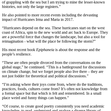
of grappling with the sea but I am trying to mine the lesser-known
histories, not only the large registers.”
He also pointed to more recent events including the devasting
impact of Hurricanes Irma and Maria in 2017.
“Hurricanes depend on the sea. These hurricanes start on the west
coast of Africa, spin to the new world and arc back to Europe. They
are a powerful force that changes the landscape, but also a tool for
reimagination - what will the place be following the storm?”
His most recent book
Epiphaneia
is about the response and the
people’s resilience.
“These are often people divorced from the conversations on the
global stage,” he continued. “This is a battleground for discussions
on climate change, but we forget people also live there – they are
not just fodder for theoretical and political discussions.”
“I’m asking where their joys come from, where do the traditions,
practices, foods, cultures come from? It’s often not knowledge from
a formal space but that which is felt and remembered. In a small
place weird and funny things can happen.”
“Of course, to create good poetry consistently you need academic
knowledge, to read, understand and analyse a diverse library of