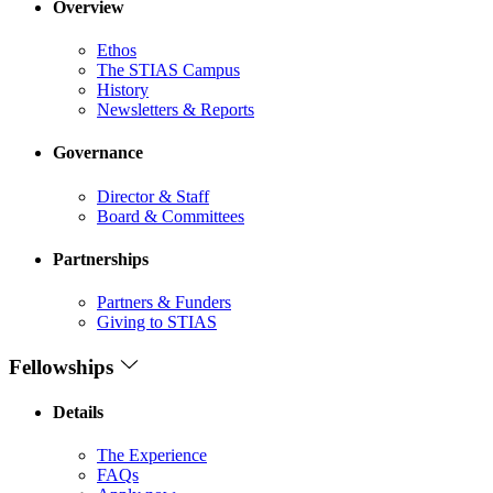
Overview
Ethos
The STIAS Campus
History
Newsletters & Reports
Governance
Director & Staff
Board & Committees
Partnerships
Partners & Funders
Giving to STIAS
Fellowships
Details
The Experience
FAQs