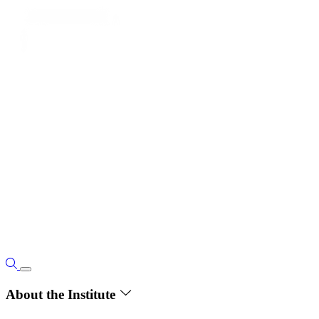
About the Institute