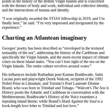
points in the history of the British Virgin Islands and is concerned
with the themes of body and work, individual and collective identity,
and the intersections of trauma and identity.
“I was originally awarded the STIAS fellowship in 2019, and I’m
finally here,” he said. “I’m very impressed and invigorated by the
experience.”
Charting an Atlantean imaginary
Georges’ poetry has been described as “enveloped in the textured
sensuality of the sea”, addressing the history of the Caribbean and
specifically the Virgin Islands, and the more-recent impact of climate
crises on these island states. “You can’t lose sight of the sea on the
Virgin Islands. The entire culture revolves around water.”
His influences include Barbadian poet Kamau Braithwaite, Saint
Lucian poet and playwright Derek Walcott, recipient of the 1992
Nobel Prize in Literature, and Toronto’s Poet Laureate Dionne
Brand, who was born in Trinidad and Tobago. “Walcott’s
The Sea is
History
posits the Atlantic and Caribbean in conversation with the
Mediterranean; Braithwaite’s
History of the Voice
examines a
repeating island theme; while Brand’s
Hard Against the Soul
is a
book-length love letter to Trinidad and lost love.”