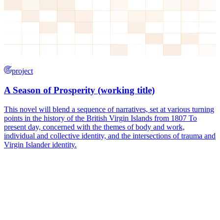
project
A Season of Prosperity (working title)
This novel will blend a sequence of narratives, set at various turning
points in the history of the British Virgin Islands from 1807 To
present day, concerned with the themes of body and work,
individual and collective identity, and the intersections of trauma and
Virgin Islander identity.