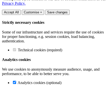
Privacy Policy.
Accept All
Customise +
Save changes
Strictly necessary cookies
Some of our infrastructure and services require the use of cookies
for proper functioning, e.g. session cookies, load balancing,
authentication.
Technical cookies (required)
Analytics cookies
We use cookies to anonymously measure audience, usage, and
performance, to be able to better serve you.
Analytics cookies (optional)