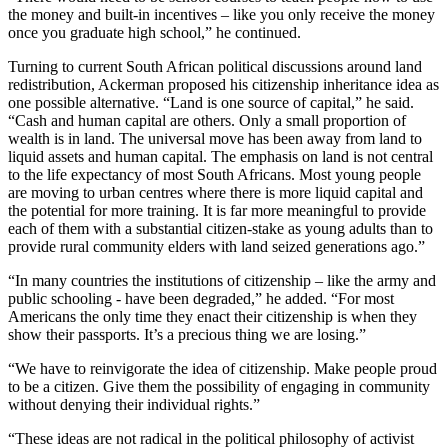
the money and built-in incentives – like you only receive the money
once you graduate high school,” he continued.
Turning to current South African political discussions around land
redistribution, Ackerman proposed his citizenship inheritance idea as
one possible alternative. “Land is one source of capital,” he said.
“Cash and human capital are others. Only a small proportion of
wealth is in land. The universal move has been away from land to
liquid assets and human capital. The emphasis on land is not central
to the life expectancy of most South Africans. Most young people
are moving to urban centres where there is more liquid capital and
the potential for more training. It is far more meaningful to provide
each of them with a substantial citizen-stake as young adults than to
provide rural community elders with land seized generations ago.”
“In many countries the institutions of citizenship – like the army and
public schooling - have been degraded,” he added. “For most
Americans the only time they enact their citizenship is when they
show their passports. It’s a precious thing we are losing.”
“We have to reinvigorate the idea of citizenship. Make people proud
to be a citizen. Give them the possibility of engaging in community
without denying their individual rights.”
“These ideas are not radical in the political philosophy of activist