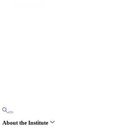
About the Institute