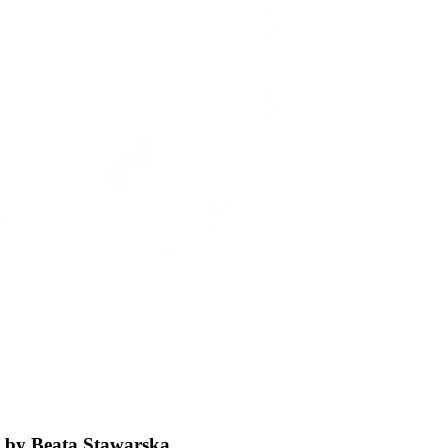
ar by Beata Stawarska