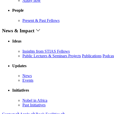
Apply now
People
Present & Past Fellows
News & Impact
Ideas
Insights from STIAS Fellows
Public Lectures & Seminars
Projects
Publications
Podcas
Updates
News
Events
Initiatives
Nobel in Africa
Past Initiatives