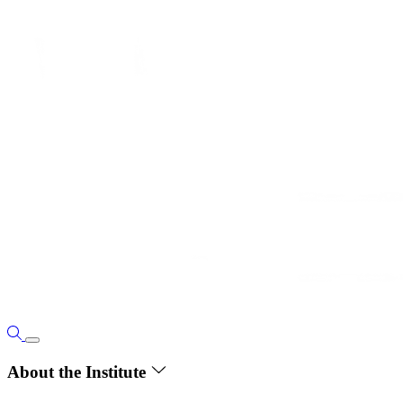
About the Institute