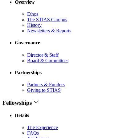
Overview
Ethos
The STIAS Campus
History
Newsletters & Reports
Governance
Director & Staff
Board & Committees
Partnerships
Partners & Funders
Giving to STIAS
Fellowships
Details
The Experience
FAQs