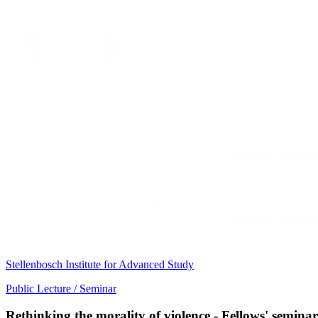
Stellenbosch Institute for Advanced Study
Public Lecture / Seminar
Rethinking the morality of violence - Fellows' semin