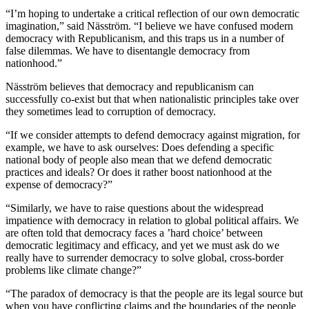
“I’m hoping to undertake a critical reflection of our own democratic
imagination,” said Näsström. “I believe we have confused modern
democracy with Republicanism, and this traps us in a number of
false dilemmas. We have to disentangle democracy from
nationhood.”
Näsström believes that democracy and republicanism can
successfully co-exist but that when nationalistic principles take over
they sometimes lead to corruption of democracy.
“If we consider attempts to defend democracy against migration, for
example, we have to ask ourselves: Does defending a specific
national body of people also mean that we defend democratic
practices and ideals? Or does it rather boost nationhood at the
expense of democracy?”
“Similarly, we have to raise questions about the widespread
impatience with democracy in relation to global political affairs. We
are often told that democracy faces a ’hard choice’ between
democratic legitimacy and efficacy, and yet we must ask do we
really have to surrender democracy to solve global, cross-border
problems like climate change?”
“The paradox of democracy is that the people are its legal source but
when you have conflicting claims and the boundaries of the people