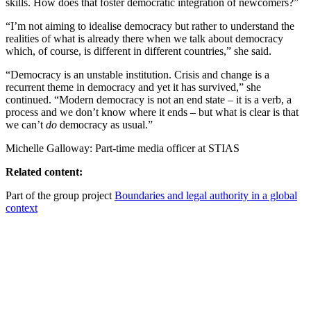
skills. How does that foster democratic integration of newcomers?”
“I’m not aiming to idealise democracy but rather to understand the
realities of what is already there when we talk about democracy
which, of course, is different in different countries,” she said.
“Democracy is an unstable institution. Crisis and change is a
recurrent theme in democracy and yet it has survived,” she
continued. “Modern democracy is not an end state – it is a verb, a
process and we don’t know where it ends – but what is clear is that
we can’t
do
democracy as usual.”
Michelle Galloway: Part-time media officer at STIAS
Related content:
Part of the group project
Boundaries and legal authority in a global
context