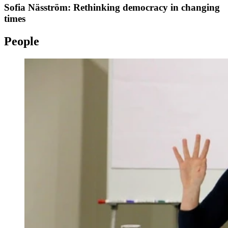
Sofia Näsström: Rethinking democracy in changing
times
People