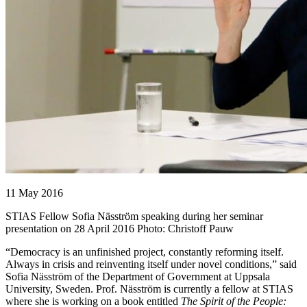
11 May 2016
STIAS Fellow Sofia Näsström speaking during her seminar
presentation on 28 April 2016 Photo: Christoff Pauw
“Democracy is an unfinished project, constantly reforming itself.
Always in crisis and reinventing itself under novel conditions,” said
Sofia Näsström of the Department of Government at Uppsala
University, Sweden. Prof. Näsström is currently a fellow at STIAS
where she is working on a book entitled
The Spirit of the People: