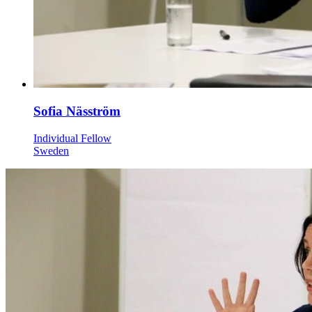
Sofia Näsström
Individual Fellow
Sweden