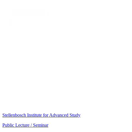
Stellenbosch Institute for Advanced Study
Public Lecture / Seminar