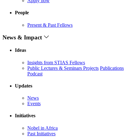
Apply now
People
Present & Past Fellows
News & Impact
Ideas
Insights from STIAS Fellows
Public Lectures & Seminars
Projects
Publications
Podcast
Updates
News
Events
Initiatives
Nobel in Africa
Past Initiatives