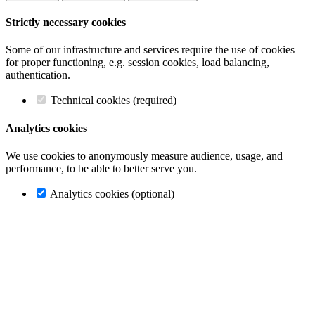
Strictly necessary cookies
Some of our infrastructure and services require the use of cookies
for proper functioning, e.g. session cookies, load balancing,
authentication.
Technical cookies (required)
Analytics cookies
We use cookies to anonymously measure audience, usage, and
performance, to be able to better serve you.
Analytics cookies (optional)