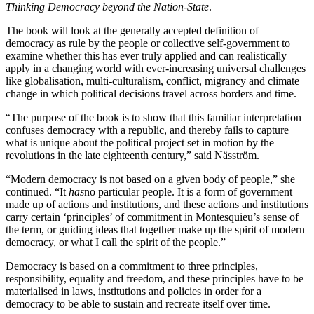
Thinking Democracy beyond the Nation-State
.
The book will look at the generally accepted definition of
democracy as rule by the people or collective self-government to
examine whether this has ever truly applied and can realistically
apply in a changing world with ever-increasing universal challenges
like globalisation, multi-culturalism, conflict, migrancy and climate
change in which political decisions travel across borders and time.
“The purpose of the book is to show that this familiar interpretation
confuses democracy with a republic, and thereby fails to capture
what is unique about the political project set in motion by the
revolutions in the late eighteenth century,” said Näsström.
“Modern democracy is not based on a given body of people,” she
continued. “It
has
no particular people. It is a form of government
made up of actions and institutions, and these actions and institutions
carry certain ‘principles’ of commitment in Montesquieu’s sense of
the term, or guiding ideas that together make up the spirit of modern
democracy, or what I call the spirit of the people.”
Democracy is based on a commitment to three principles,
responsibility, equality and freedom, and these principles have to be
materialised in laws, institutions and policies in order for a
democracy to be able to sustain and recreate itself over time.