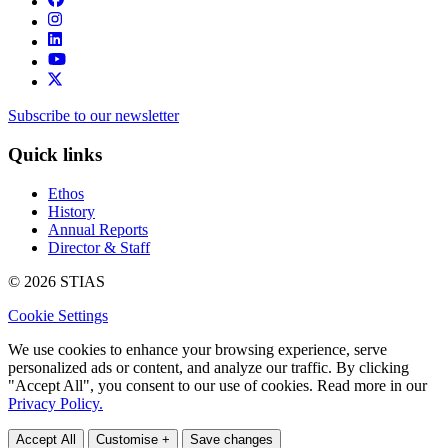
Subscribe to our newsletter
Quick links
Ethos
History
Annual Reports
Director & Staff
© 2026 STIAS
Cookie Settings
We use cookies to enhance your browsing experience, serve
personalized ads or content, and analyze our traffic. By clicking
"Accept All", you consent to our use of cookies. Read more in our
Privacy Policy.
Accept All
Customise +
Save changes