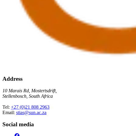
Address
10 Marais Rd, Mostertsdrift,
Stellenbosch, South Africa
Tel:
+27 (0)21 808 2963
Email:
stias@sun.ac.za
Social media