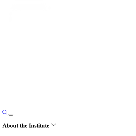
About the Institute