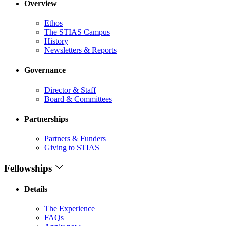
Overview
Ethos
The STIAS Campus
History
Newsletters & Reports
Governance
Director & Staff
Board & Committees
Partnerships
Partners & Funders
Giving to STIAS
Fellowships
Details
The Experience
FAQs