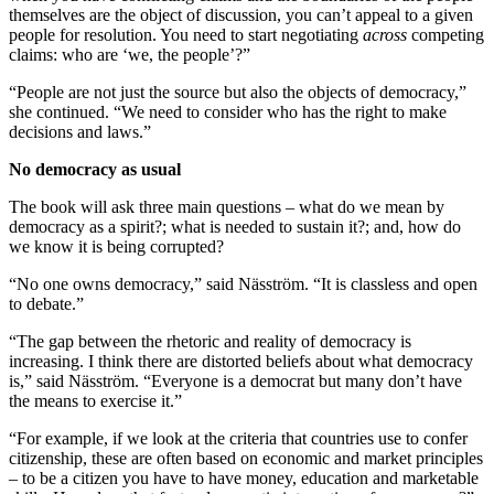
themselves are the object of discussion, you can’t appeal to a given
people for resolution. You need to start negotiating
across
competing
claims: who are ‘we, the people’?”
“People are not just the source but also the objects of democracy,”
she continued. “We need to consider who has the right to make
decisions and laws.”
No democracy as usual
The book will ask three main questions – what do we mean by
democracy as a spirit?; what is needed to sustain it?; and, how do
we know it is being corrupted?
“No one owns democracy,” said Näsström. “It is classless and open
to debate.”
“The gap between the rhetoric and reality of democracy is
increasing. I think there are distorted beliefs about what democracy
is,” said Näsström. “Everyone is a democrat but many don’t have
the means to exercise it.”
“For example, if we look at the criteria that countries use to confer
citizenship, these are often based on economic and market principles
– to be a citizen you have to have money, education and marketable