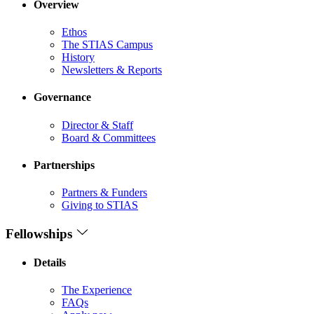
Overview
Ethos
The STIAS Campus
History
Newsletters & Reports
Governance
Director & Staff
Board & Committees
Partnerships
Partners & Funders
Giving to STIAS
Fellowships
Details
The Experience
FAQs