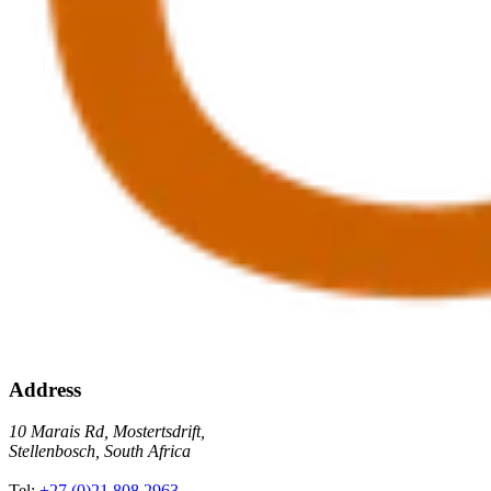
Address
10 Marais Rd, Mostertsdrift,
Stellenbosch, South Africa
Tel:
+27 (0)21 808 2963