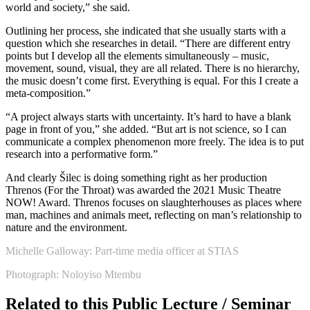
world and society,” she said.
Outlining her process, she indicated that she usually starts with a
question which she researches in detail. “There are different entry
points but I develop all the elements simultaneously – music,
movement, sound, visual, they are all related. There is no hierarchy,
the music doesn’t come first. Everything is equal. For this I create a
meta-composition.”
“A project always starts with uncertainty. It’s hard to have a blank
page in front of you,” she added. “But art is not science, so I can
communicate a complex phenomenon more freely. The idea is to put
research into a performative form.”
And clearly Šilec is doing something right as her production
Threnos (For the Throat) was awarded the 2021 Music Theatre
NOW! Award. Threnos focuses on slaughterhouses as places where
man, machines and animals meet, reflecting on man’s relationship to
nature and the environment.
Michelle Galloway: Part-time media officer at STIAS
Photograph: Noloyiso Mtembu
Related to this Public Lecture / Seminar