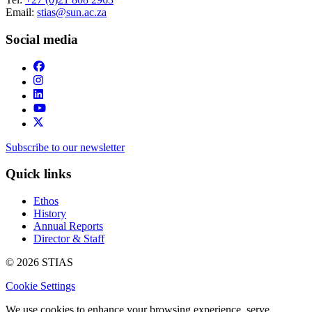
Email:
stias@sun.ac.za
Social media
Subscribe to our newsletter
Quick links
Ethos
History
Annual Reports
Director & Staff
© 2026 STIAS
Cookie Settings
We use cookies to enhance your browsing experience, serve