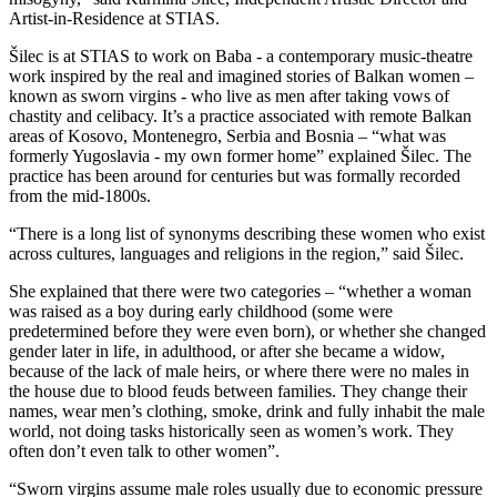
Artist-in-Residence at STIAS.
Šilec is at STIAS to work on Baba - a contemporary music-theatre
work inspired by the real and imagined stories of Balkan women –
known as sworn virgins - who live as men after taking vows of
chastity and celibacy. It’s a practice associated with remote Balkan
areas of Kosovo, Montenegro, Serbia and Bosnia – “what was
formerly Yugoslavia - my own former home” explained Šilec. The
practice has been around for centuries but was formally recorded
from the mid-1800s.
“There is a long list of synonyms describing these women who exist
across cultures, languages and religions in the region,” said Šilec.
She explained that there were two categories – “whether a woman
was raised as a boy during early childhood (some were
predetermined before they were even born), or whether she changed
gender later in life, in adulthood, or after she became a widow,
because of the lack of male heirs, or where there were no males in
the house due to blood feuds between families. They change their
names, wear men’s clothing, smoke, drink and fully inhabit the male
world, not doing tasks historically seen as women’s work. They
often don’t even talk to other women”.
“Sworn virgins assume male roles usually due to economic pressure