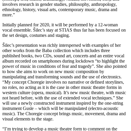
involves research in gender studies, philosophy, anthropology,
ethnology, history, visual arts, contemporary music, drama and
more.”
Initially planned for 2020, it will be performed by a 12-woman
vocal ensemble. Šilec’s stay at STIAS thus far has been focused on
the set design, costumes and staging.
Šilec’s presentation was richly interspersed with examples of her
other works from the Baba collection which includes three
published books, two CDs, sound art, concerts and an entire vocal
album recorded on smartphones during lockdown “to highlight the
power of music in conditions of fear and tragedy”. She also pointed
to how she aims to work on new music composition by
manipulating and transforming sounds and the use of electronics.
“My concept Choregie involves no narrative or defined storylines,
no roles, no acting as it is the case in other music theatre forms in
western culture (opera, musical). It’s new music theatre, with music
not heard before, with the use of extended vocal techniques.” She
will use a newly constructed instrument inspired by the one-string
instrument Gusle – which will be manipulated (electro-acoustic
music). The Choregie concept brings music, movement, drama and
visual elements to the stage.
“I’m trying to develop a music theatre form to comment on the