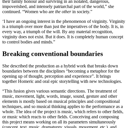
their family honour and surviving in an isolated, dangerous,
impoverished, and intensely patriarchal part of the world,” she
continued. “Women who are
the other
in society.”
‘I have an ongoing interest in the phenomenon of virginity. Virginity
is a triumph over more than just the imperatives of the body. It is, in
every way, a triumph of the will. By any material recognition,
virginity does not exist. But it does. It is completely human concept
to control bodies and minds.”
Breaking conventional boundaries
She described the production as a hybrid work that breaks down
boundaries between the disciplines “becoming a metaphor for the
opening up of thought, perception and experience”. It brings
together Homeric and oral epic storytelling with new technologies.
“This fusion gives various semantic directions. The treatment of
music, movement, light, words, image, sound, gesture and other
elements is mostly based on musical principles and compositional
techniques, and so musical thinking applies to the performance as a
whole. The idea of the project is music, which refers to other fields,
or music which reacts to other fields. Conceiving and composing
this project means working on all its parameters simultaneously
(concept, text, music, dramaturgy, visuals, movement, etc.), and