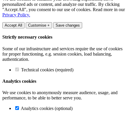
personalized ads or content, and analyze our traffic. By clicking
"Accept All", you consent to our use of cookies. Read more in our
Privacy Policy.
Accept All
Customise +
Save changes
Strictly necessary cookies
Some of our infrastructure and services require the use of cookies
for proper functioning, e.g. session cookies, load balancing,
authentication.
Technical cookies (required)
Analytics cookies
We use cookies to anonymously measure audience, usage, and
performance, to be able to better serve you.
Analytics cookies (optional)