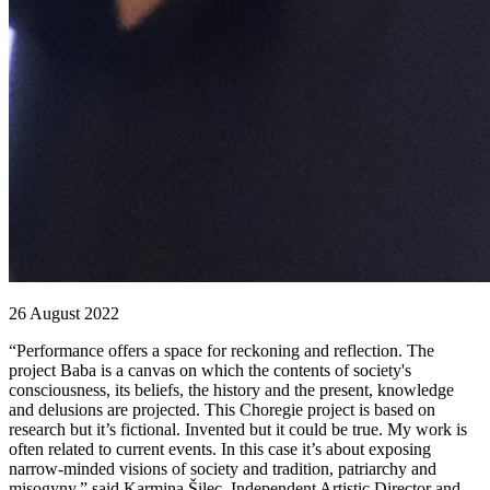
26 August 2022
“Performance offers a space for reckoning and reflection. The
project Baba is a canvas on which the contents of society's
consciousness, its beliefs, the history and the present, knowledge
and delusions are projected. This Choregie project is based on
research but it’s fictional. Invented but it could be true. My work is
often related to current events. In this case it’s about exposing
narrow-minded visions of society and tradition, patriarchy and
misogyny,” said Karmina Šilec, Independent Artistic Director and