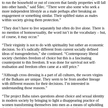
to run the household or out of concern that family properties will fall
into other hands,” said Šilec. “There were also some who seek a
more independent lifestyle as a male perhaps after breaking an
engagement or something similar. Their uplifted status as males
within society giving them protection.”
“They don’t have to live separately but often do live alone. There is
no mention of homosexuality, the word isn’t in the vocabulary – but,
of course, it may occur.”
“Their virginity is not to do with spirituality but rather an economic
decision. So it’s radically different from current socially defined
ideas of transgenderism,” she continued. “Contemporary liberal
society cherishes freedom of choice but this is a fascinating
counterpoint to this freedom. It was done for survival not self-
realisation and freedom often came at a stiff price.”
“Although cross dressing is a part of all cultures, the sworn virgins
of the Balkans are unique. They seem to be from another lineage
with different reasons for their decisions. I’m interested in
understanding those reasons.”
“The project Baba raises questions about choice and sexual identity
in modern society by bringing to light a disappearing practice of
women transforming themselves into men as a means of upholding