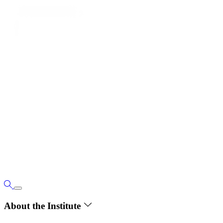
About the Institute