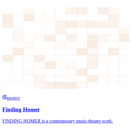
project
Finding Homer
FINDING HOMER is a contemporary music-theater work.