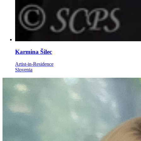
Karmina Šilec
Artist-in-Residence
Slovenia