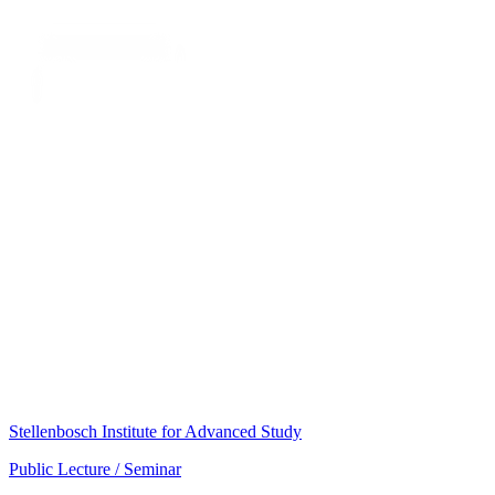
Stellenbosch Institute for Advanced Study
Public Lecture / Seminar