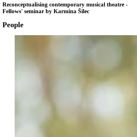
Reconceptualising contemporary musical theatre -
Fellows' seminar by Karmina Šilec
People