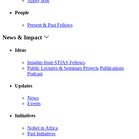
Apply now
People
Present & Past Fellows
News & Impact
Ideas
Insights from STIAS Fellows
Public Lectures & Seminars
Projects
Publications
Podcast
Updates
News
Events
Initiatives
Nobel in Africa
Past Initiatives