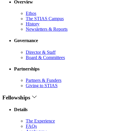
Overview
Ethos
The STIAS Campus
History
Newsletters & Reports
Governance
Director & Staff
Board & Committees
Partnerships
Partners & Funders
Giving to STIAS
Fellowships
Details
The Experience
FAQs