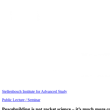
Stellenbosch Institute for Advanced Study
Public Lecture / Seminar
Peacebuilding is not rocket science – it’s much more