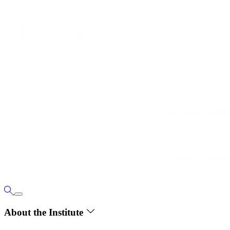
About the Institute