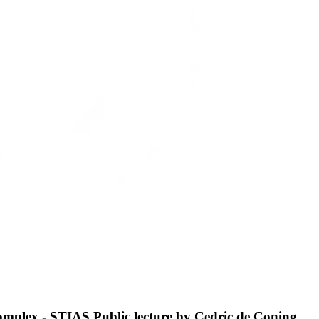
 complex - STIAS Public lecture by Cedric de Coning