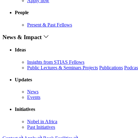
Apply now
People
Present & Past Fellows
News & Impact
Ideas
Insights from STIAS Fellows
Public Lectures & Seminars
Projects
Publications
Podcas
Updates
News
Events
Initiatives
Nobel in Africa
Past Initiatives