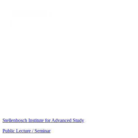
Stellenbosch Institute for Advanced Study
Public Lecture / Seminar