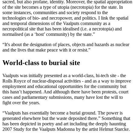
sacred, but also profane, identity. Moreover, the spatial appropriation
of the site becomes a type of utopia (necrotopia) for the state. In
some instances, communities and society respond to the
technologies of bio- and necropower, and politics. I link the spatial
and temporal dimensions of the Vaalputs community as a
necropolitical site that has been idealised (i.e. a necrotopia) and
normalised (as a ‘host’ community) by the state.”
“It's about the designation of places, objects and hazards as nuclear
and the lives that make peace with it or resist.”
World-class to burial site
Vaalputs was initially presented as a world-class, hi-tech site - the
Rolls Royce of nuclear-disposal activities - and as a way to improve
employment and educational opportunities for the community but
this hasn’t happened. And although there have been protests, court
cases and parliamentary submissions, many have lost the will to
fight over the years.
“Vaalputs has essentially become a burial ground. The power is
generated elsewhere but the waste deposited there.” Something that
has been depicted in poetry and art including the deeply haunting
2007 Study for the Vaalputs Madonna by the artist Helmut Starcke.