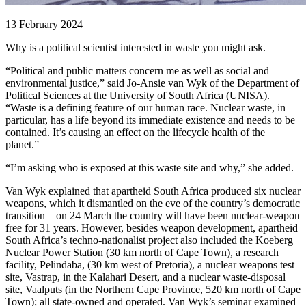
13 February 2024
Why is a political scientist interested in waste you might ask.
“Political and public matters concern me as well as social and
environmental justice,” said Jo-Ansie van Wyk of the Department of
Political Sciences at the University of South Africa (UNISA).
“Waste is a defining feature of our human race. Nuclear waste, in
particular, has a life beyond its immediate existence and needs to be
contained. It’s causing an effect on the lifecycle health of the
planet.”
“I’m asking who is exposed at this waste site and why,” she added.
Van Wyk explained that apartheid South Africa produced six nuclear
weapons, which it dismantled on the eve of the country’s democratic
transition – on 24 March the country will have been nuclear-weapon
free for 31 years. However, besides weapon development, apartheid
South Africa’s techno-nationalist project also included the Koeberg
Nuclear Power Station (30 km north of Cape Town), a research
facility, Pelindaba, (30 km west of Pretoria), a nuclear weapons test
site, Vastrap, in the Kalahari Desert, and a nuclear waste-disposal
site, Vaalputs (in the Northern Cape Province, 520 km north of Cape
Town); all state-owned and operated. Van Wyk’s seminar examined