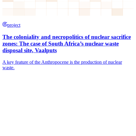
project
The coloniality and necropolitics of nuclear sacrifice
zones: The case of South Africa’s nuclear waste
disposal site, Vaalputs
A key feature of the Anthropocene is the production of nuclear
waste.