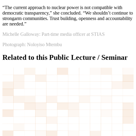
“The current approach to nuclear power is not compatible with
democratic transparency,” she concluded. “We shouldn’t continue to
strongarm communities. Trust building, openness and accountability
are needed.”
Michelle Galloway: Part-time media officer at STIAS
Photograph: Noloyiso Mtembu
Related to this Public Lecture / Seminar