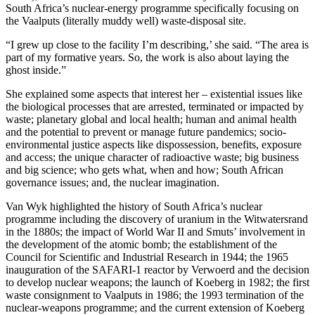
South Africa’s nuclear-energy programme specifically focusing on
the Vaalputs (literally muddy well) waste-disposal site.
“I grew up close to the facility I’m describing,’ she said. “The area is
part of my formative years. So, the work is also about laying the
ghost inside.”
She explained some aspects that interest her – existential issues like
the biological processes that are arrested, terminated or impacted by
waste; planetary global and local health; human and animal health
and the potential to prevent or manage future pandemics; socio-
environmental justice aspects like dispossession, benefits, exposure
and access; the unique character of radioactive waste; big business
and big science; who gets what, when and how; South African
governance issues; and, the nuclear imagination.
Van Wyk highlighted the history of South Africa’s nuclear
programme including the discovery of uranium in the Witwatersrand
in the 1880s; the impact of World War II and Smuts’ involvement in
the development of the atomic bomb; the establishment of the
Council for Scientific and Industrial Research in 1944; the 1965
inauguration of the SAFARI-1 reactor by Verwoerd and the decision
to develop nuclear weapons; the launch of Koeberg in 1982; the first
waste consignment to Vaalputs in 1986; the 1993 termination of the
nuclear-weapons programme; and the current extension of Koeberg