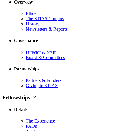
Overview
Ethos
The STIAS Campus
History
Newsletters & Reports
Governance
Director & Staff
Board & Committees
Partnerships
Partners & Funders
Giving to STIAS
Fellowships
Details
The Experience
FAQs