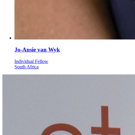
Jo-Ansie van Wyk
Individual Fellow
South Africa