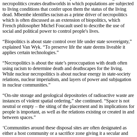
necropolitics creates deathworlds in which populations are subjected
to living conditions that confer upon them the status of the living
dead. Mbembe identifies racism as a prime driver of necropolitics
which is often discussed as an extension of biopolitics, which
French philosopher Michel Foucault used to describe the use of
social and political power to control people's lives.
“Biopolitics is about state control over life under state sovereignty,”
explained Van Wyk. “To preserve life the state deems liveable it
applies certain technologies.”
“Necropolitics is about the state’s preoccupation with death often
using racism to determine death and deathscapes for the living.
While nuclear necropolitics is about nuclear energy in state-society
relations, nuclear imperialism, and layers of power and subjugation
in nuclear communities.”
“On-site storage and geological depositories of radioactive waste are
instances of violent spatial ordering,” she continued. “Space is not
neutral or empty – the siting of the placement and its implications for
people is important, as well as the relations existing or created in and
between spaces.”
‘Communities around these disposal sites are often designated as
either a host community or a sacrifice zone giving it a secular and