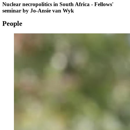
Nuclear necropolitics in South Africa - Fellows'
seminar by Jo-Ansie van Wyk
People