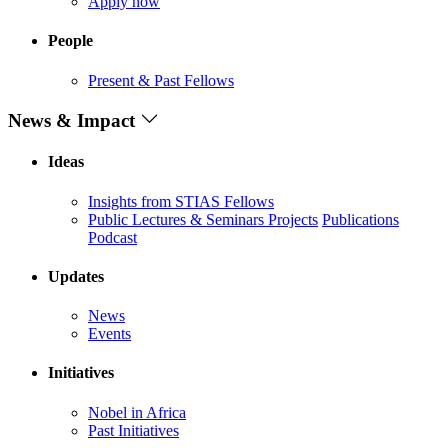
Apply now
People
Present & Past Fellows
News & Impact
Ideas
Insights from STIAS Fellows
Public Lectures & Seminars
Projects
Publications
Podcast
Updates
News
Events
Initiatives
Nobel in Africa
Past Initiatives