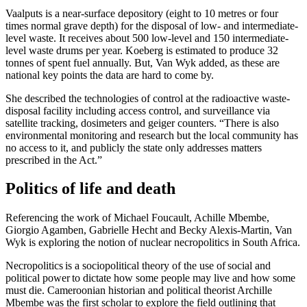
Vaalputs is a near-surface depository (eight to 10 metres or four
times normal grave depth) for the disposal of low- and intermediate-
level waste. It receives about 500 low-level and 150 intermediate-
level waste drums per year. Koeberg is estimated to produce 32
tonnes of spent fuel annually. But, Van Wyk added, as these are
national key points the data are hard to come by.
She described the technologies of control at the radioactive waste-
disposal facility including access control, and surveillance via
satellite tracking, dosimeters and geiger counters. “There is also
environmental monitoring and research but the local community has
no access to it, and publicly the state only addresses matters
prescribed in the Act.”
Politics of life and death
Referencing the work of Michael Foucault, Achille Mbembe,
Giorgio Agamben, Gabrielle Hecht and Becky Alexis-Martin, Van
Wyk is exploring the notion of nuclear necropolitics in South Africa.
Necropolitics is a sociopolitical theory of the use of social and
political power to dictate how some people may live and how some
must die. Cameroonian historian and political theorist Archille
Mbembe was the first scholar to explore the field outlining that