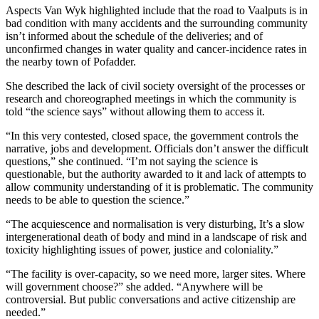
Aspects Van Wyk highlighted include that the road to Vaalputs is in
bad condition with many accidents and the surrounding community
isn’t informed about the schedule of the deliveries; and of
unconfirmed changes in water quality and cancer-incidence rates in
the nearby town of Pofadder.
She described the lack of civil society oversight of the processes or
research and choreographed meetings in which the community is
told “the science says” without allowing them to access it.
“In this very contested, closed space, the government controls the
narrative, jobs and development. Officials don’t answer the difficult
questions,” she continued. “I’m not saying the science is
questionable, but the authority awarded to it and lack of attempts to
allow community understanding of it is problematic. The community
needs to be able to question the science.”
“The acquiescence and normalisation is very disturbing, It’s a slow
intergenerational death of body and mind in a landscape of risk and
toxicity highlighting issues of power, justice and coloniality.”
“The facility is over-capacity, so we need more, larger sites. Where
will government choose?” she added. “Anywhere will be
controversial. But public conversations and active citizenship are
needed.”