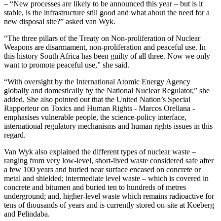
– “New processes are likely to be announced this year – but is it
stable, is the infrastructure still good and what about the need for a
new disposal site?” asked van Wyk.
“The three pillars of the Treaty on Non-proliferation of Nuclear
Weapons are disarmament, non-proliferation and peaceful use. In
this history South Africa has been guilty of all three. Now we only
want to promote peaceful use,” she said.
“With oversight by the International Atomic Energy Agency
globally and domestically by the National Nuclear Regulator,” she
added. She also pointed out that the United Nation’s Special
Rapporteur on Toxics and Human Rights - Marcos Orellana -
emphasises vulnerable people, the science-policy interface,
international regulatory mechanisms and human rights issues in this
regard.
Van Wyk also explained the different types of nuclear waste –
ranging from very low-level, short-lived waste considered safe after
a few 100 years and buried near surface encased on concrete or
metal and shielded; intermediate level waste – which is covered in
concrete and bitumen and buried ten to hundreds of metres
underground; and, higher-level waste which remains radioactive for
tens of thousands of years and is currently stored on-site at Koeberg
and Pelindaba.