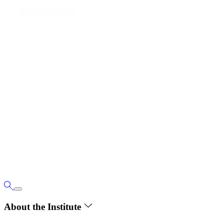
About the Institute