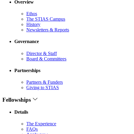
Overview
Ethos
The STIAS Campus
History
Newsletters & Reports
Governance
Director & Staff
Board & Committees
Partnerships
Partners & Funders
Giving to STIAS
Fellowships
Details
The Experience
FAQs