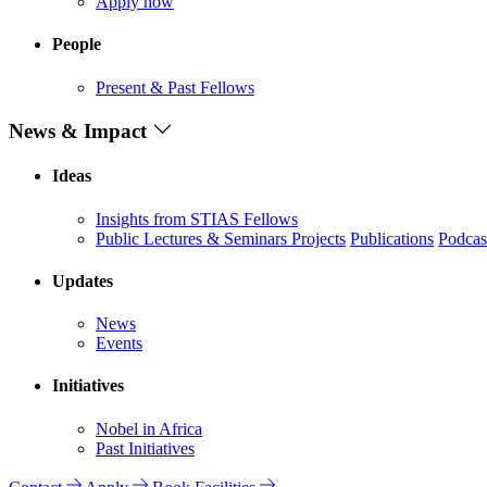
Apply now
People
Present & Past Fellows
News & Impact
Ideas
Insights from STIAS Fellows
Public Lectures & Seminars
Projects
Publications
Podcas
Updates
News
Events
Initiatives
Nobel in Africa
Past Initiatives