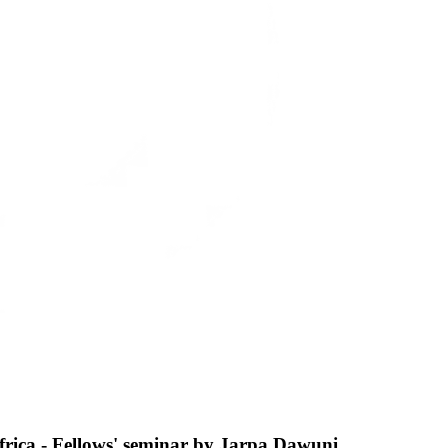
frica - Fellows' seminar by Jarpa Dawuni