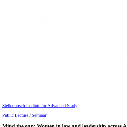
Stellenbosch Institute for Advanced Study
Public Lecture / Seminar
Mind the gap: Women in law and leadership across A