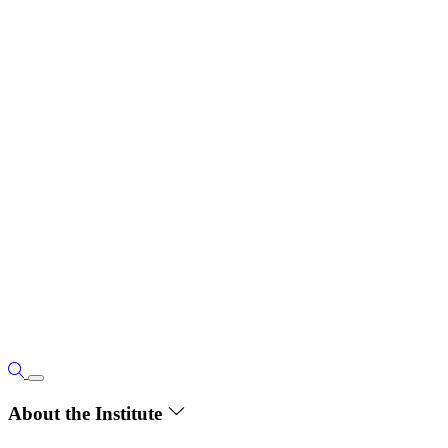
About the Institute