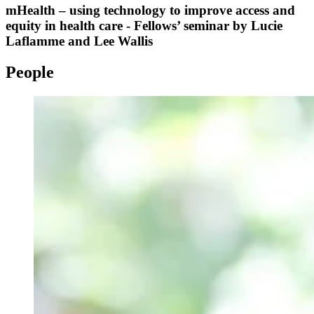
mHealth – using technology to improve access and
equity in health care - Fellows’ seminar by Lucie
Laflamme and Lee Wallis
People