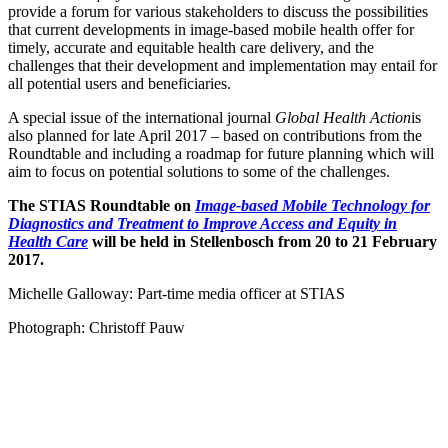
provide a forum for various stakeholders to discuss the possibilities
that current developments in image-based mobile health offer for
timely, accurate and equitable health care delivery, and the
challenges that their development and implementation may entail for
all potential users and beneficiaries.
A special issue of the international journal
Global Health Action
is
also planned for late April 2017 – based on contributions from the
Roundtable and including a roadmap for future planning which will
aim to focus on potential solutions to some of the challenges.
The STIAS Roundtable on
Image-based Mobile Technology for
Diagnostics and Treatment to Improve Access and Equity in
Health Care
will be held in Stellenbosch from 20 to 21 February
2017.
Michelle Galloway: Part-time media officer at STIAS
Photograph: Christoff Pauw