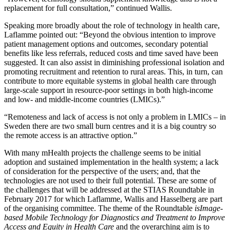
replacement for full consultation,” continued Wallis.
Speaking more broadly about the role of technology in health care,
Laflamme pointed out: “Beyond the obvious intention to improve
patient management options and outcomes, secondary potential
benefits like less referrals, reduced costs and time saved have been
suggested. It can also assist in diminishing professional isolation and
promoting recruitment and retention to rural areas. This, in turn, can
contribute to more equitable systems in global health care through
large-scale support in resource-poor settings in both high-income
and low- and middle-income countries (LMICs).”
“Remoteness and lack of access is not only a problem in LMICs – in
Sweden there are two small burn centres and it is a big country so
the remote access is an attractive option.”
With many mHealth projects the challenge seems to be initial
adoption and sustained implementation in the health system; a lack
of consideration for the perspective of the users; and, that the
technologies are not used to their full potential. These are some of
the challenges that will be addressed at the STIAS Roundtable in
February 2017 for which Laflamme, Wallis and Hasselberg are part
of the organising committee. The theme of the Roundtable
is
Image-
based Mobile Technology for Diagnostics and Treatment to Improve
Access and Equity in Health Care
and the overarching aim is to