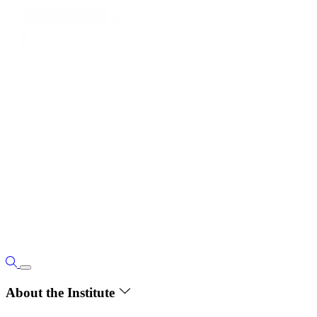
About the Institute