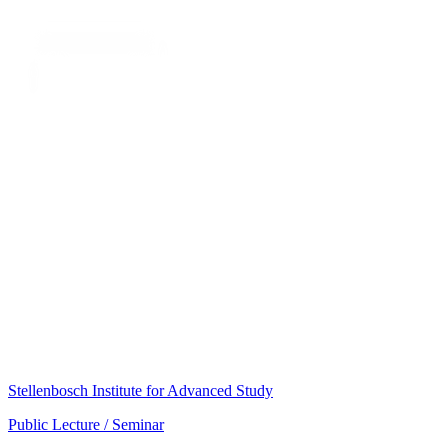
Stellenbosch Institute for Advanced Study
Public Lecture / Seminar