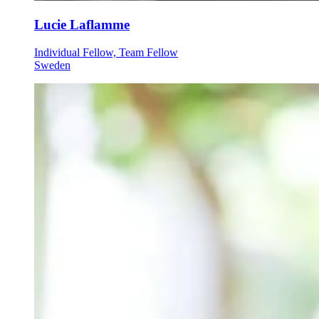
Lucie Laflamme
Individual Fellow, Team Fellow
Sweden