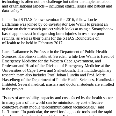
technology is often not the challenge but rather the implementation
and organisational aspects – including ethical issues and patient and
data safety.”
In the final STIAS fellows seminar for 2016, fellow Lucie
Laflamme was joined by co-investigator Lee Wallis to present an
update on their research project which looks at using a Smartphone-
based app to assist in diagnosing burn injuries in resource-poor
settings, as well as their plans for the STIAS Roundtable on
mHealth to be held in February 2017.
Lucie Laflamme is Professor in the Department of Public Health
Sciences, Karolinska Institutet, Sweden, while Lee Wallis is Head of
Emergency Medicine for the Western Cape government, and
Professor and Head of the Division of Emergency Medicine at the
Universities of Cape Town and Stellenbosch. The multidisciplinary
research team also includes Prof. Johan Lundin and Prof. Marie
Hasselberg of the Department of Public Health Sciences, Karolinska
Institutet. Several medical, masters and doctoral students are enrolled
in the project.
“Issues of accessibility, capacity and costs faced by the health sector
in many parts of the world can be minimised by cost-effective,
context-relevant mobile telecommunication technologies,” said
Laflamme. “In particular, the need for diagnostic tools and the rapid