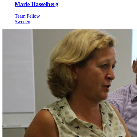
Marie Hasselberg
Team Fellow
Sweden