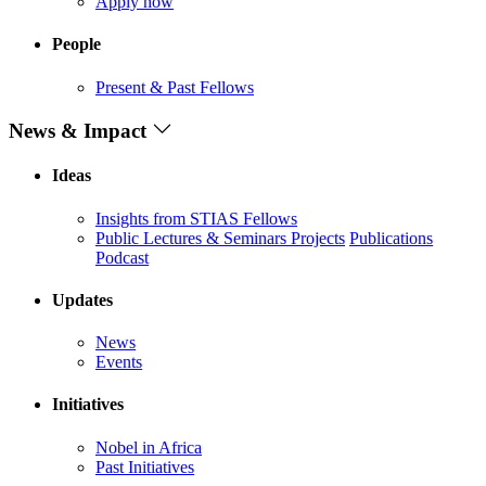
Apply now
People
Present & Past Fellows
News & Impact
Ideas
Insights from STIAS Fellows
Public Lectures & Seminars
Projects
Publications
Podcast
Updates
News
Events
Initiatives
Nobel in Africa
Past Initiatives