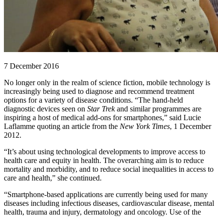
7 December 2016
No longer only in the realm of science fiction, mobile technology is
increasingly being used to diagnose and recommend treatment
options for a variety of disease conditions. “The hand-held
diagnostic devices seen on
Star Trek
and similar programmes are
inspiring a host of medical add-ons for smartphones,” said Lucie
Laflamme quoting an article from the
New York Times
, 1 December
2012.
“It’s about using technological developments to improve access to
health care and equity in health. The overarching aim is to reduce
mortality and morbidity, and to reduce social inequalities in access to
care and health,” she continued.
“Smartphone-based applications are currently being used for many
diseases including infectious diseases, cardiovascular disease, mental
health, trauma and injury, dermatology and oncology. Use of the