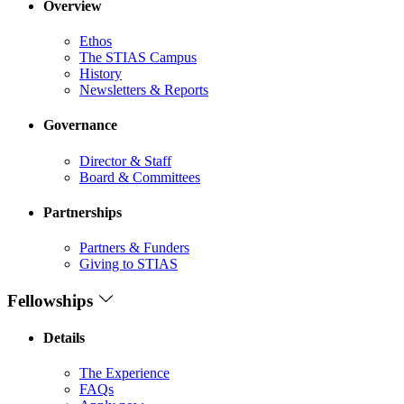
Overview
Ethos
The STIAS Campus
History
Newsletters & Reports
Governance
Director & Staff
Board & Committees
Partnerships
Partners & Funders
Giving to STIAS
Fellowships
Details
The Experience
FAQs