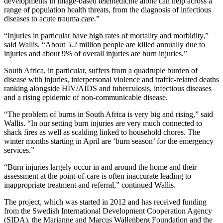
developments in image-based telemedicine alone can help across a
range of population health threats, from the diagnosis of infectious
diseases to acute trauma care.”
“Injuries in particular have high rates of mortality and morbidity,”
said Wallis. “About 5.2 million people are killed annually due to
injuries and about 9% of overall injuries are burn injuries.”
South Africa, in particular, suffers from a quadruple burden of
disease with injuries, interpersonal violence and traffic-related deaths
ranking alongside HIV/AIDS and tuberculosis, infectious diseases
and a rising epidemic of non-communicable disease.
“The problem of burns in South Africa is very big and rising,” said
Wallis. “In our setting burn injuries are very much connected to
shack fires as well as scalding linked to household chores. The
winter months starting in April are ‘burn season’ for the emergency
services.”
“Burn injuries largely occur in and around the home and their
assessment at the point-of-care is often inaccurate leading to
inappropriate treatment and referral,” continued Wallis.
The project, which was started in 2012 and has received funding
from the Swedish International Development Cooperation Agency
(SIDA), the Marianne and Marcus Wallenberg Foundation and the