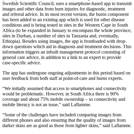
Swedish Scientific Council, uses a smartphone-based app to transmit
images and other data from burn injuries for diagnostic, treatment
and referral advice. In its most recent version, the burns component
has been added to an existing app which is used for other disease
conditions and is being tested in sites in the Western Cape in South
Africa (to be expanded in January to encompass the whole province,
sites in Durban, a number of sites in Tanzania and, eventually,
Ethiopia). Besides using images, the app is frontloaded with drop-
down questions which aid in diagnosis and treatment decisions. This
information triggers an inbuilt management protocol consisting of
general care advice, in addition to a link to an expert to provide
case-specific advice.
The app has undergone ongoing adjustments in this period based on
user feedback from both staff at point-of-care and burns experts.
“We initially assumed that access to smartphones and connectivity
would be problematic. However, in South Africa there is 90%
coverage and about 75% mobile ownership – so connectivity and
mobile literacy is not an issue,” said Laflamme.
“Some of the challenges have included comparing images from
different phones and also ensuring that the quality of images from
darker skins are as good as those from lighter skins,” said Laflamme.