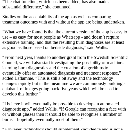
“The chat function, which has been added, has also made a
substantial difference,” she continued.
Studies on the acceptability of the app as well as comparing
treatment outcomes with and without the app are being undertaken.
“What we have found is that the current version of the app is easy to
use – as easy for most people as Whatsapp - and doesn’t require
extensive training, and that the resulting burn diagnoses are at least
as good as those based on bedside diagnosis,” said Wallis.
“From next year, thanks to another grant from the Swedish Scientific
Council, we will also start investigating the possibility of machine-
learning burn diagnostics and the creation of algorithms to
eventually offer an automated diagnosis and treatment response,”
added Laflamme. “This is still a bit away and the technology
changes rapidly but in the meantime we are continuously building a
databank of images going back five years which will be used to
develop this further.”
“I believe it will eventually be possible to develop an automated
diagnostic app,” added Wallis. “If Google can recognise a face with
or without glasses then it should be able to recognise a number of
burns – hopefully eventually most of them.”
“However, technology should supplement knowledge and is not a