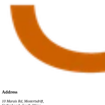
Address
10 Marais Rd, Mostertsdrift,