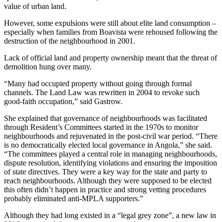
value of urban land.
However, some expulsions were still about elite land consumption –
especially when families from Boavista were rehoused following the
destruction of the neighbourhood in 2001.
Lack of official land and property ownership meant that the threat of
demolition hung over many.
“Many had occupied property without going through formal
channels. The Land Law was rewritten in 2004 to revoke such
good-faith occupation,” said Gastrow.
She explained that governance of neighbourhoods was facilitated
through Resident’s Committees started in the 1970s to monitor
neighbourhoods and rejuvenated in the post-civil war period. “There
is no democratically elected local governance in Angola,” she said.
“The committees played a central role in managing neighbourhoods,
dispute resolution, identifying violations and ensuring the imposition
of state directives. They were a key way for the state and party to
reach neighbourhoods. Although they were supposed to be elected
this often didn’t happen in practice and strong vetting procedures
probably eliminated anti-MPLA supporters.”
Although they had long existed in a “legal grey zone”, a new law in