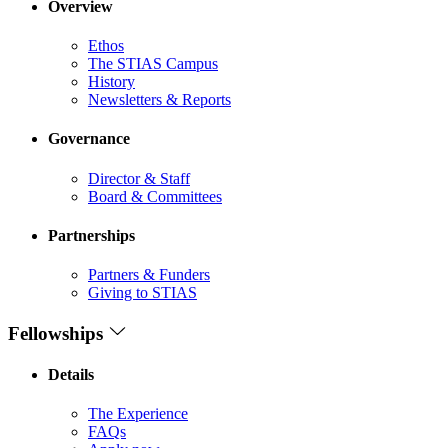
Overview
Ethos
The STIAS Campus
History
Newsletters & Reports
Governance
Director & Staff
Board & Committees
Partnerships
Partners & Funders
Giving to STIAS
Fellowships
Details
The Experience
FAQs