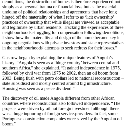
demolitions, the destruction of homes is therefore experienced not
simply as a personal trauma or financial loss, but as the material
undoing of political relationships and agreements that have long
hinged off the materiality of what I refer to as ‘licit ownership’
practices of ownership that while illegal are viewed as acceptable
and legitimate by urban residents. Tracking the experiences of three
neighbourhoods struggling for compensation following demolitions,
I show how the materiality and design of the home became key in
ongoing negotiations with private investors and state representatives
in the neighbourhoods' attempts to seek redress for their losses.”
Gastrow began by explaining the unique features of Angola’s
history. “Angola is seen as a ‘hinge country’ between central and
southern Africa,” she explained. “It gained independence in 1975,
followed by civil war from 1975 to 2002, then an oil boom from
2003. Being flush with petro dollars led to national reconstruction –
state subsidised and mostly centred around big infrastructure.
Housing was seen as a peace dividend.”
The discovery of oil made Angola different from other African
countries where reconstruction also followed independence. “The
projects were driven by oil not foreign investment although there
was a huge inpouring of foreign service-providers. In fact, some
Portuguese construction companies were saved by the Angolan oil
boom.”