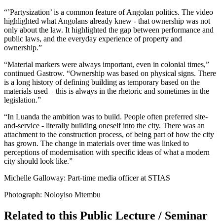
“’Partysization’ is a common feature of Angolan politics. The video
highlighted what Angolans already knew - that ownership was not
only about the law. It highlighted the gap between performance and
public laws, and the everyday experience of property and
ownership.”
“Material markers were always important, even in colonial times,”
continued Gastrow. “Ownership was based on physical signs. There
is a long history of defining building as temporary based on the
materials used – this is always in the rhetoric and sometimes in the
legislation.”
“In Luanda the ambition was to build. People often preferred site-
and-service - literally building oneself into the city. There was an
attachment to the construction process, of being part of how the city
has grown. The change in materials over time was linked to
perceptions of modernisation with specific ideas of what a modern
city should look like.”
Michelle Galloway: Part-time media officer at STIAS
Photograph: Noloyiso Mtembu
Related to this Public Lecture / Seminar