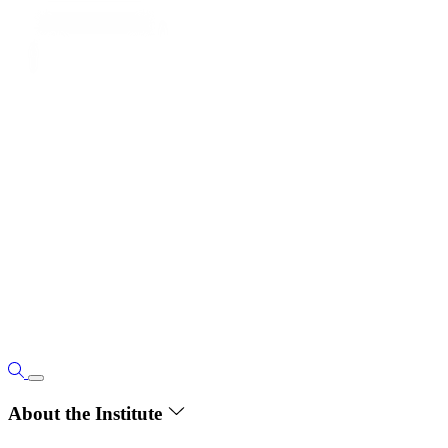
About the Institute