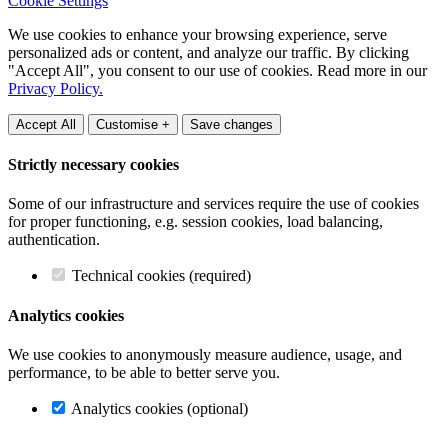
Cookie Settings
We use cookies to enhance your browsing experience, serve
personalized ads or content, and analyze our traffic. By clicking
"Accept All", you consent to our use of cookies. Read more in our
Privacy Policy.
Accept All
Customise +
Save changes
Strictly necessary cookies
Some of our infrastructure and services require the use of cookies
for proper functioning, e.g. session cookies, load balancing,
authentication.
Technical cookies (required)
Analytics cookies
We use cookies to anonymously measure audience, usage, and
performance, to be able to better serve you.
Analytics cookies (optional)