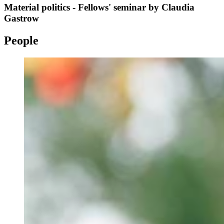
Material politics - Fellows' seminar by Claudia
Gastrow
People