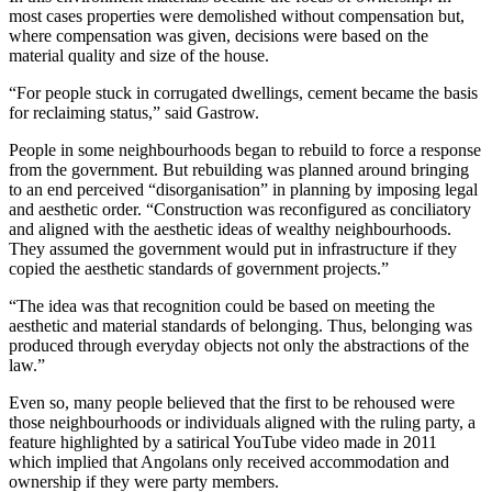
most cases properties were demolished without compensation but,
where compensation was given, decisions were based on the
material quality and size of the house.
“For people stuck in corrugated dwellings, cement became the basis
for reclaiming status,” said Gastrow.
People in some neighbourhoods began to rebuild to force a response
from the government. But rebuilding was planned around bringing
to an end perceived “disorganisation” in planning by imposing legal
and aesthetic order. “Construction was reconfigured as conciliatory
and aligned with the aesthetic ideas of wealthy neighbourhoods.
They assumed the government would put in infrastructure if they
copied the aesthetic standards of government projects.”
“The idea was that recognition could be based on meeting the
aesthetic and material standards of belonging. Thus, belonging was
produced through everyday objects not only the abstractions of the
law.”
Even so, many people believed that the first to be rehoused were
those neighbourhoods or individuals aligned with the ruling party, a
feature highlighted by a satirical YouTube video made in 2011
which implied that Angolans only received accommodation and
ownership if they were party members.