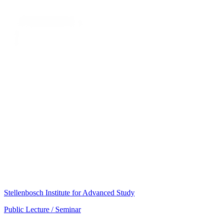
Stellenbosch Institute for Advanced Study
Public Lecture / Seminar