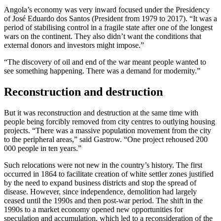
Angola’s economy was very inward focused under the Presidency
of José Eduardo dos Santos (President from 1979 to 2017). “It was a
period of stabilising control in a fragile state after one of the longest
wars on the continent. They also didn’t want the conditions that
external donors and investors might impose.”
“The discovery of oil and end of the war meant people wanted to
see something happening. There was a demand for modernity.”
Reconstruction and destruction
But it was reconstruction and destruction at the same time with
people being forcibly removed from city centres to outlying housing
projects. “There was a massive population movement from the city
to the peripheral areas,” said Gastrow. “One project rehoused 200
000 people in ten years.”
Such relocations were not new in the country’s history. The first
occurred in 1864 to facilitate creation of white settler zones justified
by the need to expand business districts and stop the spread of
disease. However, since independence, demolition had largely
ceased until the 1990s and then post-war period. The shift in the
1990s to a market economy opened new opportunities for
speculation and accumulation, which led to a reconsideration of the