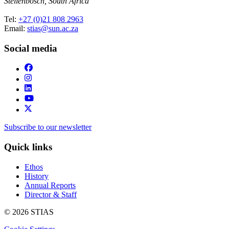
Stellenbosch, South Africa
Tel:
+27 (0)21 808 2963
Email:
stias@sun.ac.za
Social media
Subscribe to our newsletter
Quick links
Ethos
History
Annual Reports
Director & Staff
© 2026 STIAS