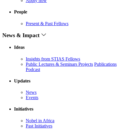
Apply now
People
Present & Past Fellows
News & Impact
Ideas
Insights from STIAS Fellows
Public Lectures & Seminars
Projects
Publications
Podcast
Updates
News
Events
Initiatives
Nobel in Africa
Past Initiatives