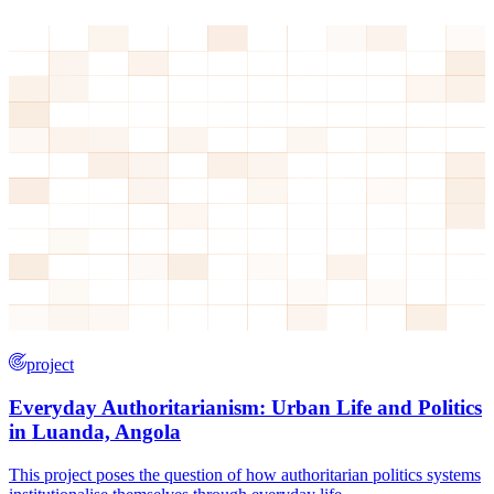
project
Everyday Authoritarianism: Urban Life and Politics
in Luanda, Angola
This project poses the question of how authoritarian politics systems