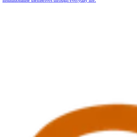
institutionalise themselves through everyday life.