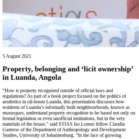
5 August 2021
Property, belonging and ‘licit ownership’
in Luanda, Angola
“How is property recognised outside of official laws and
regulations? As part of a book project focused on the politics of
aesthetics in oil-boom Luanda, this presentation discusses how
residents of Luanda’s informally built neighbourhoods, known as
musseques
, understand property recognition to be based not only on
formal legislation or even unofficial institutions, but in the very
materials of the house,” said STIAS Iso Lomso fellow Claudia
Gastrow of the Department of Anthropology and Development
Studies, University of Johannesburg. “In the face of growing