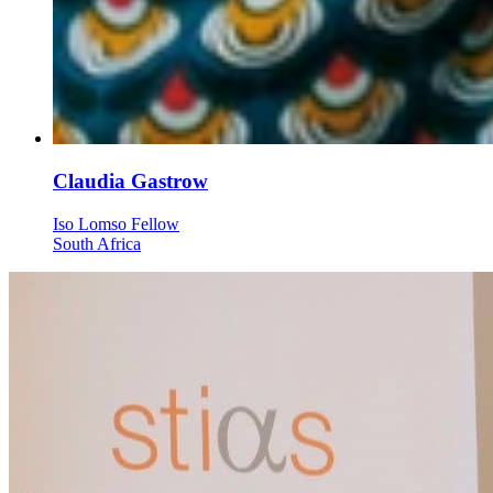
Claudia Gastrow
Iso Lomso Fellow
South Africa