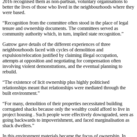
2016 recognised them as non-partisan, voluntary organisations to
better the lives of those who lived in the neighbourhoods where they
were based.
“Recognition from the committee often stood in the place of legal
tenure and ownership documents. The committees served as
community authority which, in turn, implied state recognition.”
Gatrow gave details of the different experiences of three
neighbourhoods faced with cycles of demolition and
expulsion/relocation justified by claiming illegal occupation,
attempts at opposition and negotiating for compensation often
involving violent demonstrations, and the eventual planning to
rebuild.
“The existence of licit ownership plus highly politicised
relationships meant that relationships were mediated through the
built environment.”
“For many, demolition of their properties necessitated building
corrugated shacks because only the wealthy could afford to live in
project housing . Such people were effectively downgraded, seen as
going backwards to impoverishment, and faced marginalisation as
shack dwellers.”
In this environment materials became the focus of ownership. In