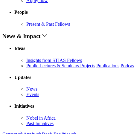
Apply now
People
Present & Past Fellows
News & Impact
Ideas
Insights from STIAS Fellows
Public Lectures & Seminars
Projects
Publications
Podcas
Updates
News
Events
Initiatives
Nobel in Africa
Past Initiatives