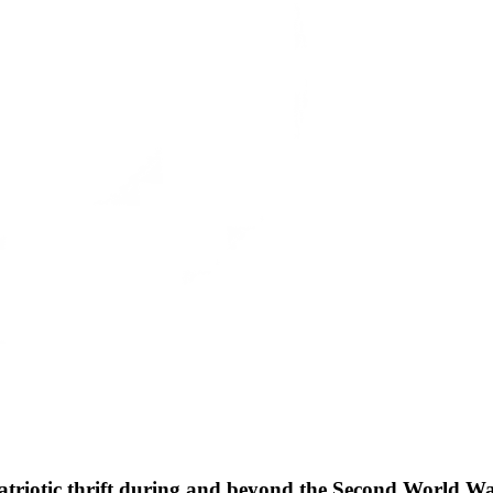
patriotic thrift during and beyond the Second World W