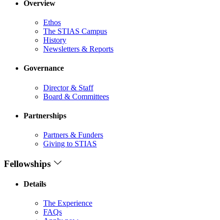
Overview
Ethos
The STIAS Campus
History
Newsletters & Reports
Governance
Director & Staff
Board & Committees
Partnerships
Partners & Funders
Giving to STIAS
Fellowships
Details
The Experience
FAQs