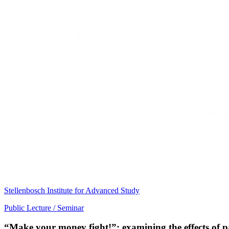
Stellenbosch Institute for Advanced Study
Public Lecture / Seminar
“Make your money fight!”: examining the effects of 