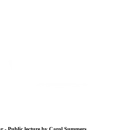
ar - Public lecture by Carol Summers