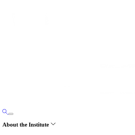
About the Institute