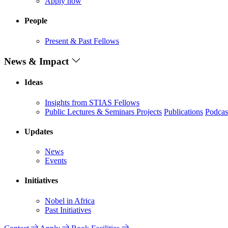
Apply now
People
Present & Past Fellows
News & Impact
Ideas
Insights from STIAS Fellows
Public Lectures & Seminars
Projects
Publications
Podcas
Updates
News
Events
Initiatives
Nobel in Africa
Past Initiatives