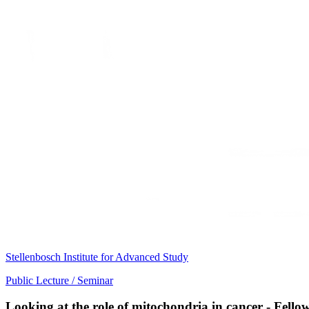
Stellenbosch Institute for Advanced Study
Public Lecture / Seminar
Looking at the role of mitochondria in cancer - Fell