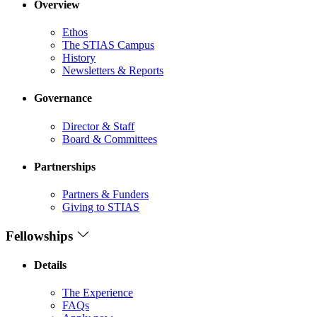
Overview
Ethos
The STIAS Campus
History
Newsletters & Reports
Governance
Director & Staff
Board & Committees
Partnerships
Partners & Funders
Giving to STIAS
Fellowships
Details
The Experience
FAQs