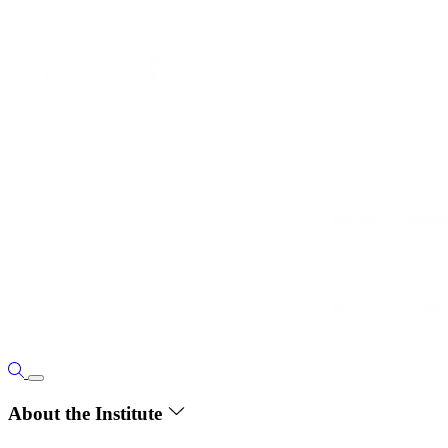
About the Institute