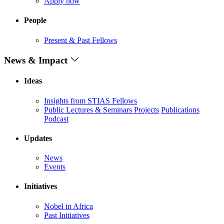
Apply now
People
Present & Past Fellows
News & Impact
Ideas
Insights from STIAS Fellows
Public Lectures & Seminars
Projects
Publications
Podcast
Updates
News
Events
Initiatives
Nobel in Africa
Past Initiatives