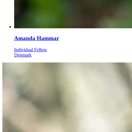
Amanda Hammar
Individual Fellow
Denmark