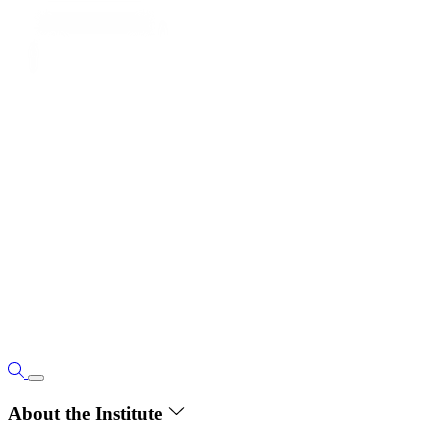
About the Institute