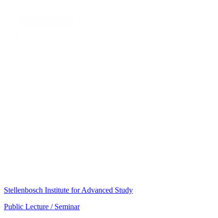
Stellenbosch Institute for Advanced Study
Public Lecture / Seminar