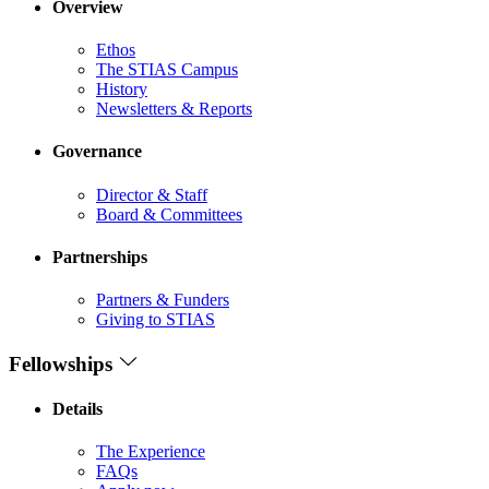
Overview
Ethos
The STIAS Campus
History
Newsletters & Reports
Governance
Director & Staff
Board & Committees
Partnerships
Partners & Funders
Giving to STIAS
Fellowships
Details
The Experience
FAQs