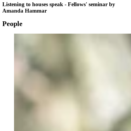
Listening to houses speak - Fellows' seminar by
Amanda Hammar
People