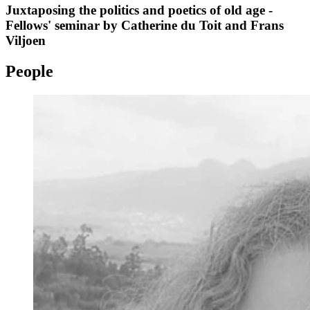
Juxtaposing the politics and poetics of old age -
Fellows' seminar by Catherine du Toit and Frans
Viljoen
People