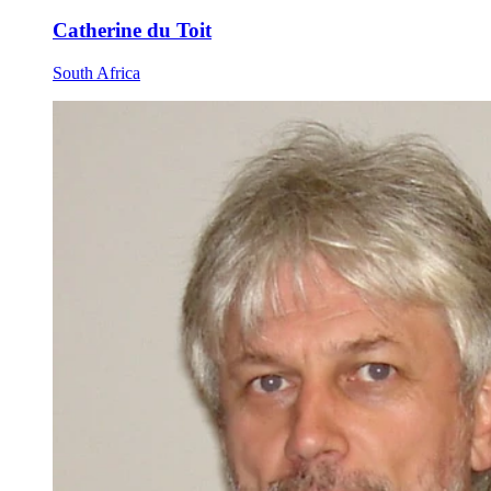
Catherine du Toit
South Africa