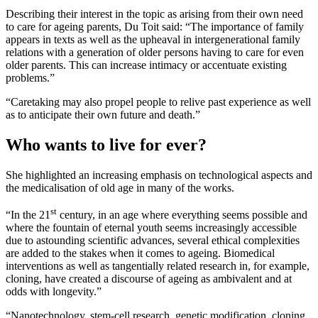
Describing their interest in the topic as arising from their own need
to care for ageing parents, Du Toit said: “The importance of family
appears in texts as well as the upheaval in intergenerational family
relations with a generation of older persons having to care for even
older parents. This can increase intimacy or accentuate existing
problems.”
“Caretaking may also propel people to relive past experience as well
as to anticipate their own future and death.”
Who wants to live for ever?
She highlighted an increasing emphasis on technological aspects and
the medicalisation of old age in many of the works.
st
“In the 21
century, in an age where everything seems possible and
where the fountain of eternal youth seems increasingly accessible
due to astounding scientific advances, several ethical complexities
are added to the stakes when it comes to ageing. Biomedical
interventions as well as tangentially related research in, for example,
cloning, have created a discourse of ageing as ambivalent and at
odds with longevity.”
“Nanotechnology, stem-cell research, genetic modification, cloning