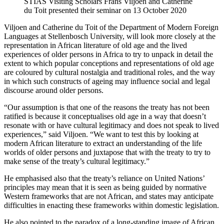
STIAS Visiting Scholars Frans Viljoen and Catherine
du Toit presented their seminar on 13 October 2020
Viljoen and Catherine du Toit of the Department of Modern Foreign
Languages at Stellenbosch University, will look more closely at the
representation in African literature of old age and the lived
experiences of older persons in Africa to try to unpack in detail the
extent to which popular conceptions and representations of old age
are coloured by cultural nostalgia and traditional roles, and the way
in which such constructs of ageing may influence social and legal
discourse around older persons.
“Our assumption is that one of the reasons the treaty has not been
ratified is because it conceptualises old age in a way that doesn’t
resonate with or have cultural legitimacy and does not speak to lived
experiences,” said Viljoen. “We want to test this by looking at
modern African literature to extract an understanding of the life
worlds of older persons and juxtapose that with the treaty to try to
make sense of the treaty’s cultural legitimacy.”
He emphasised also that the treaty’s reliance on United Nations’
principles may mean that it is seen as being guided by normative
Western frameworks that are not African, and states may anticipate
difficulties in enacting these frameworks within domestic legislation.
He also pointed to the paradox of a long-standing image of African