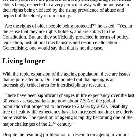
elders being respected in a very particular way with an increase in
their rights being violated by the rising prevalence of abuse and
neglect of the elderly in our society.
“Are the rights of older people being protected?” he asked. “Yes, in
the sense that they are rights holders, and are subject to the
Constitution. But are they sufficiently protected in terms of policy,
legislation, institutional mechanisms and resource allocation?
Generalising, one would say that that is not the case.”
Living longer
With the rapid expansion of the ageing population, these are issues
that require attention. Du Toit pointed out that ageing is an
increasingly critical area for interdisciplinary research.
“There have been significant changes in life expectancy over the last
30 years - sexagenarians are now about 7.5% of the global
population but projected to increase to 23.6% by 2050. Disability-
free or healthy life expectancy has also increased making the elderly
more visible. The question of ageing is rapidly becoming one of the
st
major challenges of the 21
century.”
Despite the resulting proliferation of research on ageing in various