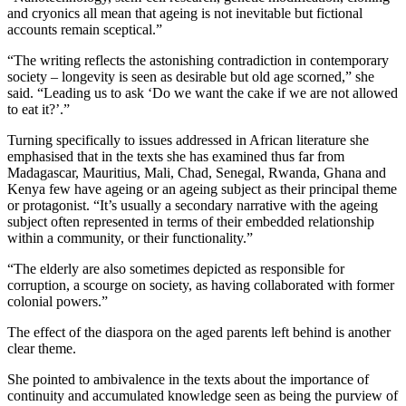
and cryonics all mean that ageing is not inevitable but fictional
accounts remain sceptical.”
“The writing reflects the astonishing contradiction in contemporary
society – longevity is seen as desirable but old age scorned,” she
said. “Leading us to ask ‘Do we want the cake if we are not allowed
to eat it?’.”
Turning specifically to issues addressed in African literature she
emphasised that in the texts she has examined thus far from
Madagascar, Mauritius, Mali, Chad, Senegal, Rwanda, Ghana and
Kenya few have ageing or an ageing subject as their principal theme
or protagonist. “It’s usually a secondary narrative with the ageing
subject often represented in terms of their embedded relationship
within a community, or their functionality.”
“The elderly are also sometimes depicted as responsible for
corruption, a scourge on society, as having collaborated with former
colonial powers.”
The effect of the diaspora on the aged parents left behind is another
clear theme.
She pointed to ambivalence in the texts about the importance of
continuity and accumulated knowledge seen as being the purview of