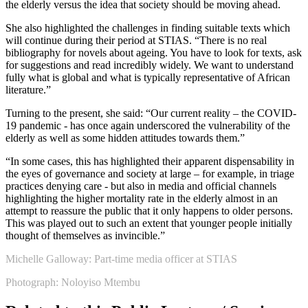
the elderly versus the idea that society should be moving ahead.
She also highlighted the challenges in finding suitable texts which
will continue during their period at STIAS. “There is no real
bibliography for novels about ageing. You have to look for texts, ask
for suggestions and read incredibly widely. We want to understand
fully what is global and what is typically representative of African
literature.”
Turning to the present, she said: “Our current reality – the COVID-
19 pandemic - has once again underscored the vulnerability of the
elderly as well as some hidden attitudes towards them.”
“In some cases, this has highlighted their apparent dispensability in
the eyes of governance and society at large – for example, in triage
practices denying care - but also in media and official channels
highlighting the higher mortality rate in the elderly almost in an
attempt to reassure the public that it only happens to older persons.
This was played out to such an extent that younger people initially
thought of themselves as invincible.”
Michelle Galloway: Part-time media officer at STIAS
Photograph: Noloyiso Mtembu