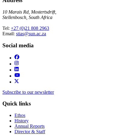
Address
10 Marais Rd, Mostertsdrift,
Stellenbosch, South Africa
Tel:
+27 (0)21 808 2963
Email:
stias@sun.ac.za
Social media
Subscribe to our newsletter
Quick links
Ethos
History
Annual Reports
Director & Staff