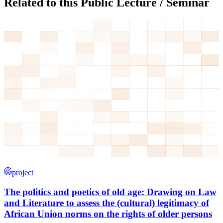
Related to this Public Lecture / Seminar
project
The politics and poetics of old age: Drawing on Law
and Literature to assess the (cultural) legitimacy of
African Union norms on the rights of older persons