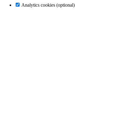
Analytics cookies (optional)