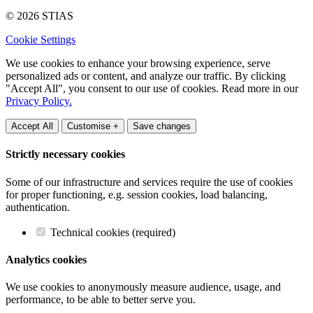
© 2026 STIAS
Cookie Settings
We use cookies to enhance your browsing experience, serve
personalized ads or content, and analyze our traffic. By clicking
"Accept All", you consent to our use of cookies. Read more in our
Privacy Policy.
Accept All
Customise +
Save changes
Strictly necessary cookies
Some of our infrastructure and services require the use of cookies
for proper functioning, e.g. session cookies, load balancing,
authentication.
Technical cookies (required)
Analytics cookies
We use cookies to anonymously measure audience, usage, and
performance, to be able to better serve you.