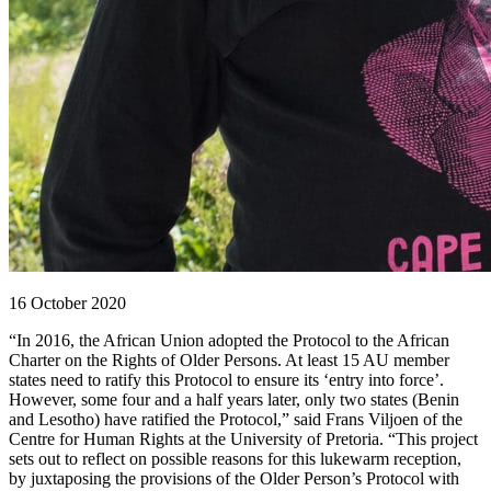
16 October 2020
“In 2016, the African Union adopted the Protocol to the African
Charter on the Rights of Older Persons. At least 15 AU member
states need to ratify this Protocol to ensure its ‘entry into force’.
However, some four and a half years later, only two states (Benin
and Lesotho) have ratified the Protocol,” said Frans Viljoen of the
Centre for Human Rights at the University of Pretoria. “This project
sets out to reflect on possible reasons for this lukewarm reception,
by juxtaposing the provisions of the Older Person’s Protocol with