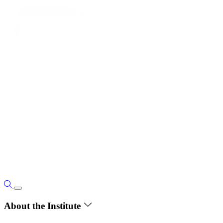
About the Institute