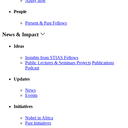
Apply now
People
Present & Past Fellows
News & Impact
Ideas
Insights from STIAS Fellows
Public Lectures & Seminars
Projects
Publications
Podcast
Updates
News
Events
Initiatives
Nobel in Africa
Past Initiatives