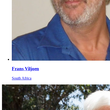
Frans Viljoen
South Africa