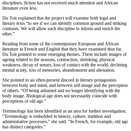
disciplines, fiction has not received much attention and African
literature even less.
Du Toit explained that the project will examine both legal and
literary texts “to see if we can identify common ground and striking
contrasts. We will allow each discipline to inform and enrich the
other.”
Reading from some of the contemporary European and African
literature in French and English that they have examined thus far,
Du Toit pointed to some emerging themes. These include images of
ageing related to the seasons, contraction, shrinking, physical
weakness, decay of senses, loss of contact with the world, declining
mental acuity, loss of memories, abandonment and alienation.
She pointed to an often-present discord in literary protagonists
between body and mind, and between self-image and the perception
of others. “Of being ashamed and no longer identifying with the
body image. Biological age does not necessarily coincide with
perceptions of old age.”
Terminology has been identified as an area for further investigation.
“Terminology is embedded in history, culture, tradition and
administrative processes,” she said. “In French, for example, old age
has distinct categories.”