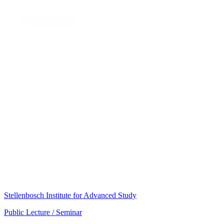
Stellenbosch Institute for Advanced Study
Public Lecture / Seminar