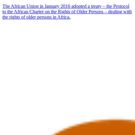
The African Union in January 2016 adopted a treaty – the Protocol
to the African Charter on the Rights of Older Persons – dealing with
the rights of older persons in Africa.