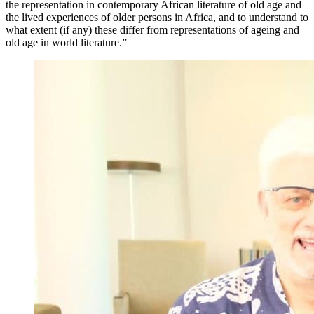
the representation in contemporary African literature of old age and
the lived experiences of older persons in Africa, and to understand to
what extent (if any) these differ from representations of ageing and
old age in world literature.”