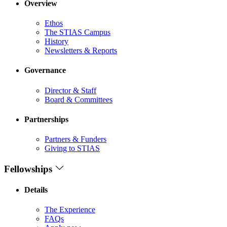
Overview
Ethos
The STIAS Campus
History
Newsletters & Reports
Governance
Director & Staff
Board & Committees
Partnerships
Partners & Funders
Giving to STIAS
Fellowships
Details
The Experience
FAQs