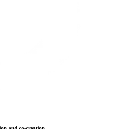
tion and co-creation