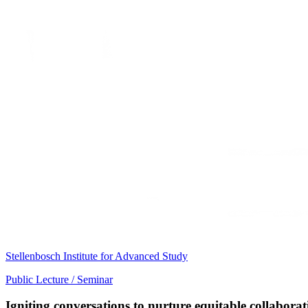
Stellenbosch Institute for Advanced Study
Public Lecture / Seminar
Igniting conversations to nurture equitable collabora