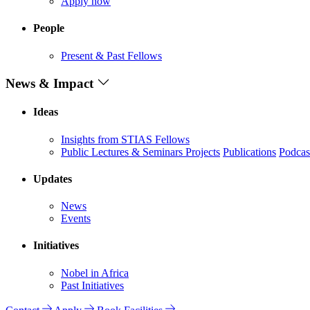
Apply now
People
Present & Past Fellows
News & Impact
Ideas
Insights from STIAS Fellows
Public Lectures & Seminars
Projects
Publications
Podcas
Updates
News
Events
Initiatives
Nobel in Africa
Past Initiatives