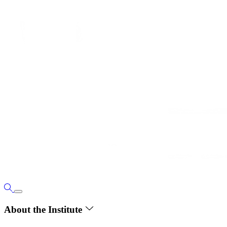
About the Institute