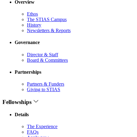
Overview
Ethos
The STIAS Campus
History
Newsletters & Reports
Governance
Director & Staff
Board & Committees
Partnerships
Partners & Funders
Giving to STIAS
Fellowships
Details
The Experience
FAQs