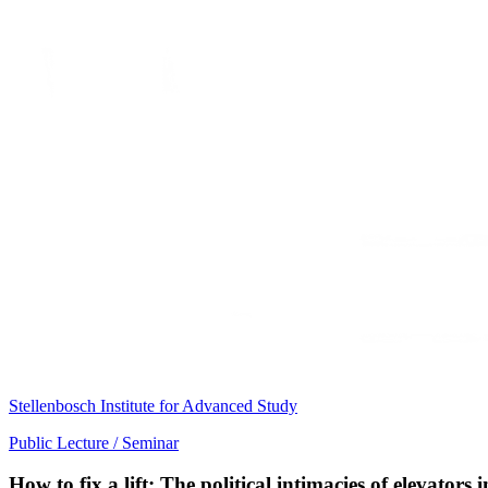
Stellenbosch Institute for Advanced Study
Public Lecture / Seminar
How to fix a lift: The political intimacies of elevator