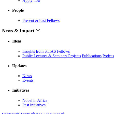
Apply now
People
Present & Past Fellows
News & Impact
Ideas
Insights from STIAS Fellows
Public Lectures & Seminars
Projects
Publications
Podcas
Updates
News
Events
Initiatives
Nobel in Africa
Past Initiatives