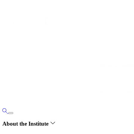
About the Institute