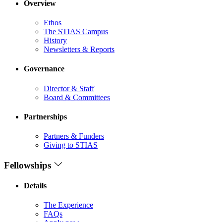
Overview
Ethos
The STIAS Campus
History
Newsletters & Reports
Governance
Director & Staff
Board & Committees
Partnerships
Partners & Funders
Giving to STIAS
Fellowships
Details
The Experience
FAQs