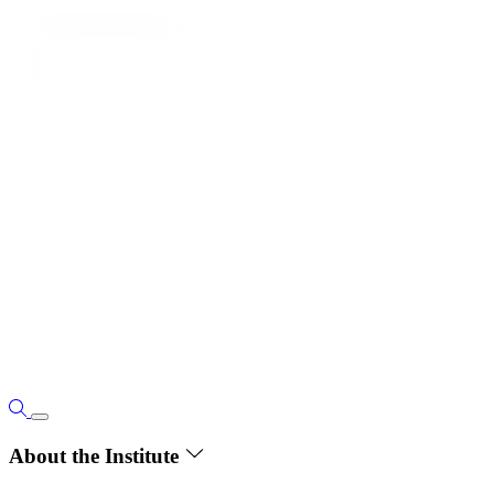
About the Institute