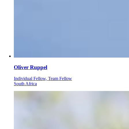
Oliver Ruppel
Individual Fellow, Team Fellow
South Africa