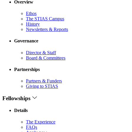
Overview
Ethos
The STIAS Campus
History
Newsletters & Reports
Governance
Director & Staff
Board & Committees
Partnerships
Partners & Funders
Giving to STIAS
Fellowships
Details
The Experience
FAQs