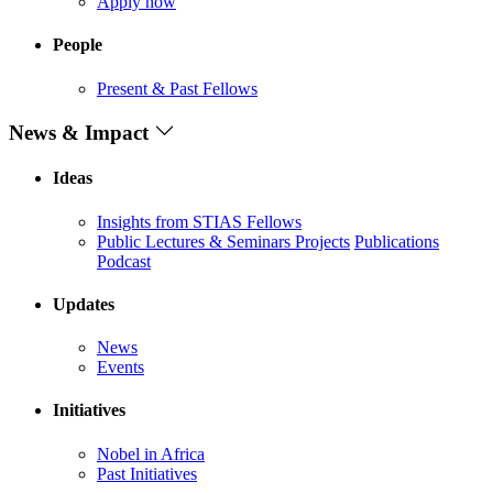
Apply now
People
Present & Past Fellows
News & Impact
Ideas
Insights from STIAS Fellows
Public Lectures & Seminars
Projects
Publications
Podcast
Updates
News
Events
Initiatives
Nobel in Africa
Past Initiatives