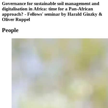
Governance for sustainable soil management and
digitalisation in Africa: time for a Pan-African
approach? - Fellows' seminar by Harald Ginzky &
Oliver Ruppel
People