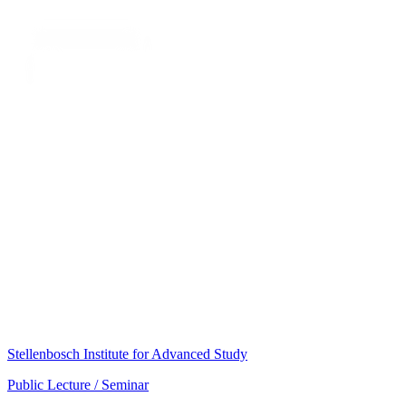
Stellenbosch Institute for Advanced Study
Public Lecture / Seminar