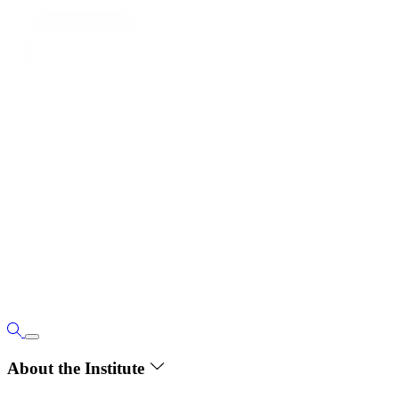
About the Institute