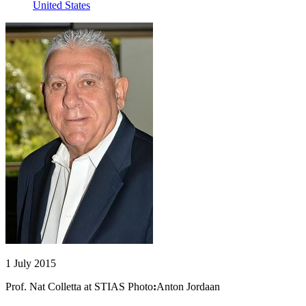
United States
1 July 2015
Prof. Nat Colletta at STIAS Photo
:
Anton Jordaan