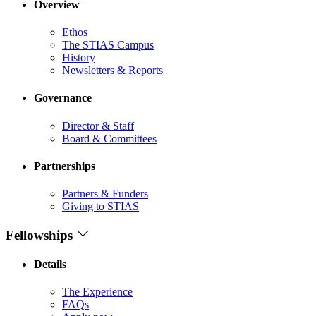
Overview
Ethos
The STIAS Campus
History
Newsletters & Reports
Governance
Director & Staff
Board & Committees
Partnerships
Partners & Funders
Giving to STIAS
Fellowships
Details
The Experience
FAQs