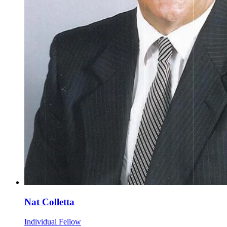
Nat Colletta
Individual Fellow