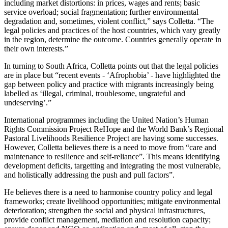
including market distortions: in prices, wages and rents; basic
service overload; social fragmentation; further environmental
degradation and, sometimes, violent conflict,” says Colletta. “The
legal policies and practices of the host countries, which vary greatly
in the region, determine the outcome. Countries generally operate in
their own interests.”
In turning to South Africa, Colletta points out that the legal policies
are in place but “recent events - ‘Afrophobia’ - have highlighted the
gap between policy and practice with migrants increasingly being
labelled as ‘illegal, criminal, troublesome, ungrateful and
undeserving’.”
International programmes including the United Nation’s Human
Rights Commission Project ReHope and the World Bank’s Regional
Pastoral Livelihoods Resilience Project are having some successes.
However, Colletta believes there is a need to move from “care and
maintenance to resilience and self-reliance”. This means identifying
development deficits, targetting and integrating the most vulnerable,
and holistically addressing the push and pull factors”.
He believes there is a need to harmonise country policy and legal
frameworks; create livelihood opportunities; mitigate environmental
deterioration; strengthen the social and physical infrastructures,
provide conflict management, mediation and resolution capacity;