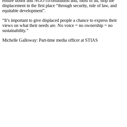
ensure donor and NGO co-ordination and, most of all, stop the
displacement in the first place “through security, rule of law, and
equitable development”.
“It’s important to give displaced people a chance to express their
views on what their needs are. No voice = no ownership = no
sustainability.”
Michelle Galloway: Part-time media officer at STIAS