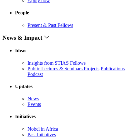
Apply now
People
Present & Past Fellows
News & Impact
Ideas
Insights from STIAS Fellows
Public Lectures & Seminars
Projects
Publications
Podcast
Updates
News
Events
Initiatives
Nobel in Africa
Past Initiatives