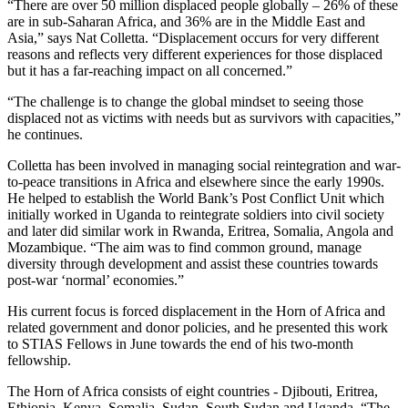
“There are over 50 million displaced people globally – 26% of these
are in sub-Saharan Africa, and 36% are in the Middle East and
Asia,” says Nat Colletta. “Displacement occurs for very different
reasons and reflects very different experiences for those displaced
but it has a far-reaching impact on all concerned.”
“The challenge is to change the global mindset to seeing those
displaced not as victims with needs but as survivors with capacities,”
he continues.
Colletta has been involved in managing social reintegration and war-
to-peace transitions in Africa and elsewhere since the early 1990s.
He helped to establish the World Bank’s Post Conflict Unit which
initially worked in Uganda to reintegrate soldiers into civil society
and later did similar work in Rwanda, Eritrea, Somalia, Angola and
Mozambique. “The aim was to find common ground, manage
diversity through development and assist these countries towards
post-war ‘normal’ economies.”
His current focus is forced displacement in the Horn of Africa and
related government and donor policies, and he presented this work
to STIAS Fellows in June towards the end of his two-month
fellowship.
The Horn of Africa consists of eight countries - Djibouti, Eritrea,
Ethiopia, Kenya, Somalia, Sudan, South Sudan and Uganda. “The