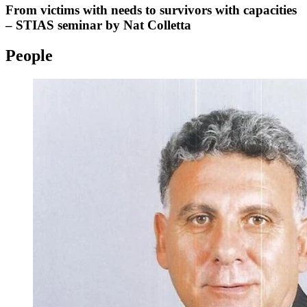
From victims with needs to survivors with capacities
– STIAS seminar by Nat Colletta
People