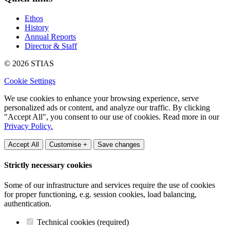
Ethos
History
Annual Reports
Director & Staff
© 2026 STIAS
Cookie Settings
We use cookies to enhance your browsing experience, serve
personalized ads or content, and analyze our traffic. By clicking
"Accept All", you consent to our use of cookies. Read more in our
Privacy Policy.
Accept All
Customise +
Save changes
Strictly necessary cookies
Some of our infrastructure and services require the use of cookies
for proper functioning, e.g. session cookies, load balancing,
authentication.
Technical cookies (required)