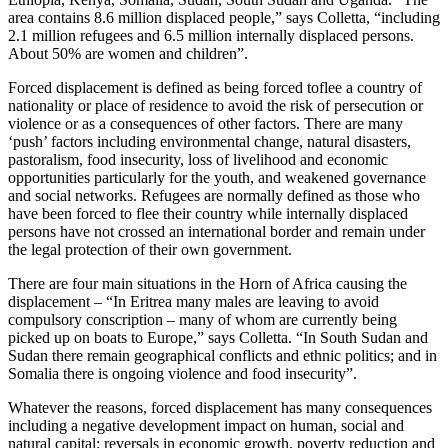
area contains 8.6 million displaced people,” says Colletta, “including
2.1 million refugees and 6.5 million internally displaced persons.
About 50% are women and children”.
Forced displacement is defined as being forced toflee a country of
nationality or place of residence to avoid the risk of persecution or
violence or as a consequences of other factors. There are many
‘push’ factors including environmental change, natural disasters,
pastoralism, food insecurity, loss of livelihood and economic
opportunities particularly for the youth, and weakened governance
and social networks. Refugees are normally defined as those who
have been forced to flee their country while internally displaced
persons have not crossed an international border and remain under
the legal protection of their own government.
There are four main situations in the Horn of Africa causing the
displacement – “In Eritrea many males are leaving to avoid
compulsory conscription – many of whom are currently being
picked up on boats to Europe,” says Colletta. “In South Sudan and
Sudan there remain geographical conflicts and ethnic politics; and in
Somalia there is ongoing violence and food insecurity”.
Whatever the reasons, forced displacement has many consequences
including a negative development impact on human, social and
natural capital; reversals in economic growth, poverty reduction and