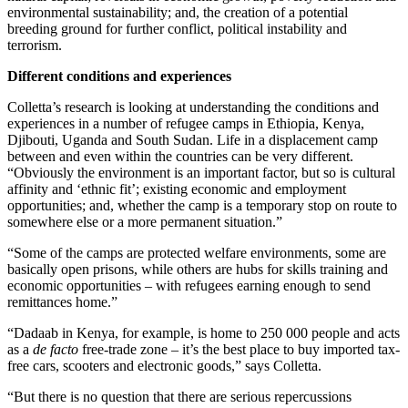
environmental sustainability; and, the creation of a potential
breeding ground for further conflict, political instability and
terrorism.
Different conditions and experiences
Colletta’s research is looking at understanding the conditions and
experiences in a number of refugee camps in Ethiopia, Kenya,
Djibouti, Uganda and South Sudan. Life in a displacement camp
between and even within the countries can be very different.
“Obviously the environment is an important factor, but so is cultural
affinity and ‘ethnic fit’; existing economic and employment
opportunities; and, whether the camp is a temporary stop on route to
somewhere else or a more permanent situation.”
“Some of the camps are protected welfare environments, some are
basically open prisons, while others are hubs for skills training and
economic opportunities – with refugees earning enough to send
remittances home.”
“Dadaab in Kenya, for example, is home to 250 000 people and acts
as a
de facto
free-trade zone – it’s the best place to buy imported tax-
free cars, scooters and electronic goods,” says Colletta.
“But there is no question that there are serious repercussions