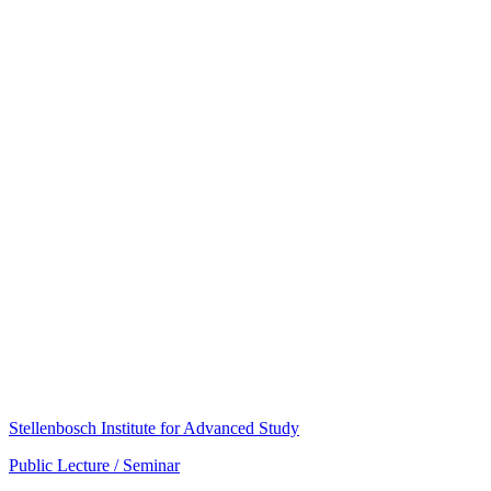
Stellenbosch Institute for Advanced Study
Public Lecture / Seminar