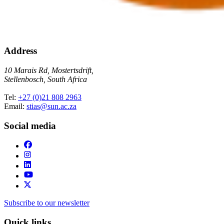
Address
10 Marais Rd, Mostertsdrift,
Stellenbosch, South Africa
Tel:
+27 (0)21 808 2963
Email:
stias@sun.ac.za
Social media
Subscribe to our newsletter
Quick links