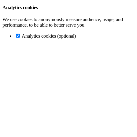
Analytics cookies
We use cookies to anonymously measure audience, usage, and
performance, to be able to better serve you.
Analytics cookies (optional)