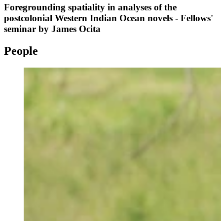
Foregrounding spatiality in analyses of the
postcolonial Western Indian Ocean novels - Fellows'
seminar by James Ocita
People