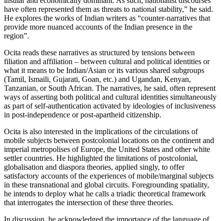
insular and economically dominant. As such, nationalist discourses
have often represented them as threats to national stability,” he said.
He explores the works of Indian writers as “counter-narratives that
provide more nuanced accounts of the Indian presence in the
region”.
Ocita reads these narratives as structured by tensions between
filiation and affiliation – between cultural and political identities or
what it means to be Indian/Asian or its various shared subgroups
(Tamil, Ismaili, Gujarati, Goan, etc.) and Ugandan, Kenyan,
Tanzanian, or South African. The narratives, he said, often represent
ways of asserting both political and cultural identities simultaneously
as part of self-authentication activated by ideologies of inclusiveness
in post-independence or post-apartheid citizenship.
Ocita is also interested in the implications of the circulations of
mobile subjects between postcolonial locations on the continent and
imperial metropolises of Europe, the United States and other white
settler countries. He highlighted the limitations of postcolonial,
globalisation and diaspora theories, applied singly, to offer
satisfactory accounts of the experiences of mobile/marginal subjects
in these transnational and global circuits. Foregrounding spatiality,
he intends to deploy what he calls a triadic theoretical framework
that interrogates the intersection of these three theories.
In discussion, he acknowledged the importance of the language of