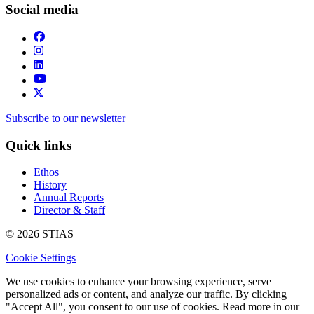
Social media
Subscribe to our newsletter
Quick links
Ethos
History
Annual Reports
Director & Staff
© 2026 STIAS
Cookie Settings
We use cookies to enhance your browsing experience, serve
personalized ads or content, and analyze our traffic. By clicking
"Accept All", you consent to our use of cookies. Read more in our