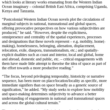
which looks at literary works emanating from the Western Indian
Ocean imaginary – colonial British East Africa, comprising Uganda,
Kenya and Tanzania.
“Postcolonial Western Indian Ocean novels plot the circulations of
marginal subjects in national, transnational and global spaces,
offering provocative perspectives on how various subjectivities are
produced,” he said. “However, despite the explicitness,
omnipresence and centrality of the spatial experiences, processes
and designations that these novels represent – e.g. mobility, home(-
making), homelessness, belonging, alienation, displacement,
relocation, exile, diaspora, transnationalism, etc.; and spatially-
explicit dualities such as coast and interior, local and global, home
and abroad, domestic and public, etc. – critical engagements with
them have made little attempt to theorise the idea of space as part of
the effort towards a more productive reading.”
“The focus, beyond privileging temporality, historicity or narrative
sequence, has been more on place/location/locality as specific, more
immediate signifiers than on space broadly as a generic source of
signification,” he added. “My study seeks to explore how mobility
and space-making determines subjectivity to advance a better
understanding of engagements in national and transnational spaces
and across the global cultural terrain.”