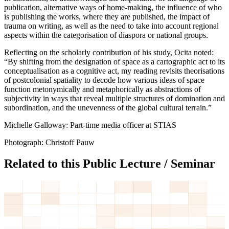
publication, alternative ways of home-making, the influence of who
is publishing the works, where they are published, the impact of
trauma on writing, as well as the need to take into account regional
aspects within the categorisation of diaspora or national groups.
Reflecting on the scholarly contribution of his study, Ocita noted:
“By shifting from the designation of space as a cartographic act to its
conceptualisation as a cognitive act, my reading revisits theorisations
of postcolonial spatiality to decode how various ideas of space
function metonymically and metaphorically as abstractions of
subjectivity in ways that reveal multiple structures of domination and
subordination, and the unevenness of the global cultural terrain.”
Michelle Galloway: Part-time media officer at STIAS
Photograph: Christoff Pauw
Related to this Public Lecture / Seminar