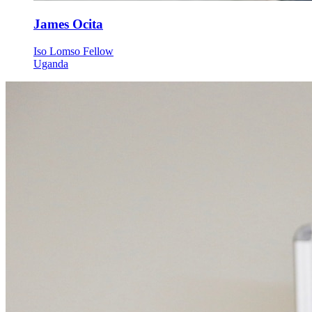
James Ocita
Iso Lomso Fellow
Uganda