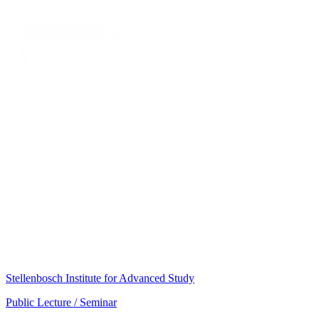
Stellenbosch Institute for Advanced Study
Public Lecture / Seminar