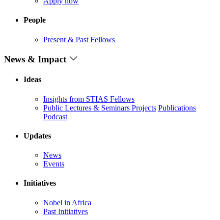
Apply now
People
Present & Past Fellows
News & Impact
Ideas
Insights from STIAS Fellows
Public Lectures & Seminars
Projects
Publications
Podcast
Updates
News
Events
Initiatives
Nobel in Africa
Past Initiatives