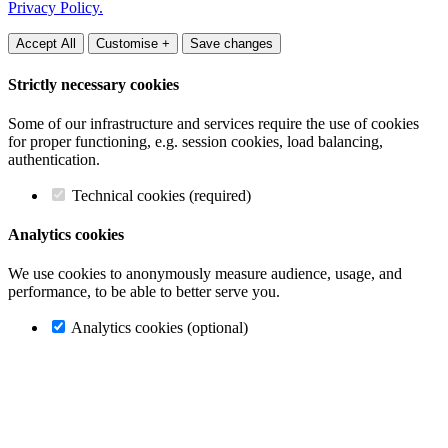
Privacy Policy.
Accept All
Customise +
Save changes
Strictly necessary cookies
Some of our infrastructure and services require the use of cookies
for proper functioning, e.g. session cookies, load balancing,
authentication.
Technical cookies (required)
Analytics cookies
We use cookies to anonymously measure audience, usage, and
performance, to be able to better serve you.
Analytics cookies (optional)