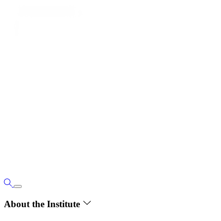
About the Institute