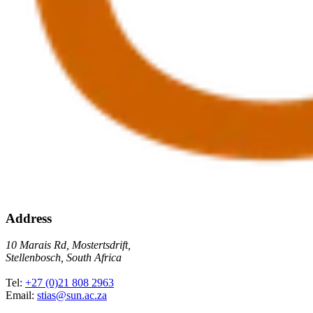
Address
10 Marais Rd, Mostertsdrift,
Stellenbosch, South Africa
Tel:
+27 (0)21 808 2963
Email:
stias@sun.ac.za