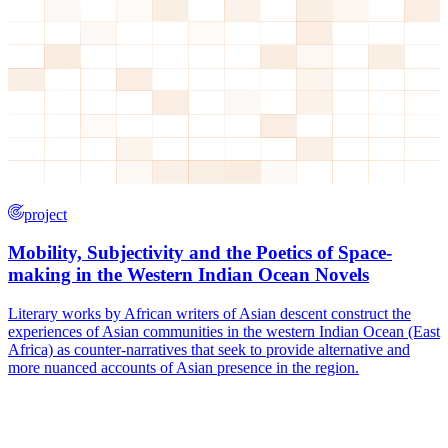
project
Mobility, Subjectivity and the Poetics of Space-
making in the Western Indian Ocean Novels
Literary works by African writers of Asian descent construct the
experiences of Asian communities in the western Indian Ocean (East
Africa) as counter-narratives that seek to provide alternative and
more nuanced accounts of Asian presence in the region.