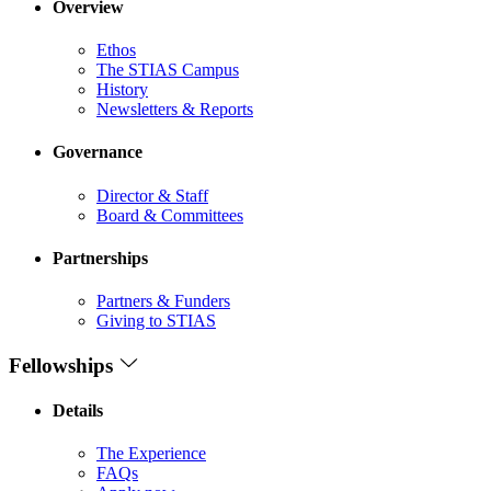
Overview
Ethos
The STIAS Campus
History
Newsletters & Reports
Governance
Director & Staff
Board & Committees
Partnerships
Partners & Funders
Giving to STIAS
Fellowships
Details
The Experience
FAQs