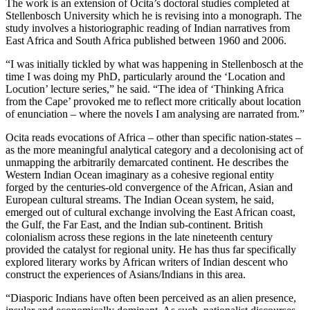
The work is an extension of Ocita’s doctoral studies completed at
Stellenbosch University which he is revising into a monograph. The
study involves a historiographic reading of Indian narratives from
East Africa and South Africa published between 1960 and 2006.
“I was initially tickled by what was happening in Stellenbosch at the
time I was doing my PhD, particularly around the ‘Location and
Locution’ lecture series,” he said. “The idea of ‘Thinking Africa
from the Cape’ provoked me to reflect more critically about location
of enunciation – where the novels I am analysing are narrated from.”
Ocita reads evocations of Africa – other than specific nation-states –
as the more meaningful analytical category and a decolonising act of
unmapping the arbitrarily demarcated continent. He describes the
Western Indian Ocean imaginary as a cohesive regional entity
forged by the centuries-old convergence of the African, Asian and
European cultural streams. The Indian Ocean system, he said,
emerged out of cultural exchange involving the East African coast,
the Gulf, the Far East, and the Indian sub-continent. British
colonialism across these regions in the late nineteenth century
provided the catalyst for regional unity. He has thus far specifically
explored literary works by African writers of Indian descent who
construct the experiences of Asians/Indians in this area.
“Diasporic Indians have often been perceived as an alien presence,