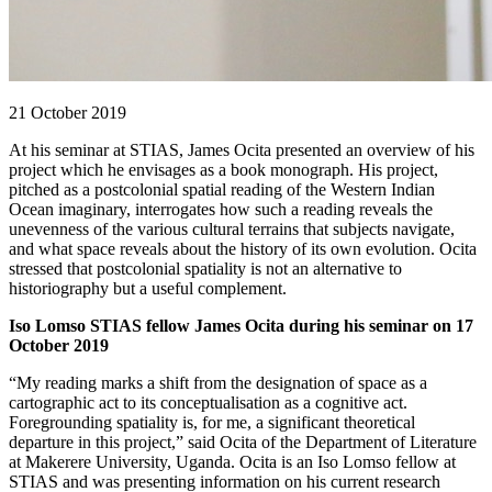
21 October 2019
At his seminar at STIAS, James Ocita presented an overview of his
project which he envisages as a book monograph. His project,
pitched as a postcolonial spatial reading of the Western Indian
Ocean imaginary, interrogates how such a reading reveals the
unevenness of the various cultural terrains that subjects navigate,
and what space reveals about the history of its own evolution. Ocita
stressed that postcolonial spatiality is not an alternative to
historiography but a useful complement.
Iso Lomso STIAS fellow James Ocita during his seminar on 17
October 2019
“My reading marks a shift from the designation of space as a
cartographic act to its conceptualisation as a cognitive act.
Foregrounding spatiality is, for me, a significant theoretical
departure in this project,” said Ocita of the Department of Literature
at Makerere University, Uganda. Ocita is an Iso Lomso fellow at
STIAS and was presenting information on his current research