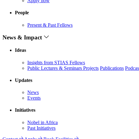
Apply now
People
Present & Past Fellows
News & Impact
Ideas
Insights from STIAS Fellows
Public Lectures & Seminars
Projects
Publications
Podcas
Updates
News
Events
Initiatives
Nobel in Africa
Past Initiatives