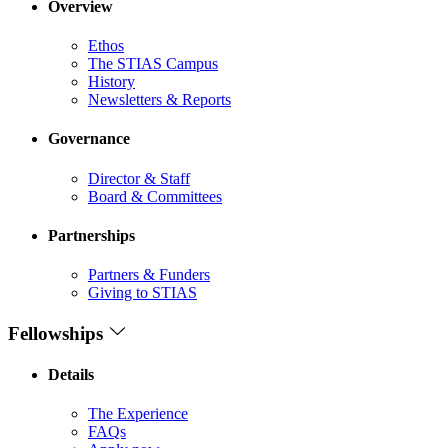
Overview
Ethos
The STIAS Campus
History
Newsletters & Reports
Governance
Director & Staff
Board & Committees
Partnerships
Partners & Funders
Giving to STIAS
Fellowships
Details
The Experience
FAQs