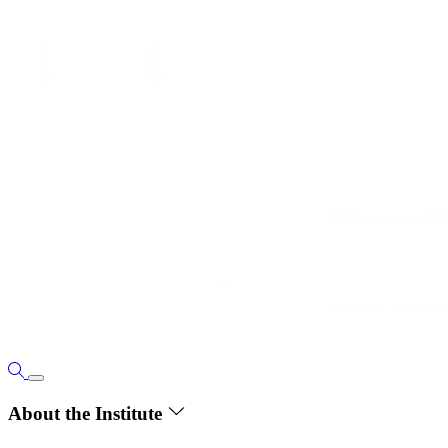
About the Institute