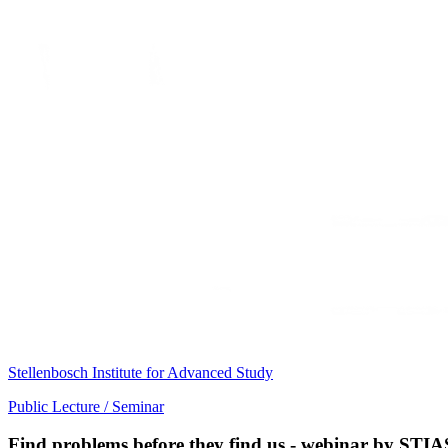
Stellenbosch Institute for Advanced Study
Public Lecture / Seminar
Find problems before they find us - webinar by STIA