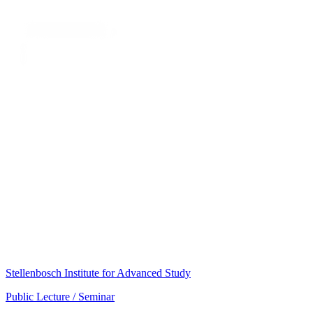
Stellenbosch Institute for Advanced Study
Public Lecture / Seminar