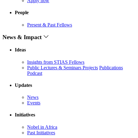
Apply now
People
Present & Past Fellows
News & Impact
Ideas
Insights from STIAS Fellows
Public Lectures & Seminars
Projects
Publications
Podcast
Updates
News
Events
Initiatives
Nobel in Africa
Past Initiatives