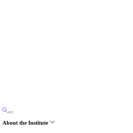
About the Institute