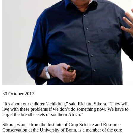
30 October 2017
“It’s about our children’s children,” said Richard Sikora. “They will
live with these problems if we don’t do something now. We have to
target the breadbaskets of southern Africa.”
Sikora, who is from the Institute of Crop Science and Resource
Conservation at the University of Bonn, is a member of the core