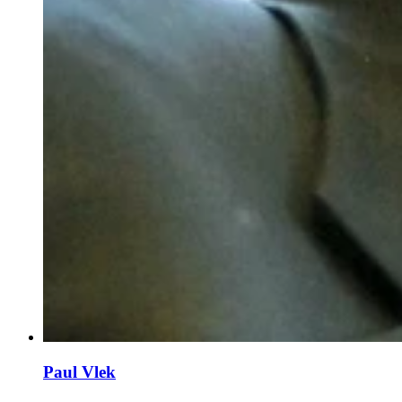
Paul Vlek