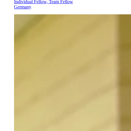
Individual Fellow, Team Fellow
Germany