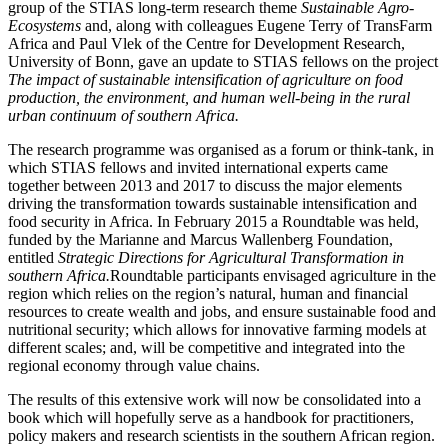
group of the STIAS long-term research theme
Sustainable Agro-
Ecosystems
and, along with colleagues Eugene Terry of TransFarm
Africa and Paul Vlek of the Centre for Development Research,
University of Bonn, gave an update to STIAS fellows on the project
The impact of sustainable intensification of agriculture on food
production, the environment, and human well-being in the rural
urban continuum of southern Africa.
The research programme was organised as a forum or think-tank, in
which STIAS fellows and invited international experts came
together between 2013 and 2017 to discuss the major elements
driving the transformation towards sustainable intensification and
food security in Africa. In February 2015 a Roundtable was held,
funded by the Marianne and Marcus Wallenberg Foundation,
entitled
Strategic Directions for Agricultural Transformation in
southern Africa.
Roundtable participants envisaged agriculture in the
region which relies on the region’s natural, human and financial
resources to create wealth and jobs, and ensure sustainable food and
nutritional security; which allows for innovative farming models at
different scales; and, will be competitive and integrated into the
regional economy through value chains.
The results of this extensive work will now be consolidated into a
book which will hopefully serve as a handbook for practitioners,
policy makers and research scientists in the southern African region.