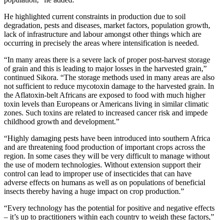
He highlighted current constraints in production due to soil
degradation, pests and diseases, market factors, population growth,
lack of infrastructure and labour amongst other things which are
occurring in precisely the areas where intensification is needed.
“In many areas there is a severe lack of proper post-harvest storage
of grain and this is leading to major losses in the harvested grain,”
continued Sikora. “The storage methods used in many areas are also
not sufficient to reduce mycotoxin damage to the harvested grain. In
the Aflatoxin-belt Africans are exposed to food with much higher
toxin levels than Europeans or Americans living in similar climatic
zones. Such toxins are related to increased cancer risk and impede
childhood growth and development.”
“Highly damaging pests have been introduced into southern Africa
and are threatening food production of important crops across the
region. In some cases they will be very difficult to manage without
the use of modern technologies. Without extension support their
control can lead to improper use of insecticides that can have
adverse effects on humans as well as on populations of beneficial
insects thereby having a huge impact on crop production.”
“Every technology has the potential for positive and negative effects
– it’s up to practitioners within each country to weigh these factors,”