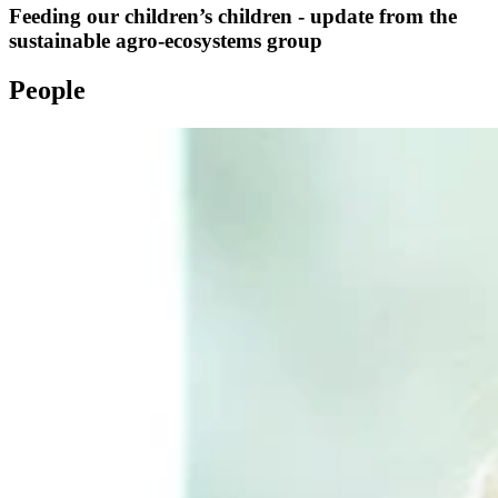
Feeding our children’s children - update from the
sustainable agro-ecosystems group
People