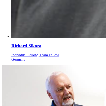
Richard Sikora
Individual Fellow, Team Fellow
Germany