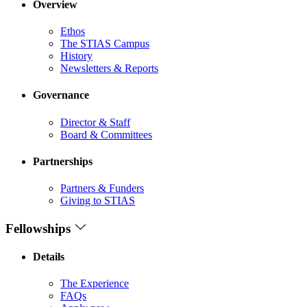
Overview
Ethos
The STIAS Campus
History
Newsletters & Reports
Governance
Director & Staff
Board & Committees
Partnerships
Partners & Funders
Giving to STIAS
Fellowships
Details
The Experience
FAQs