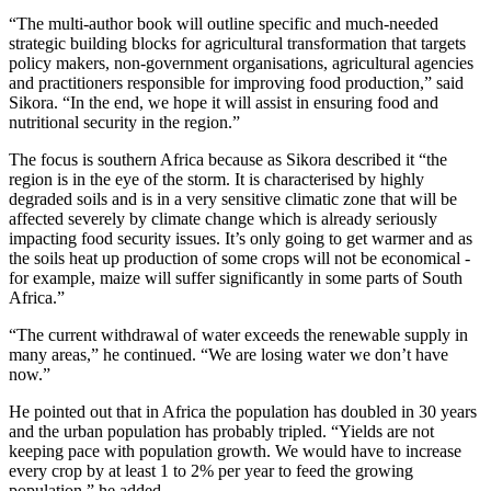
“The multi-author book will outline specific and much-needed
strategic building blocks for agricultural transformation that targets
policy makers, non-government organisations, agricultural agencies
and practitioners responsible for improving food production,” said
Sikora. “In the end, we hope it will assist in ensuring food and
nutritional security in the region.”
The focus is southern Africa because as Sikora described it “the
region is in the eye of the storm. It is characterised by highly
degraded soils and is in a very sensitive climatic zone that will be
affected severely by climate change which is already seriously
impacting food security issues. It’s only going to get warmer and as
the soils heat up production of some crops will not be economical -
for example, maize will suffer significantly in some parts of South
Africa.”
“The current withdrawal of water exceeds the renewable supply in
many areas,” he continued. “We are losing water we don’t have
now.”
He pointed out that in Africa the population has doubled in 30 years
and the urban population has probably tripled. “Yields are not
keeping pace with population growth. We would have to increase
every crop by at least 1 to 2% per year to feed the growing
population,” he added.