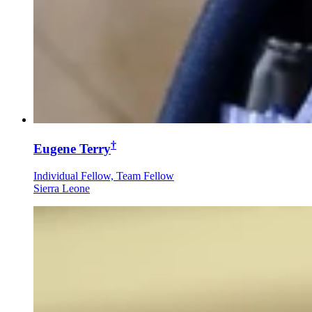
†
Eugene Terry
Individual Fellow, Team Fellow
Sierra Leone