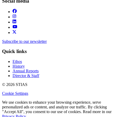
Social media
Subscribe to our newsletter
Quick links
Ethos
History
Annual Reports
Director & Staff
© 2026 STIAS
Cookie Settings
We use cookies to enhance your browsing experience, serve
personalized ads or content, and analyze our traffic. By clicking
"Accept All", you consent to our use of cookies. Read more in our
Privacy Policy.