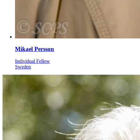
Mikael Persson
Individual Fellow
Sweden