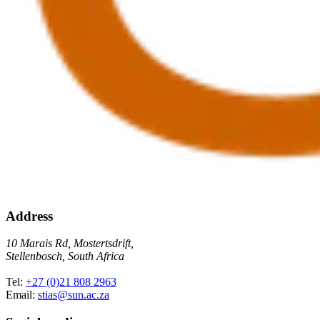
Address
10 Marais Rd, Mostertsdrift,
Stellenbosch, South Africa
Tel:
+27 (0)21 808 2963
Email:
stias@sun.ac.za