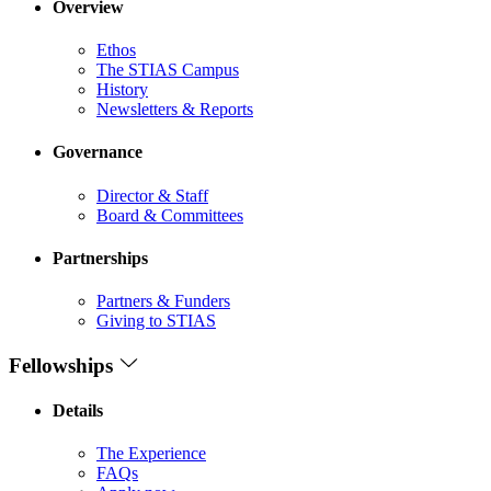
Overview
Ethos
The STIAS Campus
History
Newsletters & Reports
Governance
Director & Staff
Board & Committees
Partnerships
Partners & Funders
Giving to STIAS
Fellowships
Details
The Experience
FAQs