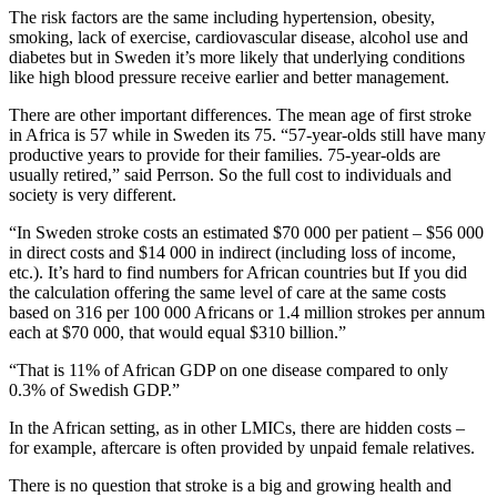
The risk factors are the same including hypertension, obesity,
smoking, lack of exercise, cardiovascular disease, alcohol use and
diabetes but in Sweden it’s more likely that underlying conditions
like high blood pressure receive earlier and better management.
There are other important differences. The mean age of first stroke
in Africa is 57 while in Sweden its 75. “57-year-olds still have many
productive years to provide for their families. 75-year-olds are
usually retired,” said Perrson. So the full cost to individuals and
society is very different.
“In Sweden stroke costs an estimated $70 000 per patient – $56 000
in direct costs and $14 000 in indirect (including loss of income,
etc.). It’s hard to find numbers for African countries but If you did
the calculation offering the same level of care at the same costs
based on 316 per 100 000 Africans or 1.4 million strokes per annum
each at $70 000, that would equal $310 billion.”
“That is 11% of African GDP on one disease compared to only
0.3% of Swedish GDP.”
In the African setting, as in other LMICs, there are hidden costs –
for example, aftercare is often provided by unpaid female relatives.
There is no question that stroke is a big and growing health and