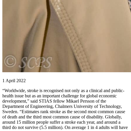
1 April 2022
“Worldwide, stroke is recognised not only as a clinical and public-
health issue but as an important challenge for global economic
development,” said STIAS fellow Mikael Persson of the
Department of Engineering, Chalmers University of Technology,
Sweden. “Estimates rank stroke as the second most common cause
of death and the third most common cause of disability. Globally,
around 15 million people suffer a stroke each year, and around a
third do not survive (5.5 million). On average 1 in 4 adults will have