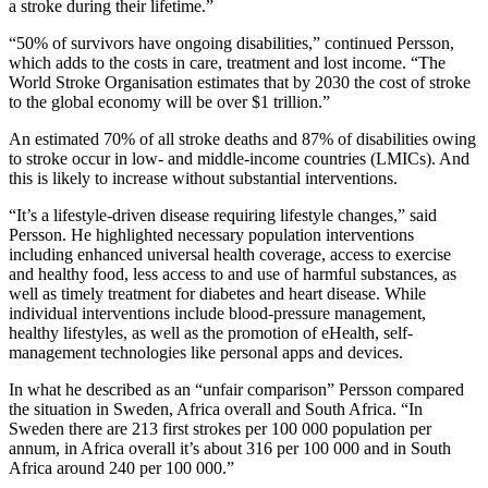
a stroke during their lifetime.”
“50% of survivors have ongoing disabilities,” continued Persson,
which adds to the costs in care, treatment and lost income. “The
World Stroke Organisation estimates that by 2030 the cost of stroke
to the global economy will be over $1 trillion.”
An estimated 70% of all stroke deaths and 87% of disabilities owing
to stroke occur in low- and middle-income countries (LMICs). And
this is likely to increase without substantial interventions.
“It’s a lifestyle-driven disease requiring lifestyle changes,” said
Persson. He highlighted necessary population interventions
including enhanced universal health coverage, access to exercise
and healthy food, less access to and use of harmful substances, as
well as timely treatment for diabetes and heart disease. While
individual interventions include blood-pressure management,
healthy lifestyles, as well as the promotion of eHealth, self-
management technologies like personal apps and devices.
In what he described as an “unfair comparison” Persson compared
the situation in Sweden, Africa overall and South Africa. “In
Sweden there are 213 first strokes per 100 000 population per
annum, in Africa overall it’s about 316 per 100 000 and in South
Africa around 240 per 100 000.”