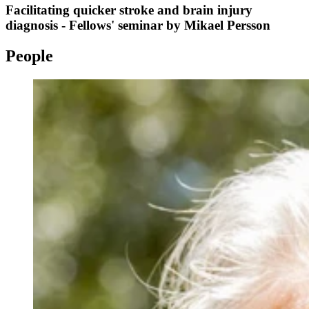
Facilitating quicker stroke and brain injury
diagnosis - Fellows' seminar by Mikael Persson
People