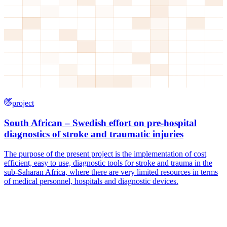
project
South African – Swedish effort on pre-hospital
diagnostics of stroke and traumatic injuries
The purpose of the present project is the implementation of cost
efficient, easy to use, diagnostic tools for stroke and trauma in the
sub-Saharan Africa, where there are very limited resources in terms
of medical personnel, hospitals and diagnostic devices.