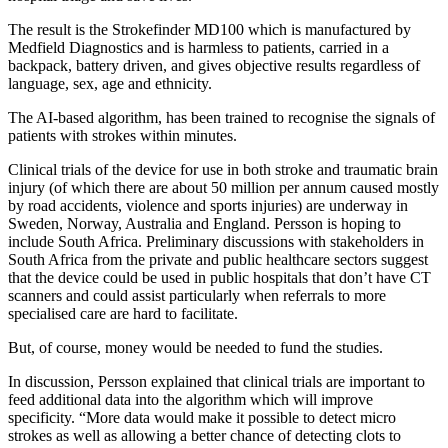
The result is the Strokefinder MD100 which is manufactured by
Medfield Diagnostics and is harmless to patients, carried in a
backpack, battery driven, and gives objective results regardless of
language, sex, age and ethnicity.
The AI-based algorithm, has been trained to recognise the signals of
patients with strokes within minutes.
Clinical trials of the device for use in both stroke and traumatic brain
injury (of which there are about 50 million per annum caused mostly
by road accidents, violence and sports injuries) are underway in
Sweden, Norway, Australia and England. Persson is hoping to
include South Africa. Preliminary discussions with stakeholders in
South Africa from the private and public healthcare sectors suggest
that the device could be used in public hospitals that don’t have CT
scanners and could assist particularly when referrals to more
specialised care are hard to facilitate.
But, of course, money would be needed to fund the studies.
In discussion, Persson explained that clinical trials are important to
feed additional data into the algorithm which will improve
specificity. “More data would make it possible to detect micro
strokes as well as allowing a better chance of detecting clots to