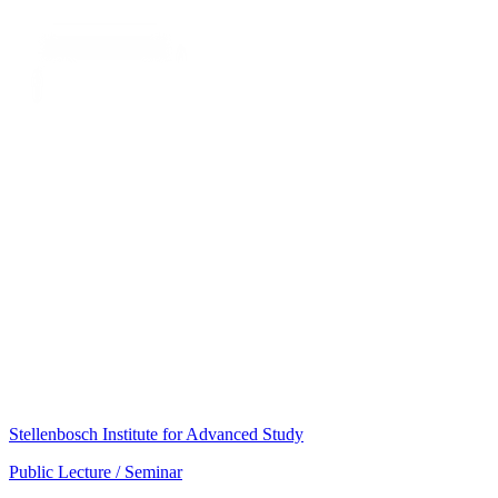
Stellenbosch Institute for Advanced Study
Public Lecture / Seminar