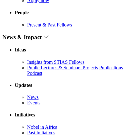
Apply now
People
Present & Past Fellows
News & Impact
Ideas
Insights from STIAS Fellows
Public Lectures & Seminars
Projects
Publications
Podcast
Updates
News
Events
Initiatives
Nobel in Africa
Past Initiatives