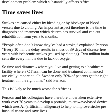
development problem which substantially affects Africa.
Time saves lives
Strokes are caused either by bleeding or by blockage of blood
vessels due to clotting. An important aspect therefore is the time to
diagnosis and treatment which determines survival and can cut
rehabilitation from years to months.
“People often don’t know they’ve had a stroke,” explained Persson.
“Every 10-minute delay results in a loss of 39 days of disease-free
years with ischaemic strokes (caused by clotting). Two million brain
cells die every minute due to lack of oxygen.”
So time and distance - where you live and getting to a healthcare
facility where a CT scan can be done and treatment commenced -
are vitally important. “In Sweden only 20% of patients get the right
treatment in the right time,” said Perrson.
This is likely to be much worse for Africans.
Persson and his colleagues have therefore undertaken extensive
work over 20 years to develop a portable, microwave-based device
which uses AI (artificial intelligence) to help to improve stroke pre-
hospital triage and save lives.