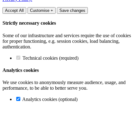
Accept All
Customise +
Save changes
Strictly necessary cookies
Some of our infrastructure and services require the use of cookies
for proper functioning, e.g. session cookies, load balancing,
authentication.
Technical cookies (required)
Analytics cookies
We use cookies to anonymously measure audience, usage, and
performance, to be able to better serve you.
Analytics cookies (optional)