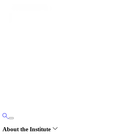
About the Institute