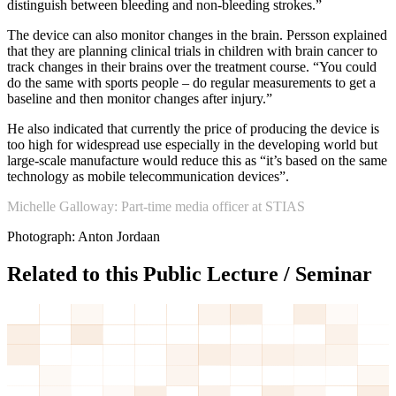
distinguish between bleeding and non-bleeding strokes.”
The device can also monitor changes in the brain. Persson explained
that they are planning clinical trials in children with brain cancer to
track changes in their brains over the treatment course. “You could
do the same with sports people – do regular measurements to get a
baseline and then monitor changes after injury.”
He also indicated that currently the price of producing the device is
too high for widespread use especially in the developing world but
large-scale manufacture would reduce this as “it’s based on the same
technology as mobile telecommunication devices”.
Michelle Galloway: Part-time media officer at STIAS
Photograph: Anton Jordaan
Related to this Public Lecture / Seminar