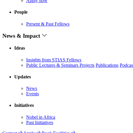
Apply now
People
Present & Past Fellows
News & Impact
Ideas
Insights from STIAS Fellows
Public Lectures & Seminars
Projects
Publications
Podcas
Updates
News
Events
Initiatives
Nobel in Africa
Past Initiatives