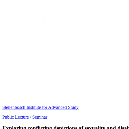
Stellenbosch Institute for Advanced Study
Public Lecture / Seminar
Exploring conflicting depictions of sexuality and disa