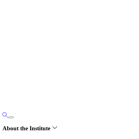
About the Institute