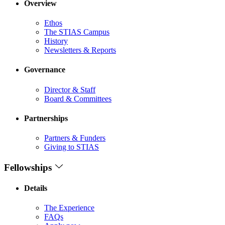
Overview
Ethos
The STIAS Campus
History
Newsletters & Reports
Governance
Director & Staff
Board & Committees
Partnerships
Partners & Funders
Giving to STIAS
Fellowships
Details
The Experience
FAQs