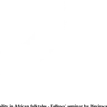
bility in African folktales - Fellows' seminar by Ifeyin