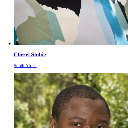
Cheryl Stobie
South Africa