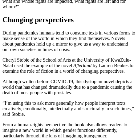
what and whose rights are impacted, what rights are left and for
whom?”
Changing perspectives
During pandemics humans tend to consume texts in various forms to
make sense of the world in which they find themselves. Novels
about pandemics hold up a mirror to give us a way to understand
our own societies in times of crisis.
Cheryl Stobie of the School of Arts at the University of KwaZulu-
Natal used the example of the novel
Afterland
by Lauren Beukes to
examine the role of fiction in a world of changing perspectives.
Although written before COVID-19, this dystopian novel depicts a
world that has changed dramatically due to a pandemic causing the
death of most people with prostates.
“I’m using this to ask more generally how people interpret texts
creatively, emotionally, intellectually and structurally in such times,”
said Stobie.
From a human-rights perspective the book also allows readers to
imagine a new world in which gender functions differently,
particularly through the lens of imagining transgender.