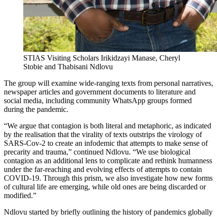
STIAS Visiting Scholars Irikidzayi Manase, Cheryl
Stobie and Thabisani Ndlovu
The group will examine wide-ranging texts from personal narratives,
newspaper articles and government documents to literature and
social media, including community WhatsApp groups formed
during the pandemic.
“We argue that contagion is both literal and metaphoric, as indicated
by the realisation that the virality of texts outstrips the virology of
SARS-Cov-2 to create an infodemic that attempts to make sense of
precarity and trauma,” continued Ndlovu. “We use biological
contagion as an additional lens to complicate and rethink humanness
under the far-reaching and evolving effects of attempts to contain
COVID-19. Through this prism, we also investigate how new forms
of cultural life are emerging, while old ones are being discarded or
modified.”
Ndlovu started by briefly outlining the history of pandemics globally