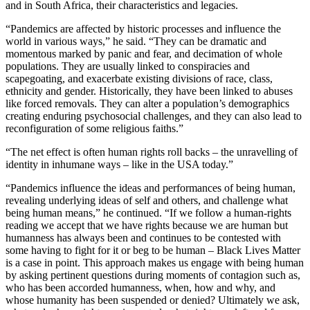
and in South Africa, their characteristics and legacies.
“Pandemics are affected by historic processes and influence the
world in various ways,” he said. “They can be dramatic and
momentous marked by panic and fear, and decimation of whole
populations. They are usually linked to conspiracies and
scapegoating, and exacerbate existing divisions of race, class,
ethnicity and gender. Historically, they have been linked to abuses
like forced removals. They can alter a population’s demographics
creating enduring psychosocial challenges, and they can also lead to
reconfiguration of some religious faiths.”
“The net effect is often human rights roll backs – the unravelling of
identity in inhumane ways – like in the USA today.”
“Pandemics influence the ideas and performances of being human,
revealing underlying ideas of self and others, and challenge what
being human means,” he continued. “If we follow a human-rights
reading we accept that we have rights because we are human but
humanness has always been and continues to be contested with
some having to fight for it or beg to be human – Black Lives Matter
is a case in point. This approach makes us engage with being human
by asking pertinent questions during moments of contagion such as,
who has been accorded humanness, when, how and why, and
whose humanity has been suspended or denied? Ultimately we ask,