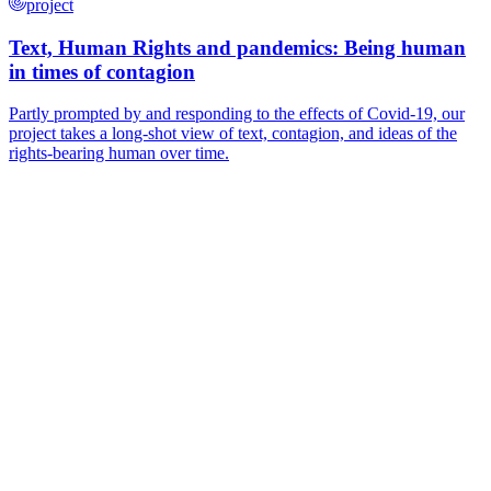
project
Text, Human Rights and pandemics: Being human
in times of contagion
Partly prompted by and responding to the effects of Covid-19, our
project takes a long-shot view of text, contagion, and ideas of the
rights-bearing human over time.