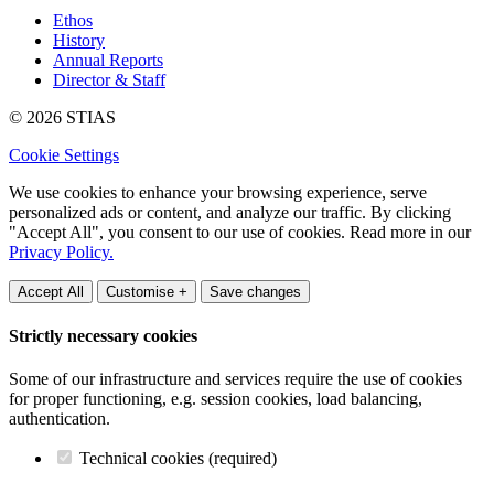
Ethos
History
Annual Reports
Director & Staff
© 2026 STIAS
Cookie Settings
We use cookies to enhance your browsing experience, serve
personalized ads or content, and analyze our traffic. By clicking
"Accept All", you consent to our use of cookies. Read more in our
Privacy Policy.
Accept All
Customise +
Save changes
Strictly necessary cookies
Some of our infrastructure and services require the use of cookies
for proper functioning, e.g. session cookies, load balancing,
authentication.
Technical cookies (required)