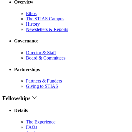
Overview
Ethos
The STIAS Campus
History
Newsletters & Reports
Governance
Director & Staff
Board & Committees
Partnerships
Partners & Funders
Giving to STIAS
Fellowships
Details
The Experience
FAQs