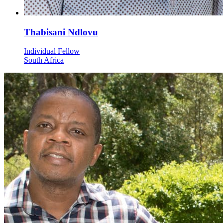
Thabisani Ndlovu
Individual Fellow
South Africa