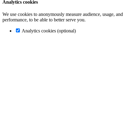
Analytics cookies
We use cookies to anonymously measure audience, usage, and
performance, to be able to better serve you.
Analytics cookies (optional)