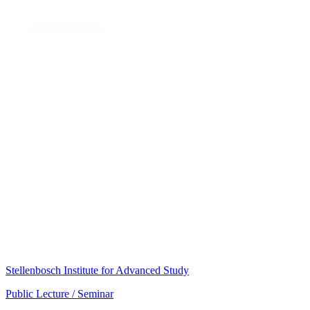
Stellenbosch Institute for Advanced Study
Public Lecture / Seminar