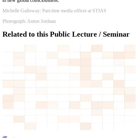
to new global consciousness.”
Michelle Galloway: Part-time media officer at STIAS
Photograph: Anton Jordaan
Related to this Public Lecture / Seminar