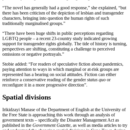
“The novel has generally had a good response,” she explained, “but
there has been criticism of the depiction of lesbian and transgender
characters, bringing into question the human rights of such
traditionally marginalised groups.”
“There have been huge shifts in public perceptions regarding
LGBTQ people – a recent 23-country study indicated growing
support for transgender rights globally. The tide of history is turning,
perspectives are shifting, constituting a challenge to perceived
omissions or negative portrayals.”
Stobie added: “For readers of speculative fiction about pandemics,
paying attention to ways in which marginal or at-risk groups are
represented has a bearing on social attitudes. Fiction can either
reinforce a conservative reading of the gender
status quo
or
reconfigure it in a more progressive direction”.
Spatial divisions
Irikidzayi Manase of the Department of English at the University of
the Free State is approaching this work through an analysis of
government texts – specifically the Disaster Management Act as
published in the
Government Gazette
, as well as media articles to try