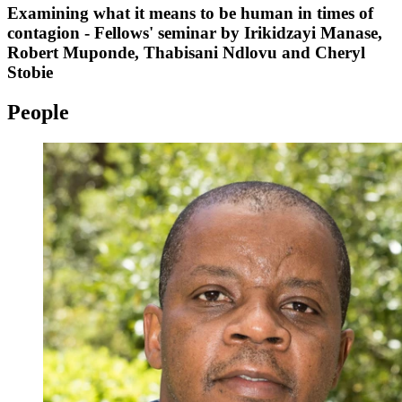
Examining what it means to be human in times of
contagion - Fellows' seminar by Irikidzayi Manase,
Robert Muponde, Thabisani Ndlovu and Cheryl
Stobie
People