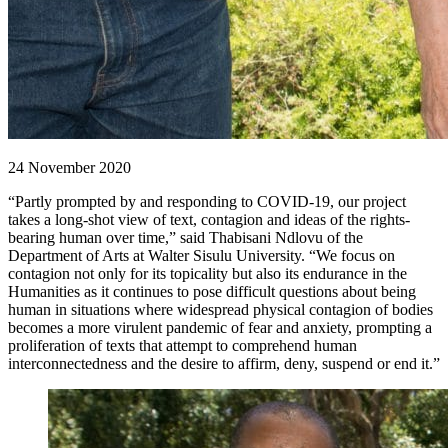
24 November 2020
“Partly prompted by and responding to COVID-19, our project
takes a long-shot view of text, contagion and ideas of the rights-
bearing human over time,” said Thabisani Ndlovu of the
Department of Arts at Walter Sisulu University. “We focus on
contagion not only for its topicality but also its endurance in the
Humanities as it continues to pose difficult questions about being
human in situations where widespread physical contagion of bodies
becomes a more virulent pandemic of fear and anxiety, prompting a
proliferation of texts that attempt to comprehend human
interconnectedness and the desire to affirm, deny, suspend or end it.”