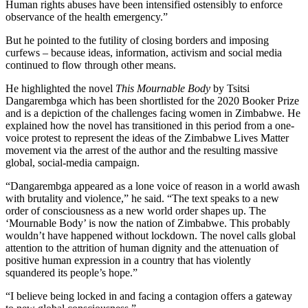
Human rights abuses have been intensified ostensibly to enforce
observance of the health emergency.”
But he pointed to the futility of closing borders and imposing
curfews – because ideas, information, activism and social media
continued to flow through other means.
He highlighted the novel
This Mournable Body
by Tsitsi
Dangarembga which has been shortlisted for the 2020 Booker Prize
and is a depiction of the challenges facing women in Zimbabwe. He
explained how the novel has transitioned in this period from a one-
voice protest to represent the ideas of the Zimbabwe Lives Matter
movement via the arrest of the author and the resulting massive
global, social-media campaign.
“Dangarembga appeared as a lone voice of reason in a world awash
with brutality and violence,” he said. “The text speaks to a new
order of consciousness as a new world order shapes up. The
‘Mournable Body’ is now the nation of Zimbabwe. This probably
wouldn’t have happened without lockdown. The novel calls global
attention to the attrition of human dignity and the attenuation of
positive human expression in a country that has violently
squandered its people’s hope.”
“I believe being locked in and facing a contagion offers a gateway