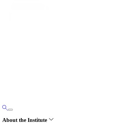
About the Institute