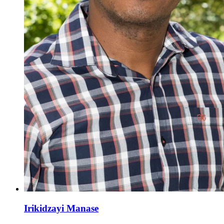
Irikidzayi Manase