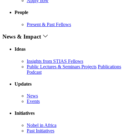
Apply now
People
Present & Past Fellows
News & Impact
Ideas
Insights from STIAS Fellows
Public Lectures & Seminars
Projects
Publications
Podcast
Updates
News
Events
Initiatives
Nobel in Africa
Past Initiatives