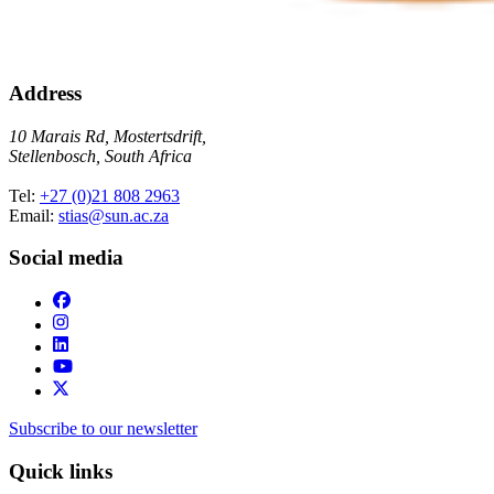
Address
10 Marais Rd, Mostertsdrift,
Stellenbosch, South Africa
Tel:
+27 (0)21 808 2963
Email:
stias@sun.ac.za
Social media
Subscribe to our newsletter
Quick links