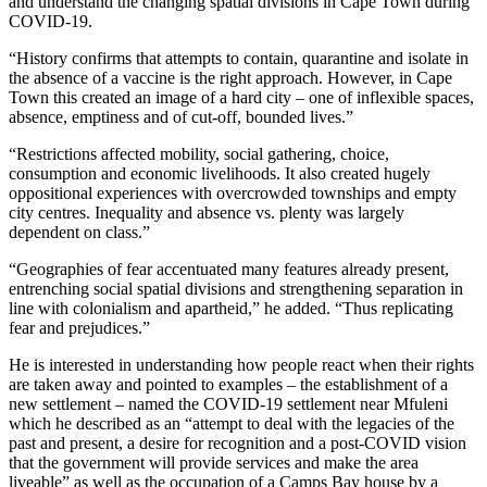
and understand the changing spatial divisions in Cape Town during
COVID-19.
“History confirms that attempts to contain, quarantine and isolate in
the absence of a vaccine is the right approach. However, in Cape
Town this created an image of a hard city – one of inflexible spaces,
absence, emptiness and of cut-off, bounded lives.”
“Restrictions affected mobility, social gathering, choice,
consumption and economic livelihoods. It also created hugely
oppositional experiences with overcrowded townships and empty
city centres. Inequality and absence vs. plenty was largely
dependent on class.”
“Geographies of fear accentuated many features already present,
entrenching social spatial divisions and strengthening separation in
line with colonialism and apartheid,” he added. “Thus replicating
fear and prejudices.”
He is interested in understanding how people react when their rights
are taken away and pointed to examples – the establishment of a
new settlement – named the COVID-19 settlement near Mfuleni
which he described as an “attempt to deal with the legacies of the
past and present, a desire for recognition and a post-COVID vision
that the government will provide services and make the area
liveable” as well as the occupation of a Camps Bay house by a