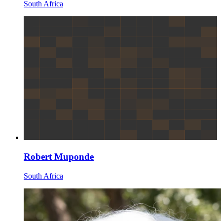
South Africa
Robert Muponde
South Africa