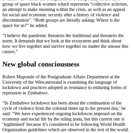
group of queer black women which represents “collective activism,
an attempt to make meaning within the crisis, as well as an appeal
for social and economic security after a history of violence and
discrimination”. “Both groups are literally asking: Where is the
space for us?” he added.
“I believe the pandemic threatens the traditional and threatens the
norm. It demands that we look at the ecosystem and think about
how we live together and survive together no matter the unease this
causes.”
New global consciousness
Robert Muponde of the Postgraduate Affairs Department at the
University of the Witwatersrand is examining the language of
lockdown and practices adopted as resistance to enduring forms of
repression in Zimbabwe.
“In Zimbabwe lockdown has been about the continuation of the
cycle of violence from the colonial times up to the present day,’ he
said. “We have experienced ongoing lockdowns imposed on the
economy and social life by the ruling junta, but this current one is
‘legitimised’ because it’s considered to be following World Health
Organization guidelines which are observed in the rest of the world.