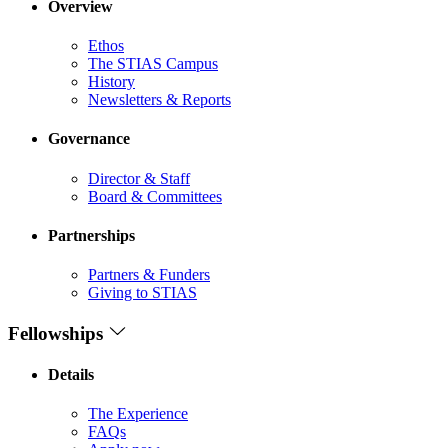
Overview
Ethos
The STIAS Campus
History
Newsletters & Reports
Governance
Director & Staff
Board & Committees
Partnerships
Partners & Funders
Giving to STIAS
Fellowships
Details
The Experience
FAQs