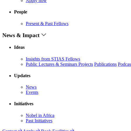
Apply now
People
Present & Past Fellows
News & Impact
Ideas
Insights from STIAS Fellows
Public Lectures & Seminars
Projects
Publications
Podcas
Updates
News
Events
Initiatives
Nobel in Africa
Past Initiatives