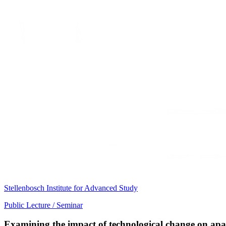
Stellenbosch Institute for Advanced Study
Public Lecture / Seminar
Examining the impact of technological change on apar