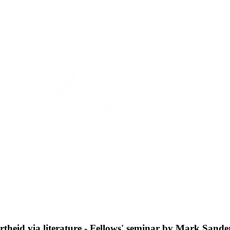
theid via literature - Fellows' seminar by Mark Sande