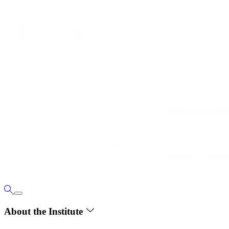
About the Institute