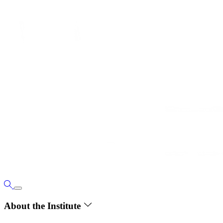
About the Institute