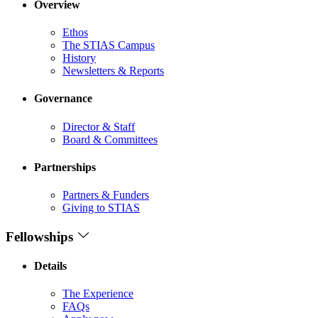
Overview
Ethos
The STIAS Campus
History
Newsletters & Reports
Governance
Director & Staff
Board & Committees
Partnerships
Partners & Funders
Giving to STIAS
Fellowships
Details
The Experience
FAQs