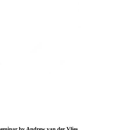
 seminar by Andrew van der Vlies