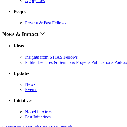
Apply now
People
Present & Past Fellows
News & Impact
Ideas
Insights from STIAS Fellows
Public Lectures & Seminars
Projects
Publications
Podcas
Updates
News
Events
Initiatives
Nobel in Africa
Past Initiatives