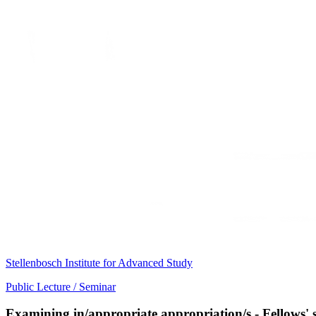
Stellenbosch Institute for Advanced Study
Public Lecture / Seminar
Examining in/appropriate appropriation/s - Fellows'