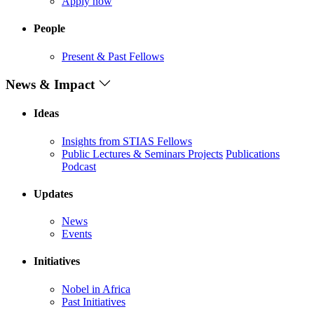
Apply now
People
Present & Past Fellows
News & Impact
Ideas
Insights from STIAS Fellows
Public Lectures & Seminars
Projects
Publications
Podcast
Updates
News
Events
Initiatives
Nobel in Africa
Past Initiatives