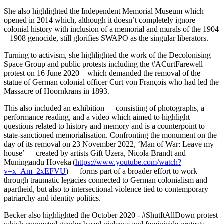
She also highlighted the Independent Memorial Museum which
opened in 2014 which, although it doesn’t completely ignore
colonial history with inclusion of a memorial and murals of the 1904
– 1908 genocide, still glorifies SWAPO as the singular liberators.
Turning to activism, she highlighted the work of the Decolonising
Space Group and public protests including the #ACurtFarewell
protest on 16 June 2020 – which demanded the removal of the
statue of German colonial officer Curt von François who had led the
Massacre of Hoornkrans in 1893.
This also included an exhibition — consisting of photographs, a
performance reading, and a video which aimed to highlight
questions related to history and memory and is a counterpoint to
state-sanctioned memorialisation. Confronting the monument on the
day of its removal on 23 November 2022, ‘Man of War: Leave my
house’ — created by artists Gift Uzera, Nicola Brandt and
Muningandu Hoveka (
https://www.youtube.com/watch?
v=x_Am_2xEFVU
) — forms part of a broader effort to work
through traumatic legacies connected to German colonialism and
apartheid, but also to intersectional violence tied to contemporary
patriarchy and identity politics.
Becker also highlighted the October 2020 - #ShutItAllDown protest