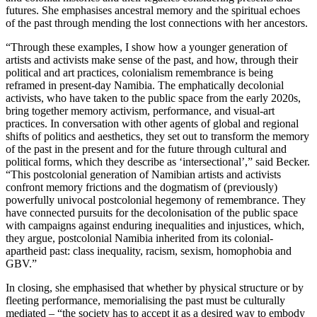
futures. She emphasises ancestral memory and the spiritual echoes
of the past through mending the lost connections with her ancestors.
“Through these examples, I show how a younger generation of
artists and activists make sense of the past, and how, through their
political and art practices, colonialism remembrance is being
reframed in present-day Namibia. The emphatically decolonial
activists, who have taken to the public space from the early 2020s,
bring together memory activism, performance, and visual-art
practices. In conversation with other agents of global and regional
shifts of politics and aesthetics, they set out to transform the memory
of the past in the present and for the future through cultural and
political forms, which they describe as ‘intersectional’,” said Becker.
“This postcolonial generation of Namibian artists and activists
confront memory frictions and the dogmatism of (previously)
powerfully univocal postcolonial hegemony of remembrance. They
have connected pursuits for the decolonisation of the public space
with campaigns against enduring inequalities and injustices, which,
they argue, postcolonial Namibia inherited from its colonial-
apartheid past: class inequality, racism, sexism, homophobia and
GBV.”
In closing, she emphasised that whether by physical structure or by
fleeting performance, memorialising the past must be culturally
mediated – “the society has to accept it as a desired way to embody