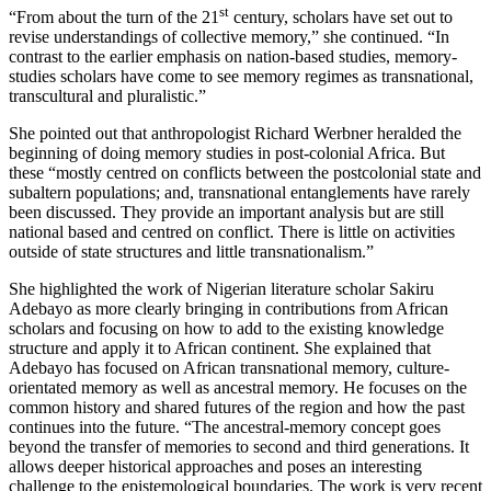
st
“From about the turn of the 21
century, scholars have set out to
revise understandings of collective memory,” she continued. “In
contrast to the earlier emphasis on nation-based studies, memory-
studies scholars have come to see memory regimes as transnational,
transcultural and pluralistic.”
She pointed out that anthropologist Richard Werbner heralded the
beginning of doing memory studies in post-colonial Africa. But
these “mostly centred on conflicts between the postcolonial state and
subaltern populations; and, transnational entanglements have rarely
been discussed. They provide an important analysis but are still
national based and centred on conflict. There is little on activities
outside of state structures and little transnationalism.”
She highlighted the work of Nigerian literature scholar Sakiru
Adebayo as more clearly bringing in contributions from African
scholars and focusing on how to add to the existing knowledge
structure and apply it to African continent. She explained that
Adebayo has focused on African transnational memory, culture-
orientated memory as well as ancestral memory. He focuses on the
common history and shared futures of the region and how the past
continues into the future. “The ancestral-memory concept goes
beyond the transfer of memories to second and third generations. It
allows deeper historical approaches and poses an interesting
challenge to the epistemological boundaries. The work is very recent