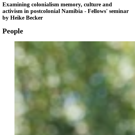
Examining colonialism memory, culture and
activism in postcolonial Namibia - Fellows' seminar
by Heike Becker
People