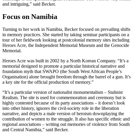
and intriguing,” said Becker.
Focus on Namibia
Turning to her work in Namibia, Becker focused on prevailing shifts
in memory practices. She started by taking seminar participants on a
tour of her fieldwork looking at postcolonial memory sites including
Heroes Acre, the Independent Memorial Museum and the Genocide
Memorial.
Heroes Acre was built in 2002 by a North Korean Company. “It’s a
memorial designed to promote a particular historical narrative and
foundation myth that SWAPO (the South West African People’s
Organisation) alone brought freedom through the barrel of a gun. It’s
a key site for the official production of memory.”
“It’s a particular version of nationalist monumentalism – Stalinist
Realism. The site is used for commemoration and ceremony but is
highly contested because of its party associations – it doesn’t look
into other history, ignores the civil-society role in the liberation
narrative, and depicts a male version of heroism downplaying the
contribution of women to the struggle. It also has specific ethnic and
regional associations – writing out memories of violence from South
and Central Namibia,” said Becker.