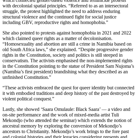
which connected gender-based violence and feminicide protests
with decolonial spatial principles. “Referred to as an intersectoral
struggle, the protest highlighted the need to address enduring
structural violence and the continued fight for social justice
including GBV, reproductive rights and homophobia.”
She also pointed to protests against homophobia in 2021 and 2022
which claimed queer rights as a matter of decolonisation.
“Homosexuality and abortion are still a crime in Namibia based on
old South Africa laws,” she explained. “Despite progressive gender
rights in the Constitution, society and politics is still steeped in
conservatism. The activists emphasised the non-implemented rights
in the Constitution pointing to the statue of President Sam Nujoma’s
(Namibia’s first president) brandishing what they described as an
unfinished Constitution.”
“These activists embraced the quest for queer identity but connected
it with embodied traditions and deep history of the past destroyed by
violent political conquest.”
Lastly, she showed ‘Saara Omulaule: Black Saara’ –– a video and
on-site performance and the work of mixed-media artist Tuli
Mekondjo (who attended the seminar) which extends the notion of
ancestral memory by exploring the conversion of Mekondjo’s
ancestors to Christianity. Mekondjo’s work brings to the fore past
and colonial histories and their legacies considering presents and