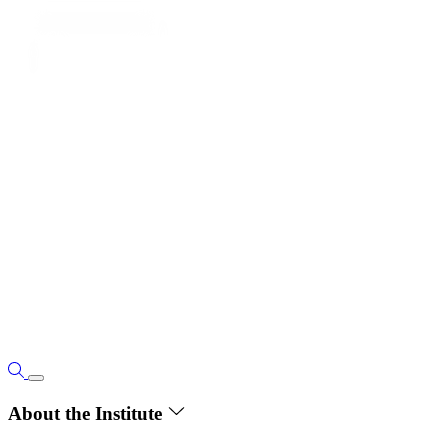
About the Institute