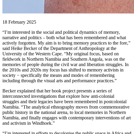
18 February 2025
“I’m interested in the social and political dynamics of memory,
narrative and politics – both what has been remembered and what
actively forgotten. My aim is to bring memory practices to the fore,”
said Heike Becker of the Department of Anthropology at the
University of the Western Cape. “My original focus, based on
fieldwork in Northern Namibia and Southern Angola, was on the
memories of people during the civil war and liberation struggles. In
the 2010s and 2020s my focus has shifted to memory activists in
society − specifically the means and modes of remembering
including through the visual arts and performance practices.”
Becker explained that her book project presents a series of
interconnected investigations that explore how anti-colonial
struggles and their legacies have been remembered in postcolonial
Namibia. “The analytical ethnography moves from commemorative
public history in the national arena, to local memories in Northern
Namibia, and finally engages with contemporary interventions of art
and activism in Windhoek.”
“I’m interested in efforts to decolonise the public space in Africa and