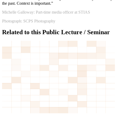
the past. Context is important.”
Michelle Galloway: Part-time media officer at STIAS
Photograph: SCPS Photography
Related to this Public Lecture / Seminar