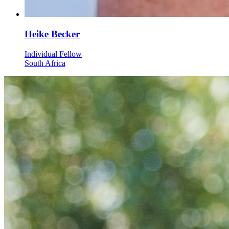
Heike Becker
Individual Fellow
South Africa