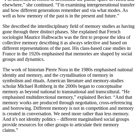
elsewhere,” she continued. “I’m examining intergenerational transfer
and how different generations remember and via what modes. As
well as how memory of the past is in the present and future.”
She described the interdisciplinary field of memory studies as having
gone through three distinct phases. She explained that French
sociologist Maurice Halbwachs was the first to propose the idea of
collective memory describing it as always selective and based on
different representations of the past. His class-based case studies in
France in the 1920s emphasised that memories are shaped by social
groups and dynamics.
The work of historian Pierre Nora in the 1980s emphasised national
identity and memory, and the crystallisation of memory in
symbolism and rituals. American literature and memory-studies
scholar Michael Rothberg in the 2000s began to conceptualise
memory as beyond national to transnational and transcultural. “He
emphasised multidirectional memory,” explained Becker. “And that
memory works are produced through negotiation, cross-referencing
and borrowing. Different memory is not in competition and memory
is created in conversation. We need more rather than less memory.
And it’s not identity politics – different marginalised social groups
provide resources for other groups to articulate their memory
claims.”