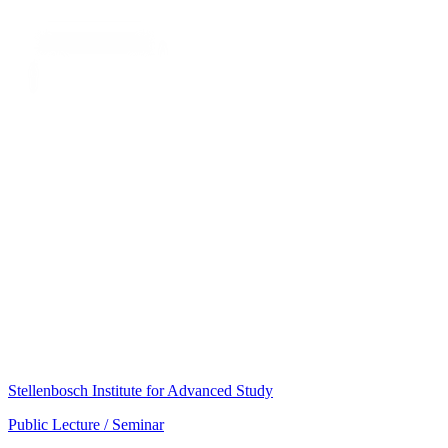
Stellenbosch Institute for Advanced Study
Public Lecture / Seminar