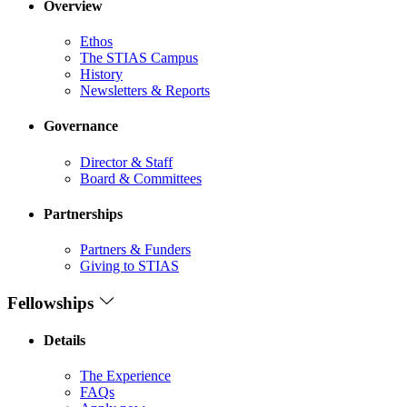
Overview
Ethos
The STIAS Campus
History
Newsletters & Reports
Governance
Director & Staff
Board & Committees
Partnerships
Partners & Funders
Giving to STIAS
Fellowships
Details
The Experience
FAQs