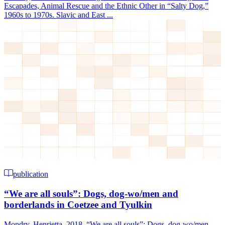
Escapades, Animal Rescue and the Ethnic Other in “Salty Dog,”
1960s to 1970s. Slavic and East ...
publication
“We are all souls”: Dogs, dog-wo/men and
borderlands in Coetzee and Tyulkin
Mondry, Henrietta. 2018. “We are all souls”: Dogs, dog-wo/men