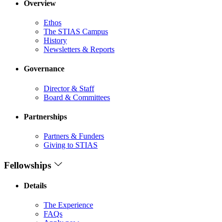
Overview
Ethos
The STIAS Campus
History
Newsletters & Reports
Governance
Director & Staff
Board & Committees
Partnerships
Partners & Funders
Giving to STIAS
Fellowships
Details
The Experience
FAQs