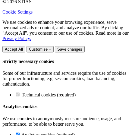
© 2026 STIAS
Cookie Settings
We use cookies to enhance your browsing experience, serve
personalized ads or content, and analyze our traffic. By clicking
"Accept All", you consent to our use of cookies. Read more in our
Privacy Policy.
Accept All
Customise +
Save changes
Strictly necessary cookies
Some of our infrastructure and services require the use of cookies
for proper functioning, e.g. session cookies, load balancing,
authentication.
Technical cookies (required)
Analytics cookies
We use cookies to anonymously measure audience, usage, and
performance, to be able to better serve you.
Analytics cookies (optional)