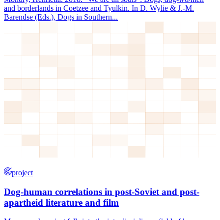
and borderlands in Coetzee and Tyulkin. In D. Wylie & J.-M.
Barendse (Eds.), Dogs in Southern...
project
Dog-human correlations in post-Soviet and post-
apartheid literature and film