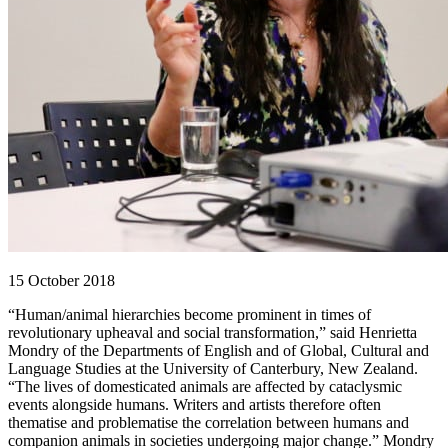
15 October 2018
“Human/animal hierarchies become prominent in times of
revolutionary upheaval and social transformation,” said Henrietta
Mondry of the Departments of English and of Global, Cultural and
Language Studies at the University of Canterbury, New Zealand.
“The lives of domesticated animals are affected by cataclysmic
events alongside humans. Writers and artists therefore often
thematise and problematise the correlation between humans and
companion animals in societies undergoing major change.” Mondry