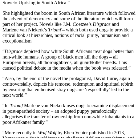
Soweto Uprising in South Africa.”
She highlighted the boom in South African literature which followed
the advent of democracy and some of the literature which will form
part of her project. Novels like J.M. Coetzee’s
Disgrace
and
Marlene van Niekerk’s
Triomf
– which both used dogs to provide a
critical look at hierarchies, notions of racial purity, humanism and
exceptionalism.
“
Disgrace
depicted how white South Africans treat dogs better than
non-white humans. A group of black men kill the dogs – all
European breeds, all thoroughbreds, all guard/killer breeds. This
caused political debate in the media when the book was released.”
“Also, by the end of the novel the protagonist, David Lurie, again
controversially, depicts his remorse, redemption and spiritual rebirth
by ensuring that euthenised stray dogs are ‘respectfully’ led to the
next world.”
“In
Triomf
Marlene van Niekerk uses dogs to examine displacement
in post-apartheid society – an adopted puppy paradoxically
allegorises the transfer of ownership from non-white inhabitants to a
poor Afrikaner family.”
“More recently in
Wolf Wolf
by Eben Venter published in 2013,