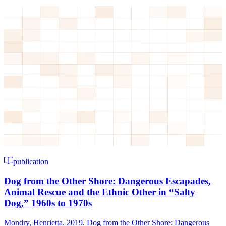
publication
Dog from the Other Shore: Dangerous Escapades,
Animal Rescue and the Ethnic Other in “Salty
Dog,” 1960s to 1970s
Mondry, Henrietta. 2019. Dog from the Other Shore: Dangerous