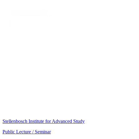
Stellenbosch Institute for Advanced Study
Public Lecture / Seminar