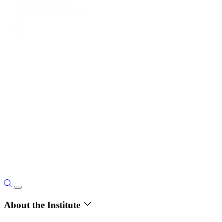
About the Institute