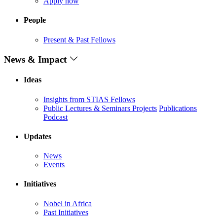
Apply now
People
Present & Past Fellows
News & Impact
Ideas
Insights from STIAS Fellows
Public Lectures & Seminars
Projects
Publications
Podcast
Updates
News
Events
Initiatives
Nobel in Africa
Past Initiatives