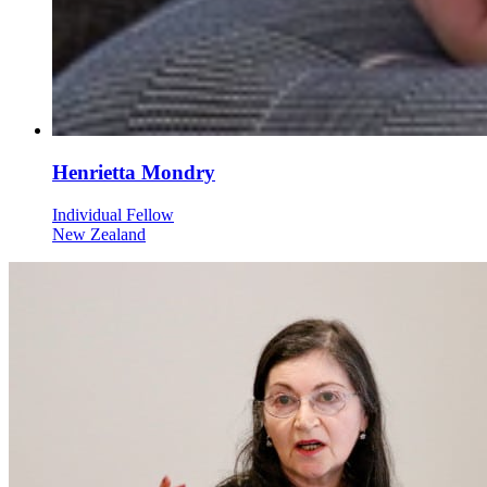
Henrietta Mondry
Individual Fellow
New Zealand