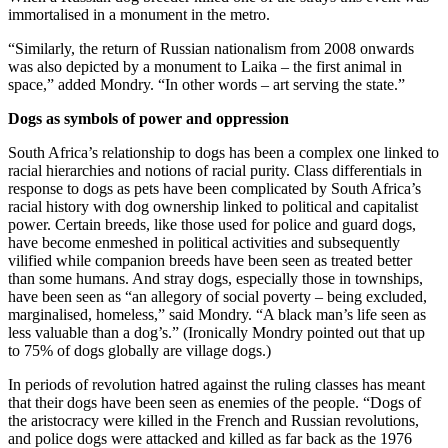
immortalised in a monument in the metro.
“Similarly, the return of Russian nationalism from 2008 onwards
was also depicted by a monument to Laika – the first animal in
space,” added Mondry. “In other words – art serving the state.”
Dogs as symbols of power and oppression
South Africa’s relationship to dogs has been a complex one linked to
racial hierarchies and notions of racial purity. Class differentials in
response to dogs as pets have been complicated by South Africa’s
racial history with dog ownership linked to political and capitalist
power. Certain breeds, like those used for police and guard dogs,
have become enmeshed in political activities and subsequently
vilified while companion breeds have been seen as treated better
than some humans. And stray dogs, especially those in townships,
have been seen as “an allegory of social poverty – being excluded,
marginalised, homeless,” said Mondry. “A black man’s life seen as
less valuable than a dog’s.” (Ironically Mondry pointed out that up
to 75% of dogs globally are village dogs.)
In periods of revolution hatred against the ruling classes has meant
that their dogs have been seen as enemies of the people. “Dogs of
the aristocracy were killed in the French and Russian revolutions,
and police dogs were attacked and killed as far back as the 1976