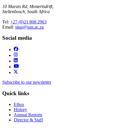
10 Marais Rd, Mostertsdrift,
Stellenbosch, South Africa
Tel:
+27 (0)21 808 2963
Email:
stias@sun.ac.za
Social media
Subscribe to our newsletter
Quick links
Ethos
History
Annual Reports
Director & Staff