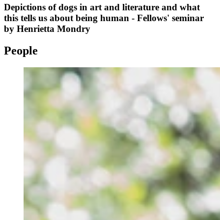
Depictions of dogs in art and literature and what
this tells us about being human - Fellows' seminar
by Henrietta Mondry
People