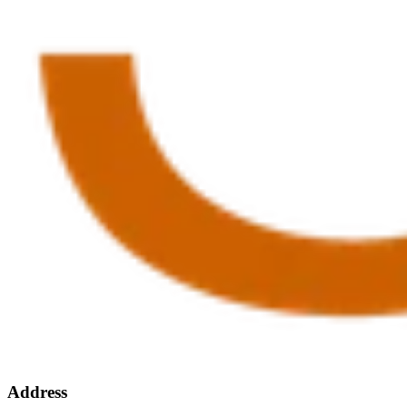
Address