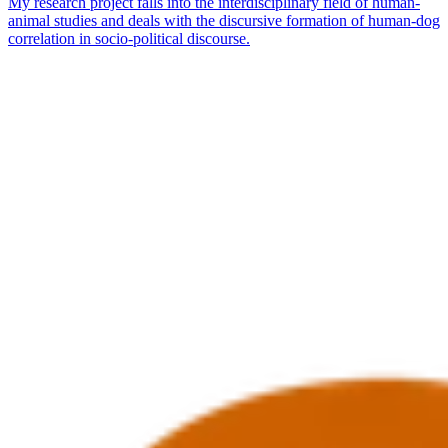
My research project falls into the interdisciplinary field of human-
animal studies and deals with the discursive formation of human-dog
correlation in socio-political discourse.