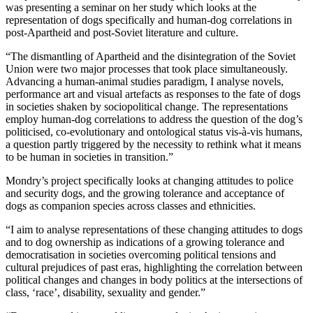
was presenting a seminar on her study which looks at the
representation of dogs specifically and human-dog correlations in
post-Apartheid and post-Soviet literature and culture.
“The dismantling of Apartheid and the disintegration of the Soviet
Union were two major processes that took place simultaneously.
Advancing a human-animal studies paradigm, I analyse novels,
performance art and visual artefacts as responses to the fate of dogs
in societies shaken by sociopolitical change. The representations
employ human-dog correlations to address the question of the dog’s
politicised, co-evolutionary and ontological status vis-à-vis humans,
a question partly triggered by the necessity to rethink what it means
to be human in societies in transition.”
Mondry’s project specifically looks at changing attitudes to police
and security dogs, and the growing tolerance and acceptance of
dogs as companion species across classes and ethnicities.
“I aim to analyse representations of these changing attitudes to dogs
and to dog ownership as indications of a growing tolerance and
democratisation in societies overcoming political tensions and
cultural prejudices of past eras, highlighting the correlation between
political changes and changes in body politics at the intersections of
class, ‘race’, disability, sexuality and gender.”