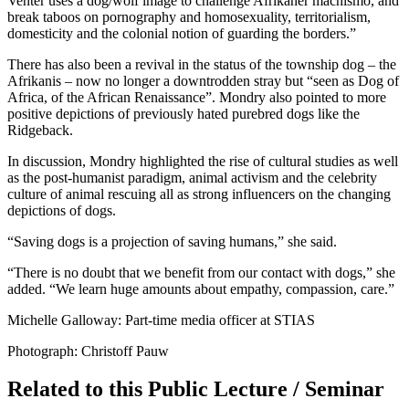
Venter uses a dog/wolf image to challenge Afrikaner machismo, and
break taboos on pornography and homosexuality, territorialism,
domesticity and the colonial notion of guarding the borders.”
There has also been a revival in the status of the township dog – the
Afrikanis – now no longer a downtrodden stray but “seen as Dog of
Africa, of the African Renaissance”. Mondry also pointed to more
positive depictions of previously hated purebred dogs like the
Ridgeback.
In discussion, Mondry highlighted the rise of cultural studies as well
as the post-humanist paradigm, animal activism and the celebrity
culture of animal rescuing all as strong influencers on the changing
depictions of dogs.
“Saving dogs is a projection of saving humans,” she said.
“There is no doubt that we benefit from our contact with dogs,” she
added. “We learn huge amounts about empathy, compassion, care.”
Michelle Galloway: Part-time media officer at STIAS
Photograph: Christoff Pauw
Related to this Public Lecture / Seminar