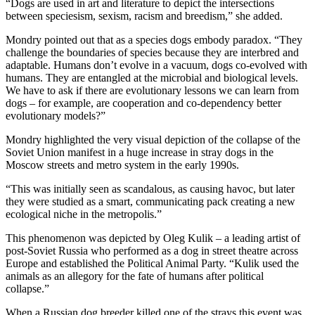
“Dogs are used in art and literature to depict the intersections
between speciesism, sexism, racism and breedism,” she added.
Mondry pointed out that as a species dogs embody paradox. “They
challenge the boundaries of species because they are interbred and
adaptable. Humans don’t evolve in a vacuum, dogs co-evolved with
humans. They are entangled at the microbial and biological levels.
We have to ask if there are evolutionary lessons we can learn from
dogs – for example, are cooperation and co-dependency better
evolutionary models?”
Mondry highlighted the very visual depiction of the collapse of the
Soviet Union manifest in a huge increase in stray dogs in the
Moscow streets and metro system in the early 1990s.
“This was initially seen as scandalous, as causing havoc, but later
they were studied as a smart, communicating pack creating a new
ecological niche in the metropolis.”
This phenomenon was depicted by Oleg Kulik – a leading artist of
post-Soviet Russia who performed as a dog in street theatre across
Europe and established the Political Animal Party. “Kulik used the
animals as an allegory for the fate of humans after political
collapse.”
When a Russian dog breeder killed one of the strays this event was