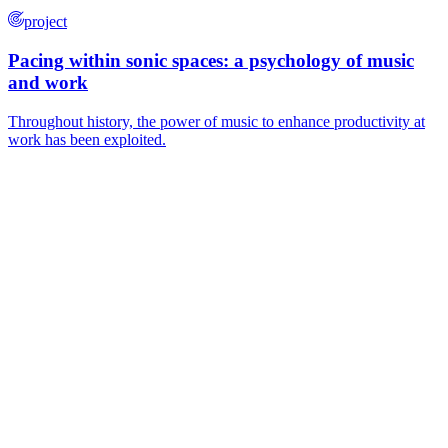
project
Pacing within sonic spaces: a psychology of music
and work
Throughout history, the power of music to enhance productivity at
work has been exploited.