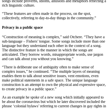
songs include proverbs, idioms, allusions and metaphors reflecting a
rich linguistic culture.
“These features are often made in the process, on the spot,
collectively, referring to day-to-day things in the community.”
Privacy in a public space
“Construction of meaning is complex,” said Otchere. “They have a
sub-language – Fishers’ tongue. Some songs include more than one
language but they understand each other in the context of a song.
The distinctive feature is the manner in which the songs are
articulated. They borrow words, misappropriate words, use jargon
and can talk about you without you knowing.”
“There is deliberate use of ambiguity often to make sense of
complex issues,” he continued. “The multiple layers of meaning
enables them to talk about sensitive issues, vent emotions, even
make political statements in a safe space. The unique language
construction is an attempt to own the physical and expressive space,
to create privacy in a public space.”
As an example he spoke of a new song which initially appeared to
be about the coronavirus but which he later discovered included the
phrase ‘colonial bylaws’ referring to current changes in gay rights in