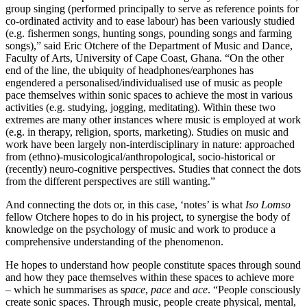
group singing (performed principally to serve as reference points for
co-ordinated activity and to ease labour) has been variously studied
(e.g. fishermen songs, hunting songs, pounding songs and farming
songs),” said Eric Otchere of the Department of Music and Dance,
Faculty of Arts, University of Cape Coast, Ghana. “On the other
end of the line, the ubiquity of headphones/earphones has
engendered a personalised/individualised use of music as people
pace themselves within sonic spaces to achieve the most in various
activities (e.g. studying, jogging, meditating). Within these two
extremes are many other instances where music is employed at work
(e.g. in therapy, religion, sports, marketing). Studies on music and
work have been largely non-interdisciplinary in nature: approached
from (ethno)-musicological/anthropological, socio-historical or
(recently) neuro-cognitive perspectives. Studies that connect the dots
from the different perspectives are still wanting.”
And connecting the dots or, in this case, ‘notes’ is what
Iso Lomso
fellow Otchere hopes to do in his project, to synergise the body of
knowledge on the psychology of music and work to produce a
comprehensive understanding of the phenomenon.
He hopes to understand how people constitute spaces through sound
and how they pace themselves within these spaces to achieve more
– which he summarises as s
pace
,
pace
and
ace
. “People consciously
create sonic spaces. Through music, people create physical, mental,