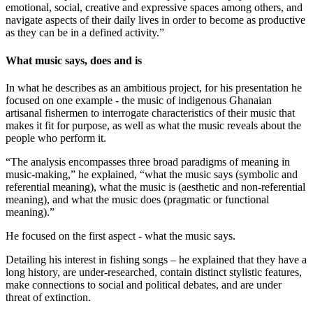
emotional, social, creative and expressive spaces among others, and
navigate aspects of their daily lives in order to become as productive
as they can be in a defined activity.”
What music says, does and is
In what he describes as an ambitious project, for his presentation he
focused on one example - the music of indigenous Ghanaian
artisanal fishermen to interrogate characteristics of their music that
makes it fit for purpose, as well as what the music reveals about the
people who perform it.
“The analysis encompasses three broad paradigms of meaning in
music-making,” he explained, “what the music says (symbolic and
referential meaning), what the music is (aesthetic and non-referential
meaning), and what the music does (pragmatic or functional
meaning).”
He focused on the first aspect - what the music says.
Detailing his interest in fishing songs – he explained that they have a
long history, are under-researched, contain distinct stylistic features,
make connections to social and political debates, and are under
threat of extinction.