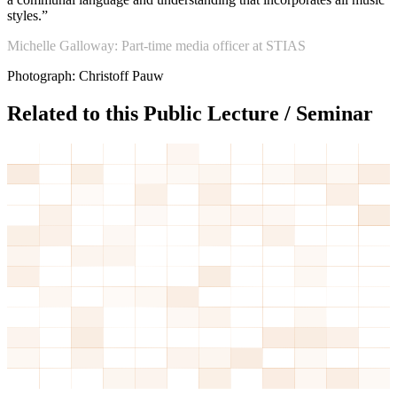
styles.”
Michelle Galloway: Part-time media officer at STIAS
Photograph: Christoff Pauw
Related to this Public Lecture / Seminar