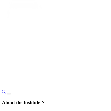
About the Institute