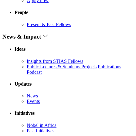
Apply now
People
Present & Past Fellows
News & Impact
Ideas
Insights from STIAS Fellows
Public Lectures & Seminars
Projects
Publications
Podcast
Updates
News
Events
Initiatives
Nobel in Africa
Past Initiatives