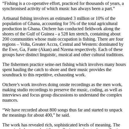
“Fishing is a co-operative effort, practiced for thousands of years, a
synchronised activity of which music has always been a part.”
Artisanal fishing involves an estimated 3 million or 10% of the
population of Ghana, accounting for 5% of the total agricultural
production in Ghana. Otchere has conducted fieldwork along the
shores of the Gulf of Guinea - a 528 km stretch, containing about
200 communities whose main occupation is fishing. There are four
regions – Volta, Greater Accra, Central and Western: dominated by
the Ewe, Ga, Fante (Akan) and Nzema respectively. Each of these
groups have distinct linguistic, musical and other cultural traditions.
The fishermen practice seine-net fishing which involves many hours
spent hauling the catch to shore and their music provides the
soundtrack to this repetitive, exhausting work.
Otchere’s work involves doing onsite recordings as the men work,
making studio recordings to preserve the music, coding, as well as
interviews and focus group discussions to understand the complex
nuances.
“We have recorded about 800 songs thus far and started to unpack
the meanings for about 400,” he said.
The work has revealed rich, sophisticated levels of meaning. The