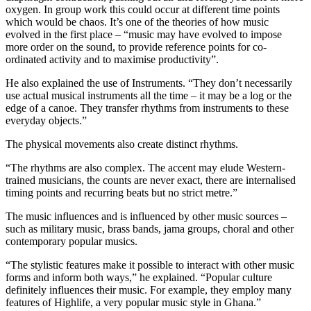
oxygen. In group work this could occur at different time points
which would be chaos. It’s one of the theories of how music
evolved in the first place – “music may have evolved to impose
more order on the sound, to provide reference points for co-
ordinated activity and to maximise productivity”.
He also explained the use of Instruments. “They don’t necessarily
use actual musical instruments all the time – it may be a log or the
edge of a canoe. They transfer rhythms from instruments to these
everyday objects.”
The physical movements also create distinct rhythms.
“The rhythms are also complex. The accent may elude Western-
trained musicians, the counts are never exact, there are internalised
timing points and recurring beats but no strict metre.”
The music influences and is influenced by other music sources –
such as military music, brass bands, jama groups, choral and other
contemporary popular musics.
“The stylistic features make it possible to interact with other music
forms and inform both ways,” he explained. “Popular culture
definitely influences their music. For example, they employ many
features of Highlife, a very popular music style in Ghana.”