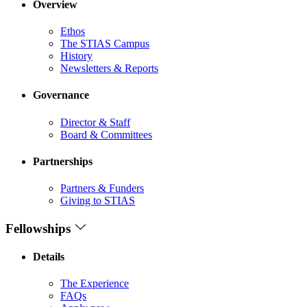
Overview
Ethos
The STIAS Campus
History
Newsletters & Reports
Governance
Director & Staff
Board & Committees
Partnerships
Partners & Funders
Giving to STIAS
Fellowships
Details
The Experience
FAQs