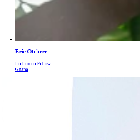
Eric Otchere
Iso Lomso Fellow
Ghana