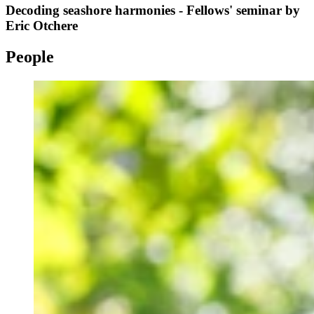
Decoding seashore harmonies - Fellows' seminar by
Eric Otchere
People