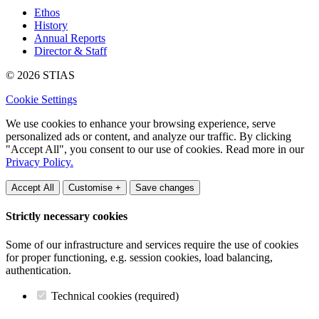
Ethos
History
Annual Reports
Director & Staff
© 2026 STIAS
Cookie Settings
We use cookies to enhance your browsing experience, serve
personalized ads or content, and analyze our traffic. By clicking
"Accept All", you consent to our use of cookies. Read more in our
Privacy Policy.
Accept All
Customise +
Save changes
Strictly necessary cookies
Some of our infrastructure and services require the use of cookies
for proper functioning, e.g. session cookies, load balancing,
authentication.
Technical cookies (required)