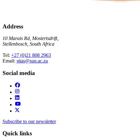
Address
10 Marais Rd, Mostertsdrift,
Stellenbosch, South Africa
Tel:
+27 (0)21 808 2963
Email:
stias@sun.ac.za
Social media
Subscribe to our newsletter
Quick links