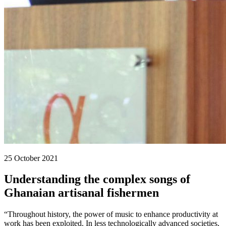
25 October 2021
Understanding the complex songs of
Ghanaian artisanal fishermen
“Throughout history, the power of music to enhance productivity at
work has been exploited. In less technologically advanced societies,