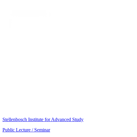
Stellenbosch Institute for Advanced Study
Public Lecture / Seminar