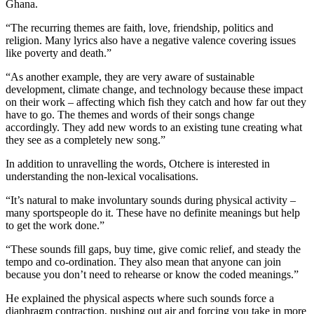
Ghana.
“The recurring themes are faith, love, friendship, politics and
religion. Many lyrics also have a negative valence covering issues
like poverty and death.”
“As another example, they are very aware of sustainable
development, climate change, and technology because these impact
on their work – affecting which fish they catch and how far out they
have to go. The themes and words of their songs change
accordingly. They add new words to an existing tune creating what
they see as a completely new song.”
In addition to unravelling the words, Otchere is interested in
understanding the non-lexical vocalisations.
“It’s natural to make involuntary sounds during physical activity –
many sportspeople do it. These have no definite meanings but help
to get the work done.”
“These sounds fill gaps, buy time, give comic relief, and steady the
tempo and co-ordination. They also mean that anyone can join
because you don’t need to rehearse or know the coded meanings.”
He explained the physical aspects where such sounds force a
diaphragm contraction, pushing out air and forcing you take in more