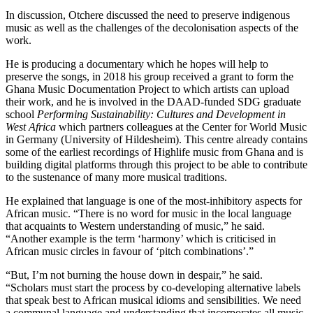
In discussion, Otchere discussed the need to preserve indigenous
music as well as the challenges of the decolonisation aspects of the
work.
He is producing a documentary which he hopes will help to
preserve the songs, in 2018 his group received a grant to form the
Ghana Music Documentation Project to which artists can upload
their work, and he is involved in the DAAD-funded SDG graduate
school
Performing Sustainability: Cultures and Development in
West Africa
which partners colleagues at the Center for World Music
in Germany (University of Hildesheim). This centre already contains
some of the earliest recordings of Highlife music from Ghana and is
building digital platforms through this project to be able to contribute
to the sustenance of many more musical traditions.
He explained that language is one of the most-inhibitory aspects for
African music. “There is no word for music in the local language
that acquaints to Western understanding of music,” he said.
“Another example is the term ‘harmony’ which is criticised in
African music circles in favour of ‘pitch combinations’.”
“But, I’m not burning the house down in despair,” he said.
“Scholars must start the process by co-developing alternative labels
that speak best to African musical idioms and sensibilities. We need
a communal language and understanding that incorporates all music