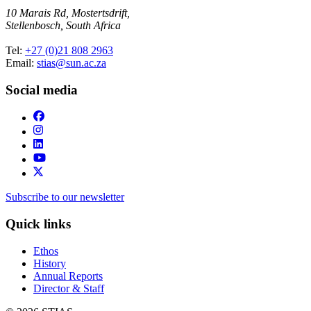
10 Marais Rd, Mostertsdrift,
Stellenbosch, South Africa
Tel:
+27 (0)21 808 2963
Email:
stias@sun.ac.za
Social media
Subscribe to our newsletter
Quick links
Ethos
History
Annual Reports
Director & Staff