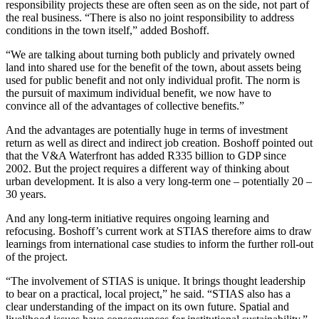
responsibility projects these are often seen as on the side, not part of
the real business. “There is also no joint responsibility to address
conditions in the town itself,” added Boshoff.
“We are talking about turning both publicly and privately owned
land into shared use for the benefit of the town, about assets being
used for public benefit and not only individual profit. The norm is
the pursuit of maximum individual benefit, we now have to
convince all of the advantages of collective benefits.”
And the advantages are potentially huge in terms of investment
return as well as direct and indirect job creation. Boshoff pointed out
that the V&A Waterfront has added R335 billion to GDP since
2002. But the project requires a different way of thinking about
urban development. It is also a very long-term one – potentially 20 –
30 years.
And any long-term initiative requires ongoing learning and
refocusing. Boshoff’s current work at STIAS therefore aims to draw
learnings from international case studies to inform the further roll-out
of the project.
“The involvement of STIAS is unique. It brings thought leadership
to bear on a practical, local project,” he said. “STIAS also has a
clear understanding of the impact on its own future. Spatial and