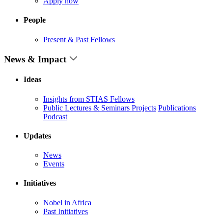
Apply now
People
Present & Past Fellows
News & Impact
Ideas
Insights from STIAS Fellows
Public Lectures & Seminars
Projects
Publications
Podcast
Updates
News
Events
Initiatives
Nobel in Africa
Past Initiatives