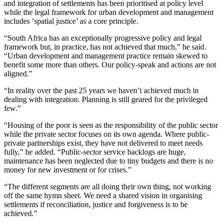
and integration of settlements has been prioritised at policy level
while the legal framework for urban development and management
includes ‘spatial justice’ as a core principle.
“South Africa has an exceptionally progressive policy and legal
framework but, in practice, has not achieved that much,” he said.
“Urban development and management practice remain skewed to
benefit some more than others. Our policy-speak and actions are not
aligned.”
“In reality over the past 25 years we haven’t achieved much in
dealing with integration. Planning is still geared for the privileged
few.”
“Housing of the poor is seen as the responsibility of the public sector
while the private sector focuses on its own agenda. Where public-
private partnerships exist, they have not delivered to meet needs
fully,” he added. “Public-sector service backlogs are huge,
maintenance has been neglected due to tiny budgets and there is no
money for new investment or for crises.”
“The different segments are all doing their own thing, not working
off the same hymn sheet. We need a shared vision in organising
settlements if reconciliation, justice and forgiveness is to be
achieved.”