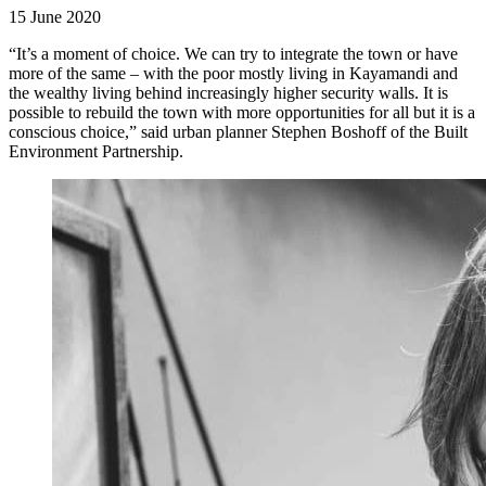
15 June 2020
“It’s a moment of choice. We can try to integrate the town or have
more of the same – with the poor mostly living in Kayamandi and
the wealthy living behind increasingly higher security walls. It is
possible to rebuild the town with more opportunities for all but it is a
conscious choice,” said urban planner Stephen Boshoff of the Built
Environment Partnership.