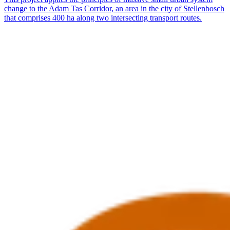
change to the Adam Tas Corridor, an area in the city of Stellenbosch
that comprises 400 ha along two intersecting transport routes.