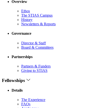
Overview
Ethos
The STIAS Campus
History
Newsletters & Reports
Governance
Director & Staff
Board & Committees
Partnerships
Partners & Funders
Giving to STIAS
Fellowships
Details
The Experience
FAQs