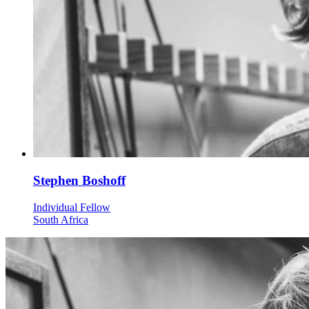
Stephen Boshoff
Individual Fellow
South Africa