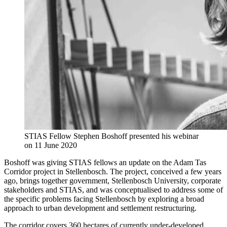
STIAS Fellow Stephen Boshoff presented his webinar
on 11 June 2020
Boshoff was giving STIAS fellows an update on the Adam Tas
Corridor project in Stellenbosch. The project, conceived a few years
ago, brings together government, Stellenbosch University, corporate
stakeholders and STIAS, and was conceptualised to address some of
the specific problems facing Stellenbosch by exploring a broad
approach to urban development and settlement restructuring.
The corridor covers 360 hectares of currently under-developed,