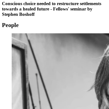
Conscious choice needed to restructure settlements
towards a healed future - Fellows' seminar by
Stephen Boshoff
People