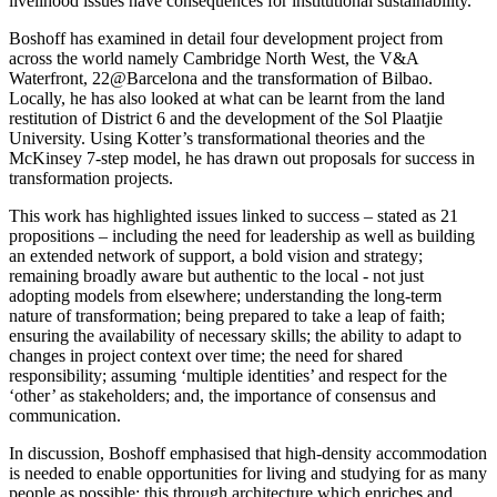
livelihood issues have consequences for institutional sustainability.”
Boshoff has examined in detail four development project from
across the world namely Cambridge North West, the V&A
Waterfront, 22@Barcelona and the transformation of Bilbao.
Locally, he has also looked at what can be learnt from the land
restitution of District 6 and the development of the Sol Plaatjie
University. Using Kotter’s transformational theories and the
McKinsey 7-step model, he has drawn out proposals for success in
transformation projects.
This work has highlighted issues linked to success – stated as 21
propositions – including the need for leadership as well as building
an extended network of support, a bold vision and strategy;
remaining broadly aware but authentic to the local - not just
adopting models from elsewhere; understanding the long-term
nature of transformation; being prepared to take a leap of faith;
ensuring the availability of necessary skills; the ability to adapt to
changes in project context over time; the need for shared
responsibility; assuming ‘multiple identities’ and respect for the
‘other’ as stakeholders; and, the importance of consensus and
communication.
In discussion, Boshoff emphasised that high-density accommodation
is needed to enable opportunities for living and studying for as many
people as possible; this through architecture which enriches and