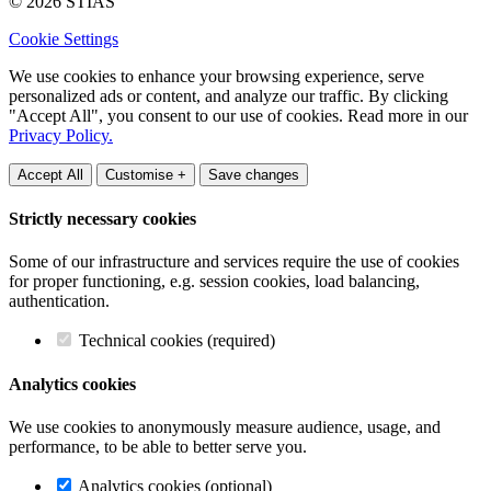
© 2026 STIAS
Cookie Settings
We use cookies to enhance your browsing experience, serve
personalized ads or content, and analyze our traffic. By clicking
"Accept All", you consent to our use of cookies. Read more in our
Privacy Policy.
Accept All
Customise +
Save changes
Strictly necessary cookies
Some of our infrastructure and services require the use of cookies
for proper functioning, e.g. session cookies, load balancing,
authentication.
Technical cookies (required)
Analytics cookies
We use cookies to anonymously measure audience, usage, and
performance, to be able to better serve you.
Analytics cookies (optional)