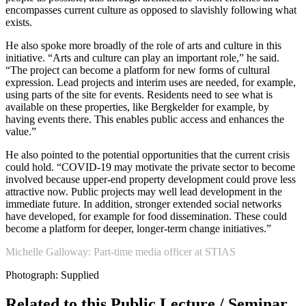
encompasses current culture as opposed to slavishly following what
exists.
He also spoke more broadly of the role of arts and culture in this
initiative. “Arts and culture can play an important role,” he said.
“The project can become a platform for new forms of cultural
expression. Lead projects and interim uses are needed, for example,
using parts of the site for events. Residents need to see what is
available on these properties, like Bergkelder for example, by
having events there. This enables public access and enhances the
value.”
He also pointed to the potential opportunities that the current crisis
could hold. “COVID-19 may motivate the private sector to become
involved because upper-end property development could prove less
attractive now. Public projects may well lead development in the
immediate future. In addition, stronger extended social networks
have developed, for example for food dissemination. These could
become a platform for deeper, longer-term change initiatives.”
Michelle Galloway: Part-time media officer at STIAS
Photograph: Supplied
Related to this Public Lecture / Seminar