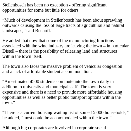
Stellenbosch has been no exception - offering significant
opportunities for some but little for others.
“Much of development in Stellenbosch has been about sprawling
outwards causing the loss of large tracts of agricultural and natural
landscapes,” said Boshoff.
He added that now that some of the manufacturing functions
associated with the wine industry are leaving the town – in particular
Distell – there is the possibility of releasing land and structures
within the town itself.
The town also faces the massive problem of vehicular congestion
and a lack of affordable student accommodation.
“An estimated 4500 students commute into the town daily in
addition to university and municipal staff. The town is very
expensive and there is a need to provide more affordable housing
opportunities as well as better public transport options within the
town.”
“There is a current housing waiting list of some 15 000 households,”
he added, “most could be accommodated within the town.”
Although big corporates are involved in corporate social