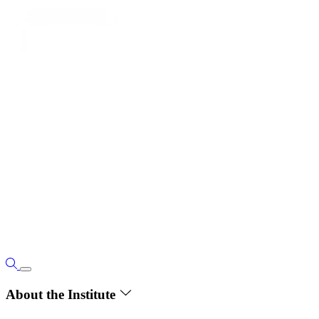
About the Institute