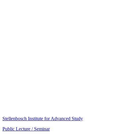
Stellenbosch Institute for Advanced Study
Public Lecture / Seminar