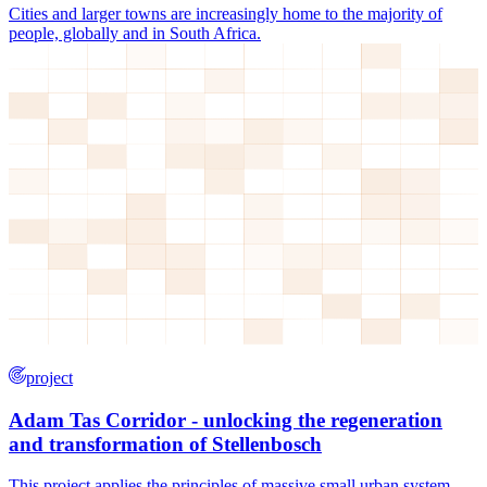
Cities and larger towns are increasingly home to the majority of
people, globally and in South Africa.
project
Adam Tas Corridor - unlocking the regeneration
and transformation of Stellenbosch
This project applies the principles of massive small urban system