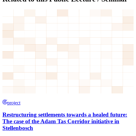
project
Restructuring settlements towards a healed future:
The case of the Adam Tas Corridor initiative in
Stellenbosch