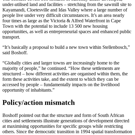
under-utilised land and facilities – stretching from the sawmill site to
Kayamandi, Cloetesville and Idas Valley where a large number of
people live under very difficult circumstances. It’s an area nearly
four times as large as the Victoria & Alfred Waterfront in Cape
Town with the potential to include 13 500 new housing
opportunities, as well as entrepreneurial spaces and enhanced public
transport.
“It’s basically a proposal to build a new town within Stellenbosch,”
said Boshoff.
“Globally cities and larger towns are increasingly home to the
majority of people,” he continued. “How these settlements are
structured – how different activities are organised within them, the
form these activities take, and the extent to which they can be
accessed by people – fundamentally impacts on the livelihood
opportunity of inhabitants.”
Policy/action mismatch
Boshoff pointed out that the structure and form of South African
cities and settlements illustrate generations of development directed
at maximising opportunities for specific groups while restricting
others. Since the democratic transition in 1994 spatial transformation