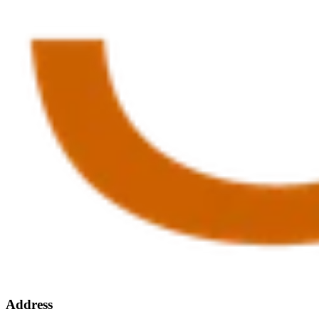
Address